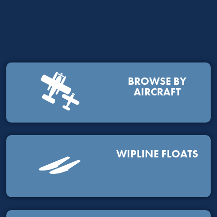
BROWSE BY
AIRCRAFT
WIPLINE FLOATS