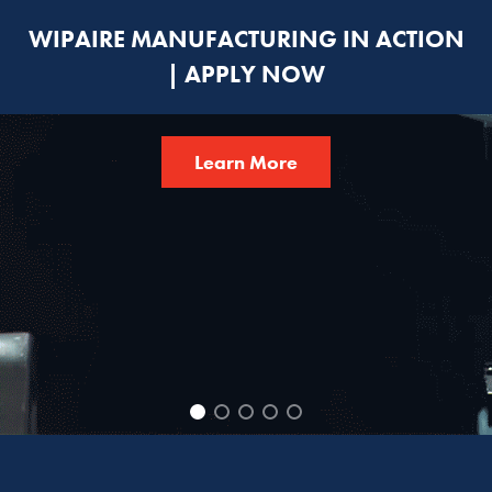
WIPAIRE MANUFACTURING IN ACTION
| APPLY NOW
Learn More