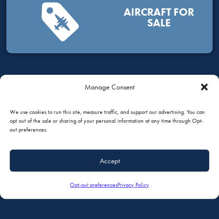
AIRCRAFT FOR
SALE
Manage Consent
HOW CAN WE HELP?
We use cookies to run this site, measure traffic, and support our advertising. You can
opt out of the sale or sharing of your personal information at any time through Opt-
out preferences.
GIVE US A CALL
Accept
+1 (651) 451-1205
Opt-out preferences
Privacy Policy