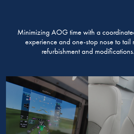
Minimizing AOG time with a coordinate
experience and one-stop nose to tail 
refurbishment and modifications