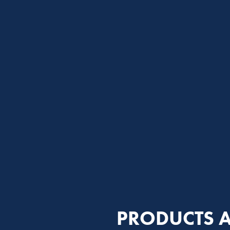
PRODUCTS A