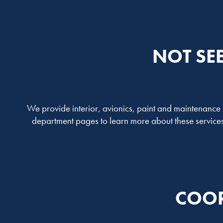
NOT SE
We provide interior, avionics, paint and maintenance se
department pages to learn more about these services 
COOR