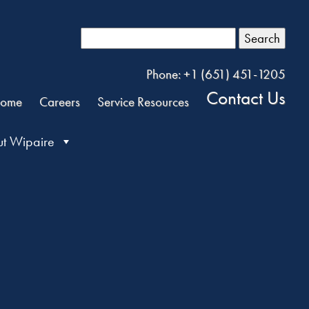
Search
Phone: +1 (651) 451-1205
Contact Us
ome
Careers
Service Resources
t Wipaire