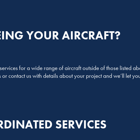
EING YOUR AIRCRAFT?
rvices for a wide range of aircraft outside of those listed abo
or contact us with details about your project and we’ll let 
DINATED SERVICES