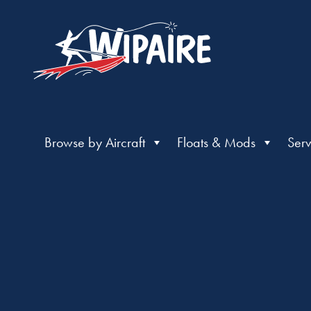
Browse by Aircraft
Floats & Mods
Serv