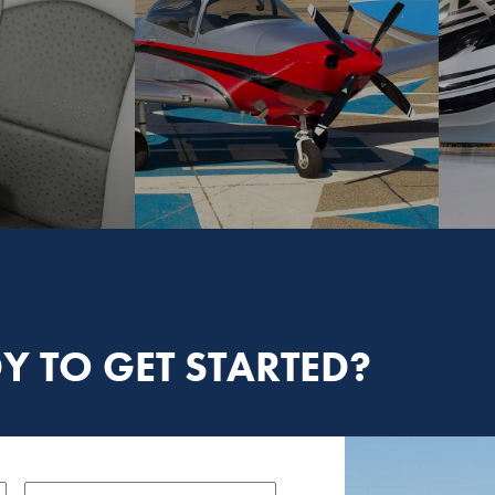
Y TO GET STARTED?