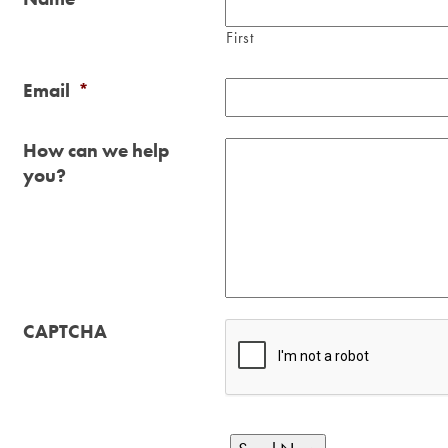
First
Email
*
How can we help
you?
CAPTCHA