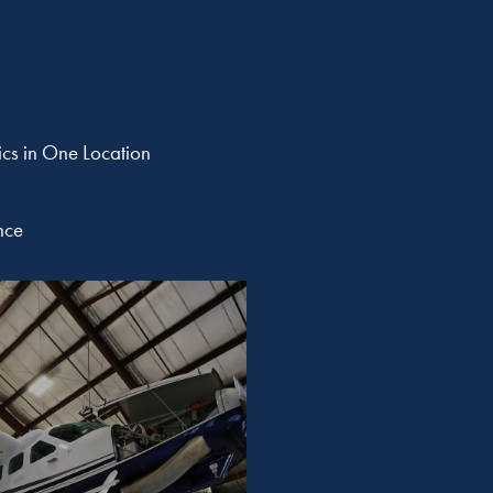
ics in One Location
nce