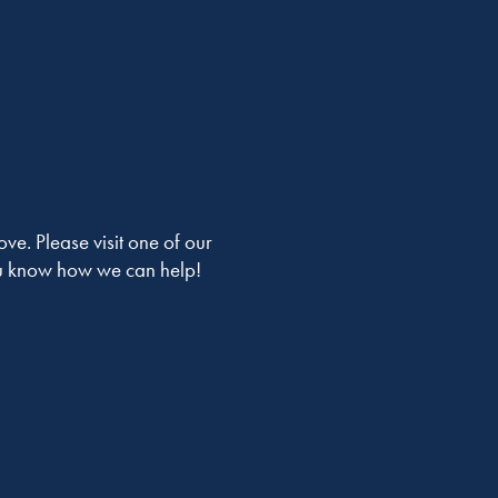
ve. Please visit one of our
you know how we can help!