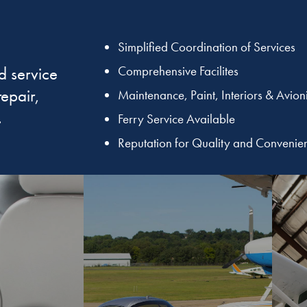
Simplified Coordination of Services
d service
Comprehensive Facilites
repair,
Maintenance, Paint, Interiors & Avion
.
Ferry Service Available
Reputation for Quality and Convenie