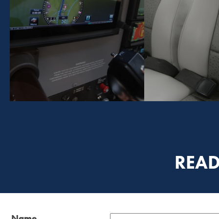
READ
Name