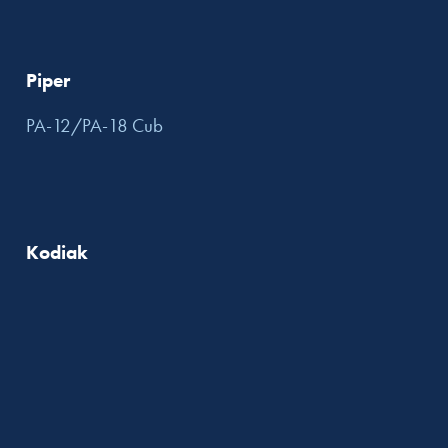
Piper
PA-12/PA-18 Cub
Kodiak