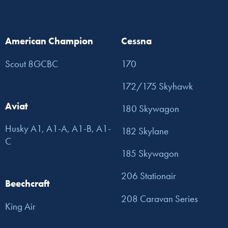
American Champion
Cessna
Scout 8GCBC
170
172/175 Skyhawk
Aviat
180 Skywagon
Husky A1, A1-A, A1-B, A1-
182 Skylane
C
185 Skywagon
206 Stationair
Beechcraft
208 Caravan Series
King Air