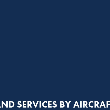
ND SERVICES BY AIRCRAF