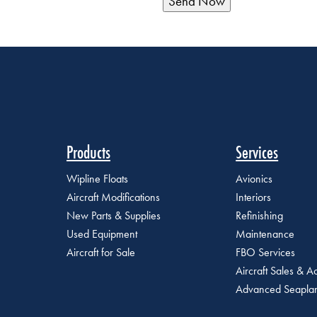
Products
Services
Wipline Floats
Avionics
Aircraft Modifications
Interiors
New Parts & Supplies
Refinishing
Used Equipment
Maintenance
Aircraft for Sale
FBO Services
Aircraft Sales & Ac
Advanced Seaplan