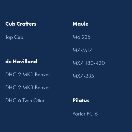
Cub Crafters
Maule
Top Cub
M6 235
M7-MT7
de Havilland
MX7 180-420
DHC-2 MK1 Beaver
MX7-235
DHC-2 MK3 Beaver
DHC-6 Twin Otter
Pilatus
Porter PC-6