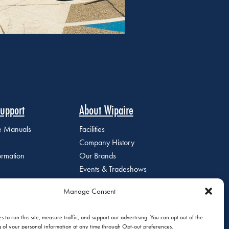
upport
About Wipaire
ce Manuals
Facilities
Company History
ormation
Our Brands
Events & Tradeshows
Staff Directory
Manage Consent
Careers at Wipaire
Join Our Email List
 to run this site, measure traffic, and support our advertising. You can opt out of the
g of your personal information at any time through Opt-out preferences.