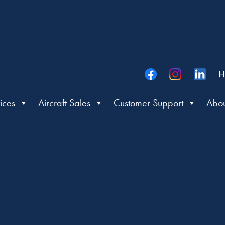
H
ices
Aircraft Sales
Customer Support
Abou