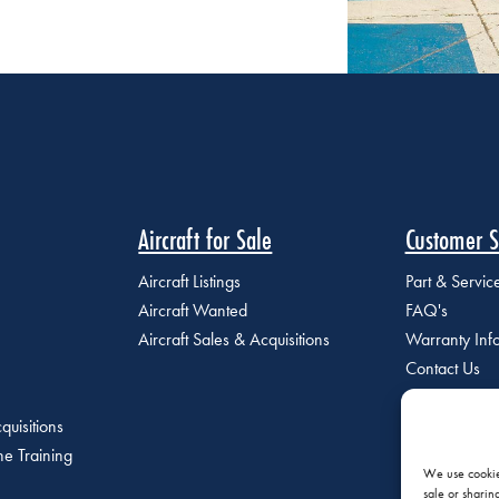
Aircraft for Sale
Customer S
Aircraft Listings
Part & Servi
Aircraft Wanted
FAQ's
Aircraft Sales & Acquisitions
Warranty Inf
Contact Us
quisitions
e Training
We use cookies
sale or sharin