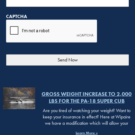
CAPTCHA
GROSS WEIGHT INCREASE TO 2,000
LBS FOR THE PA-18 SUPER CUB
Are you tired of watching your weight? Want to
keep your insurance in effect? Here at Wipaire
we have a modification which will allow your
Learn More »