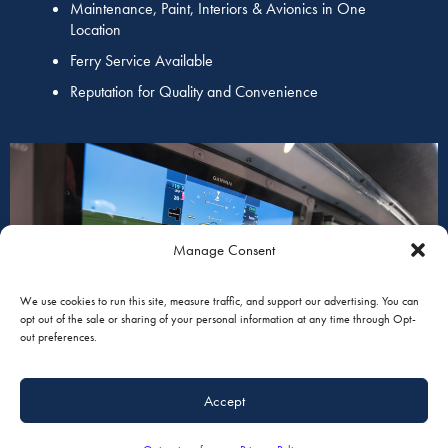
Maintenance, Paint, Interiors & Avionics in One
Location
Ferry Service Available
Reputation for Quality and Convenience
Manage Consent
AVIONICS
We use cookies to run this site, measure traffic, and support our advertising. You can
opt out of the sale or sharing of your personal information at any time through Opt-
out preferences.
Accept