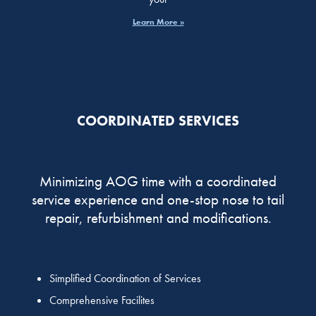
Learn More »
COORDINATED SERVICES
Minimizing AOG time with a coordinated
service experience and one-stop nose to tail
repair, refurbishment and modifications.
Simplified Coordination of Services
Comprehensive Facilites