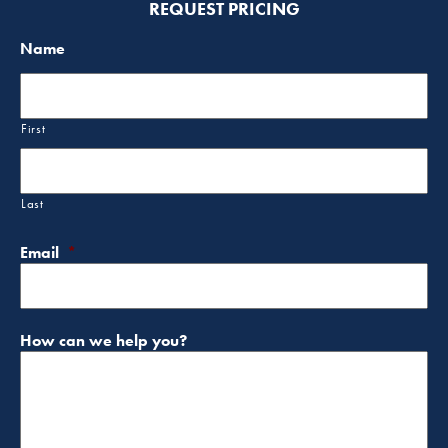
REQUEST PRICING
Name
First
Last
Email
*
How can we help you?