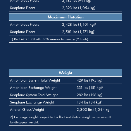
Amphibious Floats
2,185 lbs (991 kg)
Seaplane Floats
2,323 lbs (1,054 kg)
Maximum Flotation
Amphibious Floats
2,428 lbs (1,101 kg)
1
Seaplane Floats
2,581 lbs (1,171 kg)
1
1) Per FAR 23.751with 80% reserve buoyancy (2 floats)
Weight
Amphibian System Total Weight
429 lbs (195 kg)
Amphibian Exchange Weight
331 lbs (151 kg)
2
Seaplane System Total Weight
282 lbs (128 kg)
Seaplane Exchange Weight
184 lbs (84 kg)
2
Aircraft Gross Weight
2,300 lbs (1,044 kg)
2) Exchange weight is equal to the float installation weight minus aircraft
landing gear weight.