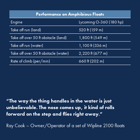
Performance on Amphibious Floats
Engine
Lycoming O-360 (180 hp)
Take off run (land)
520 ft (159 m)
Take off over 50 ft obstacle (land)
1,800 ft (549 m)
Take off run (water)
1,100 ft (336 m)
Take off over 50 ft obstacle (water)
2,220 ft (677 m)
Rate of climb (per/min)
660 ft (202 m)
“The way the thing handles in the water is just
unbelievable. The nose comes up, it kind of rolls
forward on the step and flies right away.”
Ray Cook – Owner/Operator of a set of Wipline 2100 floats