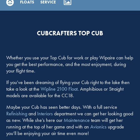
FLOATS
SERVICE
CUBCRAFTERS TOP CUB
Whether you use your Top Cub for work or play Wipaire can help
you get the best performance, and the most enjoyment, during
your flight time.
If you’ve been dreaming of flying your Cub right to the lake then
take a look at the
Wipline 2100 Float
. Amphibious or Straight
models are available for the CC18.
Maybe your Cub has seen better days. With a full service
Refinishing
and
Interiors
department we can get her looking good
as new. While she’s here our
Maintenance
team will get her
running at the top of her game and with an
Avionics
upgrade
you’ll be enjoying your air time even more!