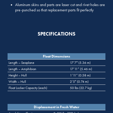
Aluminum skins and parts are laser cut and rivet holes are
pre-punched so that replacement parts fit perfectly
SPECIFICATIONS
Float Dimensions
Length – Seaplane
17’7″ (5.36 m)
Length – Amphibian
17’11” (5.46 m)
Height – Hull
1’11” (0.58 m)
Width – Hull
2’5″ (0.74 m)
Float Locker Capacity (each)
50 lbs (22.7 kg)
Displacement in Fresh Water