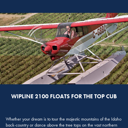
WIPLINE 2100 FLOATS FOR THE TOP CUB
Whether your dream is to tour the majestic mountains of the Idaho
back-country or dance above the tree tops on the vast northern