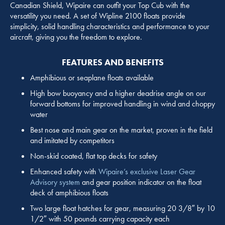
Canadian Shield, Wipaire can outfit your Top Cub with the
versatility you need. A set of Wipline 2100 floats provide
simplicity, solid handling characteristics and performance to your
aircraft, giving you the freedom to explore.
FEATURES AND BENEFITS
Amphibious or seaplane floats available
High bow buoyancy and a higher deadrise angle on our
forward bottoms for improved handling in wind and choppy
water
Best nose and main gear on the market, proven in the field
and imitated by competitors
Non-skid coated, flat top decks for safety
Enhanced safety with
Wipaire’s exclusive Laser Gear
Advisory system
and gear position indicator on the float
deck of amphibious floats
Two large float hatches for gear, measuring 20 3/8″ by 10
1/2″ with 50 pounds carrying capacity each