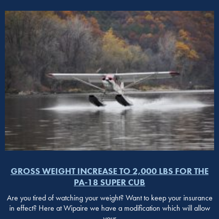
GROSS WEIGHT INCREASE TO 2,000 LBS FOR THE
PA-18 SUPER CUB
Are you tired of watching your weight? Want to keep your insurance
in effect? Here at Wipaire we have a modification which will allow
your