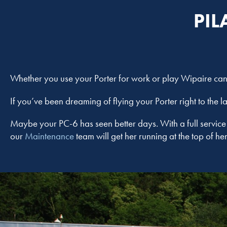
PIL
Whether you use your Porter for work or play Wipaire can 
If you’ve been dreaming of flying your Porter right to the l
Maybe your PC-6 has seen better days. With a full servic
our
Maintenance
team will get her running at the top of 