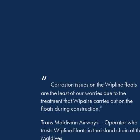
“
Corrosion issues on the Wipline floats
are the least of our worries due to the
treatment that Wipaire carries out on the
floats during construction.”
Trans Maldivian Airways – Operator who
trusts Wipline Floats in the island chain of t
Maldives