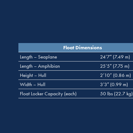
Float Dimensions
Length – Seaplane
24’7″ (7.49 m)
Length – Amphibian
25’5″ (7.75 m)
Height – Hull
2’10” (0.86 m)
Width – Hull
3’3″ (0.99 m)
Float Locker Capacity (each)
50 lbs (22.7 kg)