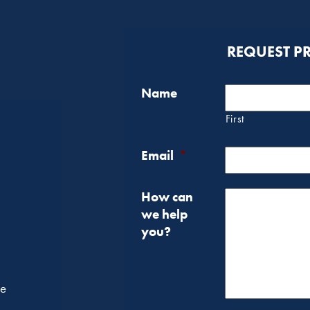
REQUEST P
Name
First
Email
*
How can
we help
you?
he