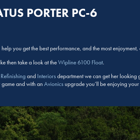
ATUS PORTER PC-6
help you get the best performance, and the most enjoyment, du
ake then take a look at the
Wipline 6100 Float
.
e
Refinishing
and
Interiors
department we can get her looking 
her game and with an
Avionics
upgrade you’ll be enjoying your 