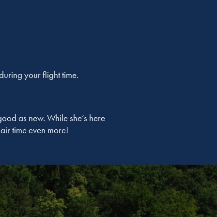
ring your flight time.
good as new. While she’s here
air time even more!