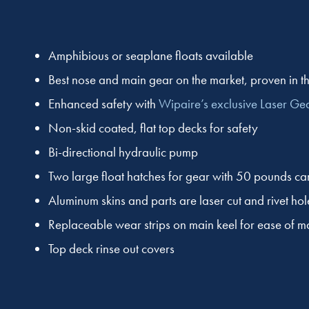
Amphibious or seaplane floats available
Best nose and main gear on the market, proven in th
Enhanced safety with
Wipaire’s exclusive Laser Ge
Non-skid coated, flat top decks for safety
Bi-directional hydraulic pump
Two large float hatches for gear with 50 pounds ca
Aluminum skins and parts are laser cut and rivet hol
Replaceable wear strips on main keel for ease of 
Top deck rinse out covers