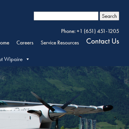
Search
Phone: +1 (651) 451-1205
Contact Us
ome
Careers
Service Resources
t Wipaire