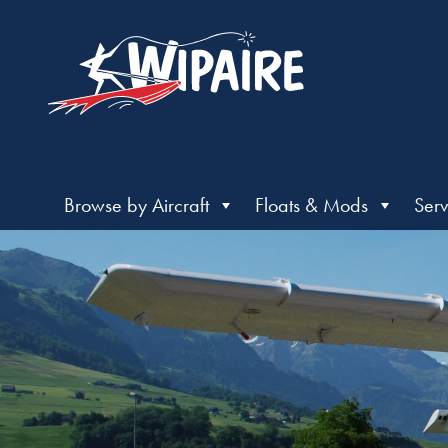
Browse by Aircraft
Floats & Mods
Serv