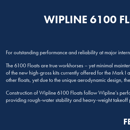
WIPLINE 6100 F
For outstanding performance and reliability at major inter
The 6100 Floats are true workhorses – yet minimal maintena
of the new high-gross kits currently offered for the Mark I
other floats, yet due to the unique aerodynamic design, th
Construction of Wipline 6100 Floats follow Wipline’s perf
providing rough-water stability and heavy-weight takeoff 
F