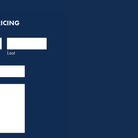
RICING
Last