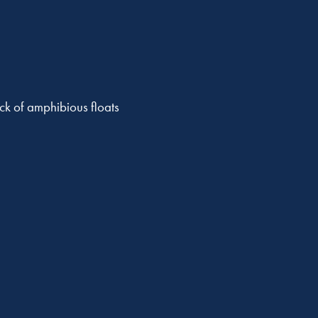
eck of amphibious floats