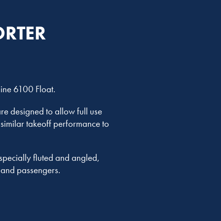
ORTER
line 6100 Float.
re designed to allow full use
 similar takeoff performance to
pecially fluted and angled,
w and passengers.