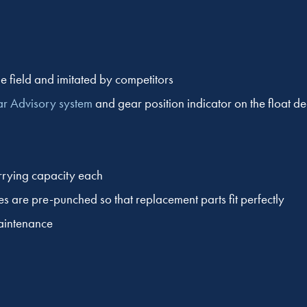
e field and imitated by competitors
ar Advisory system
and gear position indicator on the float d
rrying capacity each
es are pre-punched so that replacement parts fit perfectly
maintenance