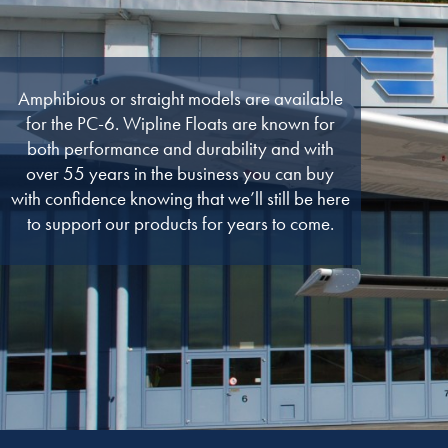
Amphibious or straight models are available
for the PC-6. Wipline Floats are known for
both performance and durability and with
over 55 years in the business you can buy
with confidence knowing that we’ll still be here
to support our products for years to come.