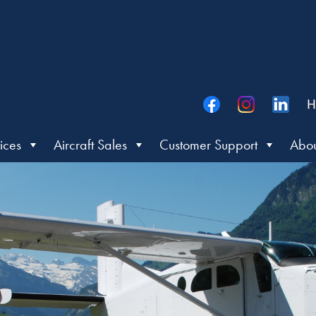
H
ices
Aircraft Sales
Customer Support
Abou