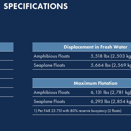
SPECIFICATIONS
Displacement in Fresh Water
Amphibious Floats
5,518 lbs (2,503 kg
Seaplane Floats
5,664 lbs (2,569 k
Maximum Flotation
Amphibious Floats
6,131 lbs (2,781 kg
Seaplane Floats
6,293 lbs (2,854 kg
1) Per FAR 23.751with 80% reserve buoyancy (2 floats)