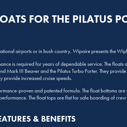
LOATS FOR THE PILATUS P
national airports or in bush country, Wipaire presents the Wip
nce is required for years of dependable service. The floats a
 and Mark III Beaver and the Pilatus Turbo Porter. They provide
ey provide increased cruise speeds.
ormance-proven and patented formula. The float bottoms are s
performance. The float tops are flat for safe boarding of cre
EATURES & BENEFITS