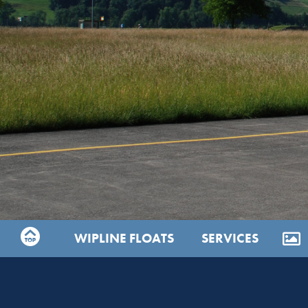
WIPLINE FLOATS
SERVICES