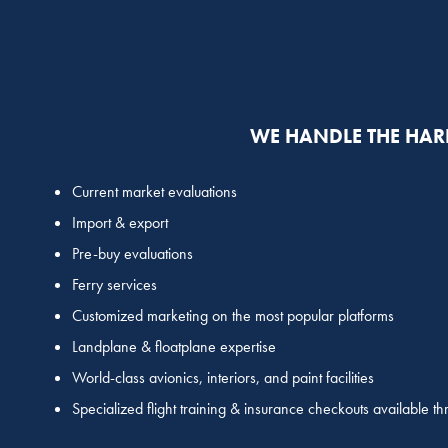
WE HANDLE THE HAR
Current market evaluations
Import & export
Pre-buy evaluations
Ferry services
Customized marketing on the most popular platforms
Landplane & floatplane expertise
World-class avionics, interiors, and paint facilities
Specialized flight training & insurance checkouts available t