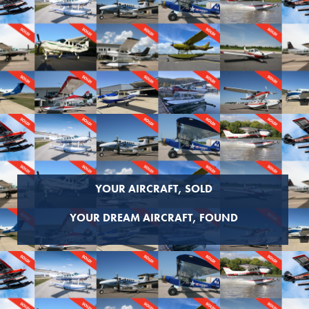
YOUR AIRCRAFT, SOLD
YOUR DREAM AIRCRAFT, FOUND