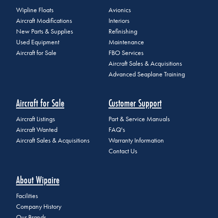
Wipline Floats
Avionics
Aircraft Modifications
Interiors
New Parts & Supplies
Refinishing
Used Equipment
Maintenance
Aircraft for Sale
FBO Services
Aircraft Sales & Acquisitions
Advanced Seaplane Training
Aircraft for Sale
Customer Support
Aircraft Listings
Part & Service Manuals
Aircraft Wanted
FAQ's
Aircraft Sales & Acquisitions
Warranty Information
Contact Us
About Wipaire
Facilities
Company History
Our Brands