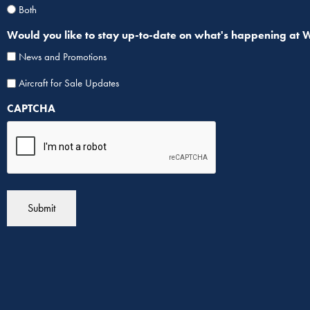
Both
Would you like to stay up-to-date on what's happening at Wipa
News and Promotions
Aircraf
Aircraft for Sale Updates
for
CAPTCHA
Sale
List
Sign
Up