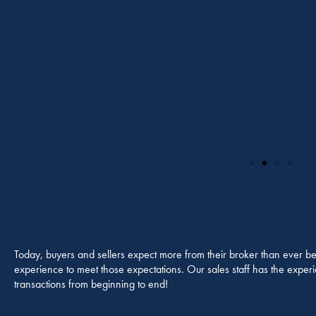
Today, buyers and sellers expect more from their broker than ever be
experience to meet those expectations. Our sales staff has the experien
transactions from beginning to end!