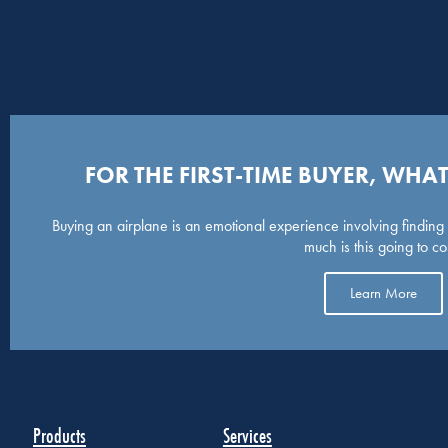
FOR THE FIRST-TIME BUYER, WH
Buying an airplane is an emotional experience involving finding t
much is this going to co
Learn More
Products
Services