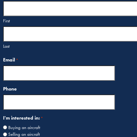
First
Last
Email
*
Phone
I'm interested in:
*
Buying an aircraft
Selling an aircraft