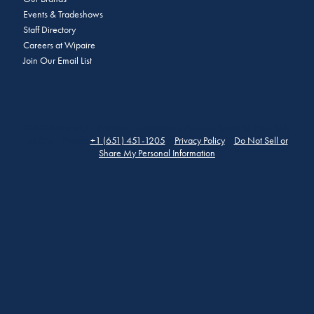
Events & Tradeshows
Staff Directory
Careers at Wipaire
Join Our Email List
© 2026 Copyright Wipaire | 1700 Henry Avenue, South St. Paul, MN
55075 | Phone:
+1 (651) 451-1205
|
Privacy Policy
|
Do Not Sell or
Share My Personal Information