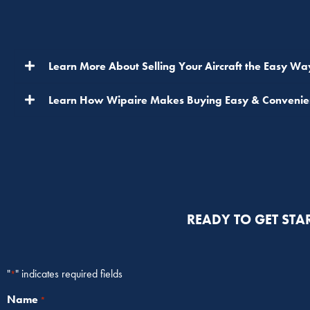
Learn More About Selling Your Aircraft the Easy Wa
Learn How Wipaire Makes Buying Easy & Convenie
READY TO GET STA
"
" indicates required fields
*
Name
*