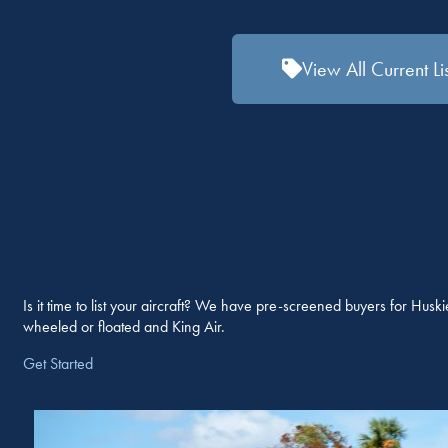
View All Current Li
Is it time to list your aircraft? We have pre-screened buyers for Hu
wheeled or floated and King Air.
Get Started