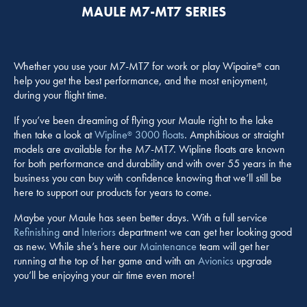
MAULE M7-MT7 SERIES
Whether you use your M7-MT7 for work or play Wipaire
can
®
help you get the best performance, and the most enjoyment,
during your flight time.
If you’ve been dreaming of flying your Maule right to the lake
then take a look at
Wipline
3000 floats
. Amphibious or straight
®
models are available for the M7-MT7. Wipline floats are known
for both performance and durability and with over 55 years in the
business you can buy with confidence knowing that we’ll still be
here to support our products for years to come.
Maybe your Maule has seen better days. With a full service
Refinishing
and
Interiors
department we can get her looking good
as new. While she’s here our
Maintenance
team will get her
running at the top of her game and with an
Avionics
upgrade
you’ll be enjoying your air time even more!