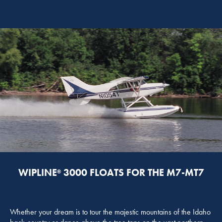
WIPLINE
3000 FLOATS FOR THE M7-MT7
®
Whether your dream is to tour the majestic mountains of the Idaho