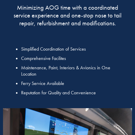
Minimizing AOG time with a coordinated
service experience and one-stop nose to tail
repair, refurbishment and modifications.
Simplified Coordination of Services
Comprehensive Facilites
Maintenance, Paint, Interiors & Avionics in One
Location
Ferry Service Available
Reputation for Quality and Convenience