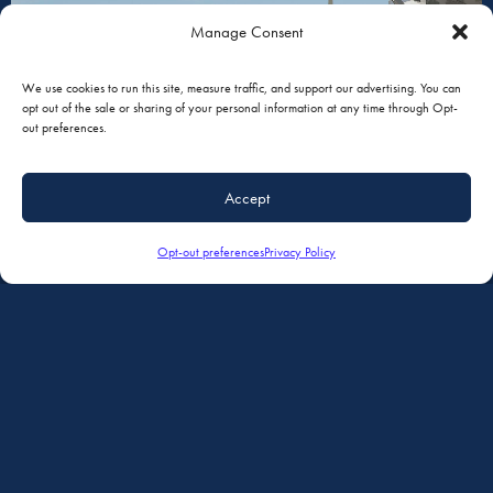
Manage Consent
PAINT
We use cookies to run this site, measure traffic, and support our advertising. You can
opt out of the sale or sharing of your personal information at any time through Opt-
out preferences.
Accept
Opt-out preferences
Privacy Policy
MAINTENANCE