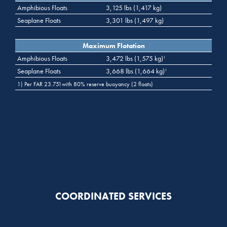
Amphibious Floats
3,125 lbs (1,417 kg)
Seaplane Floats
3,301 lbs (1,497 kg)
Maximum Flotation
Amphibious Floats
3,472 lbs (1,575 kg)
1
Seaplane Floats
3,668 lbs (1,664 kg)
1
1) Per FAR 23.751with 80% reserve buoyancy (2 floats)
COORDINATED SERVICES