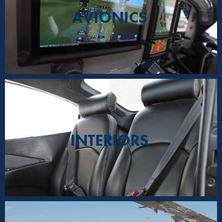
AVIONICS
INTERIORS