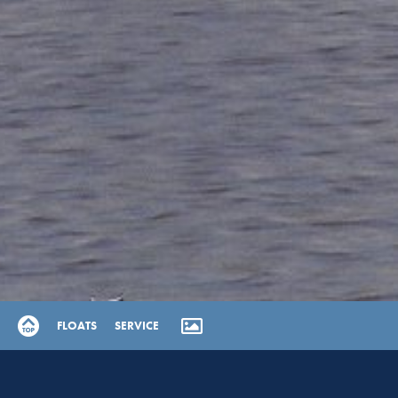
FLOATS
SERVICE