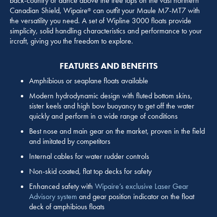
back-country or dance above the tree tops on the vast northern
Canadian Shield, Wipaire
can outfit your Maule M7-MT7 with
®
the versatility you need. A set of Wipline 3000 floats provide
simplicity, solid handling characteristics and performance to your
ircraft, giving you the freedom to explore.
FEATURES AND BENEFITS
Amphibious or seaplane floats available
Modern hydrodynamic design with fluted bottom skins,
sister keels and high bow buoyancy to get off the water
quickly and perform in a wide range of conditions
Best nose and main gear on the market, proven in the field
and imitated by competitors
Internal cables for water rudder controls
Non-skid coated, flat top decks for safety
Enhanced safety with
Wipaire’s exclusive Laser Gear
Advisory system
and gear position indicator on the float
deck of amphibious floats