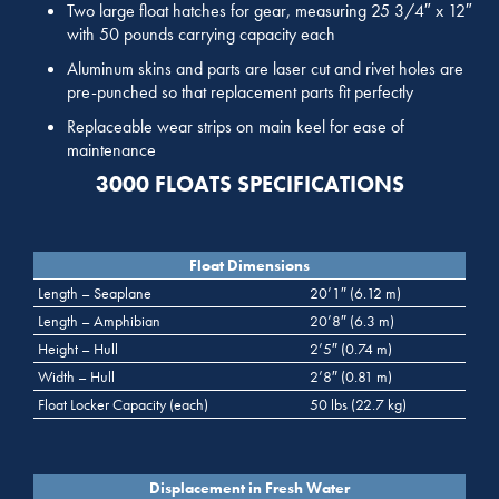
Two large float hatches for gear, measuring 25 3/4″ x 12″
with 50 pounds carrying capacity each
Aluminum skins and parts are laser cut and rivet holes are
pre-punched so that replacement parts fit perfectly
Replaceable wear strips on main keel for ease of
maintenance
3000 FLOATS SPECIFICATIONS
Float Dimensions
Length – Seaplane
20’1″ (6.12 m)
Length – Amphibian
20’8″ (6.3 m)
Height – Hull
2’5″ (0.74 m)
Width – Hull
2’8″ (0.81 m)
Float Locker Capacity (each)
50 lbs (22.7 kg)
Displacement in Fresh Water