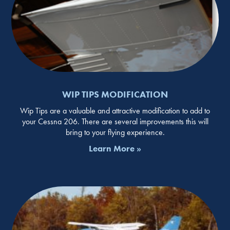
WIP TIPS MODIFICATION
Wip Tips are a valuable and attractive modification to add to
your Cessna 206. There are several improvements this will
bring to your flying experience.
Learn More »