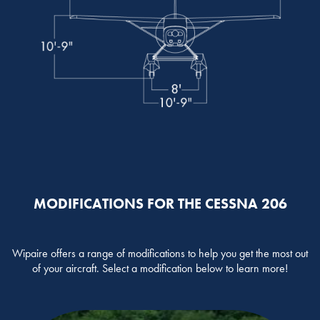
MODIFICATIONS FOR THE CESSNA 206
Wipaire offers a range of modifications to help you get the most out
of your aircraft. Select a modification below to learn more!