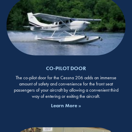
CO-PILOT DOOR
The co-pilot door for the Cessna 206 adds an immense
amount of safety and convenience for the front seat
passengers of your aircraft by allowing a convenient third
way of entering or exiting the aircraft.
Learn More »