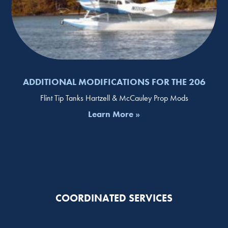
ADDITIONAL MODIFICATIONS FOR THE 206
Flint Tip Tanks Hartzell & McCauley Prop Mods
Learn More »
COORDINATED SERVICES