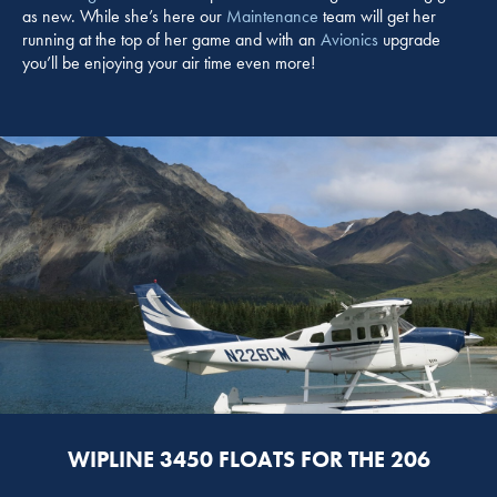
as new. While she’s here our
Maintenance
team will get her
running at the top of her game and with an
Avionics
upgrade
you’ll be enjoying your air time even more!
WIPLINE 3450 FLOATS FOR THE 206