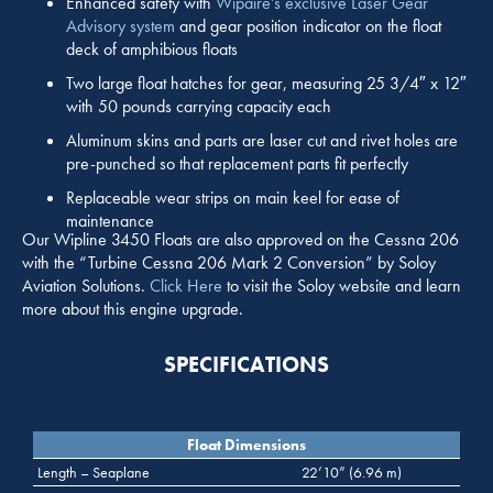
Enhanced safety with
Wipaire’s exclusive Laser Gear
Advisory system
and gear position indicator on the float
deck of amphibious floats
Two large float hatches for gear, measuring 25 3/4″ x 12″
with 50 pounds carrying capacity each
Aluminum skins and parts are laser cut and rivet holes are
pre-punched so that replacement parts fit perfectly
Replaceable wear strips on main keel for ease of
maintenance
Our Wipline 3450 Floats are also approved on the Cessna 206
with the “Turbine Cessna 206 Mark 2 Conversion” by Soloy
Aviation Solutions.
Click Here
to visit the Soloy website and learn
more about this engine upgrade.
SPECIFICATIONS
Float Dimensions
Length – Seaplane
22’10” (6.96 m)