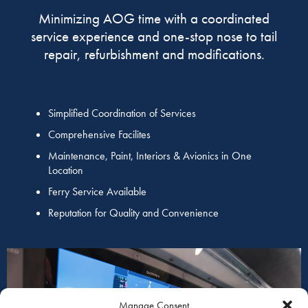
Minimizing AOG time with a coordinated
service experience and one-stop nose to tail
repair, refurbishment and modifications.
Simplified Coordination of Services
Comprehensive Facilites
Maintenance, Paint, Interiors & Avionics in One
Location
Ferry Service Available
Reputation for Quality and Convenience
Manage Consent