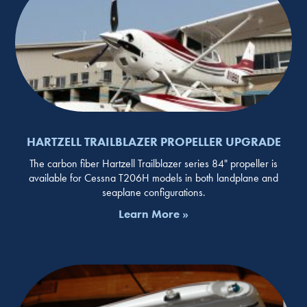
HARTZELL TRAILBLAZER PROPELLER UPGRADE
The carbon fiber Hartzell Trailblazer series 84" propeller is
available for Cessna T206H models in both landplane and
seaplane configurations.
Learn More »