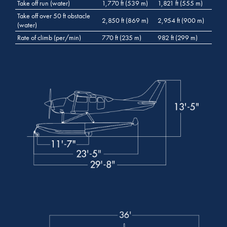
Take off run (water)
1,770 ft (539 m)
1,821 ft (555 m)
Take off over 50 ft obstacle
2,850 ft (869 m)
2,954 ft (900 m)
(water)
Rate of climb (per/min)
770 ft (235 m)
982 ft (299 m)