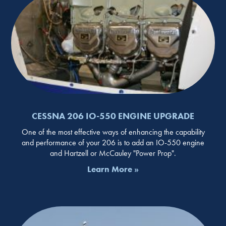
CESSNA 206 IO-550 ENGINE UPGRADE
One of the most effective ways of enhancing the capability
and performance of your 206 is to add an IO-550 engine
and Hartzell or McCauley "Power Prop".
Learn More »