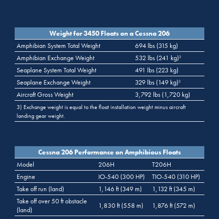
Weight for 3450 Floats on a Cessna 206
Amphibian System Total Weight
694 lbs (315 kg)
Amphibian Exchange Weight
532 lbs (241 kg)
3
Seaplane System Total Weight
491 lbs (223 kg)
Seaplane Exchange Weight
329 lbs (149 kg)
3
Aircraft Gross Weight
3,792 lbs (1,720 kg)
3) Exchange weight is equal to the float installation weight minus aircraft
landing gear weight.
Cessna 206 Performance on Amphibious Floats
Model
206H
T206H
Engine
IO-540 (300 HP)
TIO-540 (310 HP)
Take off run (land)
1,146 ft (349 m)
1,132 ft (345 m)
Take off over 50 ft obstacle
1,830 ft (558 m)
1,876 ft (572 m)
(land)