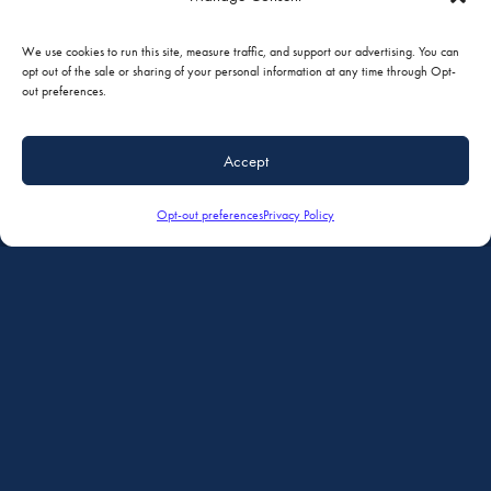
AVIONICS
We use cookies to run this site, measure traffic, and support our advertising. You can
opt out of the sale or sharing of your personal information at any time through Opt-
out preferences.
Accept
Opt-out preferences
Privacy Policy
INTERIORS