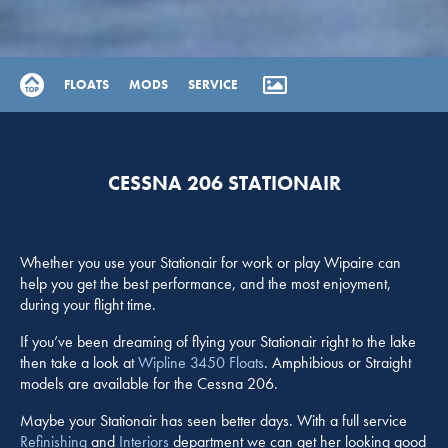
FLOATS
MODS
SERVICE
CESSNA 206 STATIONAIR
Whether you use your Stationair for work or play Wipaire can
help you get the best performance, and the most enjoyment,
during your flight time.
If you’ve been dreaming of flying your Stationair right to the lake
then take a look at
Wipline 3450 Floats
. Amphibious or Straight
models are available for the Cessna 206.
Maybe your Stationair has seen better days. With a full service
Refinishing
and
Interiors
department we can get her looking good