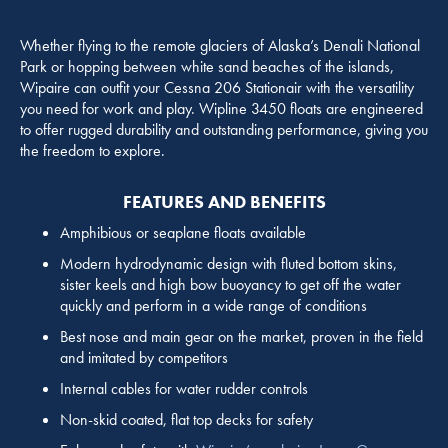
Whether flying to the remote glaciers of Alaska’s Denali National
Park or hopping between white sand beaches of the islands,
Wipaire can outfit your Cessna 206 Stationair with the versatility
you need for work and play. Wipline 3450 floats are engineered
to offer rugged durability and outstanding performance, giving you
the freedom to explore.
FEATURES AND BENEFITS
Amphibious or seaplane floats available
Modern hydrodynamic design with fluted bottom skins,
sister keels and high bow buoyancy to get off the water
quickly and perform in a wide range of conditions
Best nose and main gear on the market, proven in the field
and imitated by competitors
Internal cables for water rudder controls
Non-skid coated, flat top decks for safety