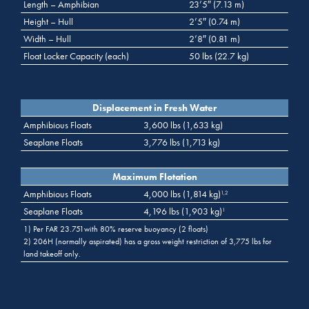
Length – Amphibian
23’5″ (7.13 m)
Height – Hull
2’5″ (0.74 m)
Width – Hull
2’8″ (0.81 m)
Float Locker Capacity (each)
50 lbs (22.7 kg)
Displacement in Fresh Water
Amphibious Floats
3,600 lbs (1,633 kg)
Seaplane Floats
3,776 lbs (1,713 kg)
Maximum Flotation
Amphibious Floats
4,000 lbs (1,814 kg)
1,2
Seaplane Floats
4,196 lbs (1,903 kg)
1
1) Per FAR 23.751with 80% reserve buoyancy (2 floats)
2) 206H (normally aspirated) has a gross weight restriction of 3,775 lbs for
land takeoff only.