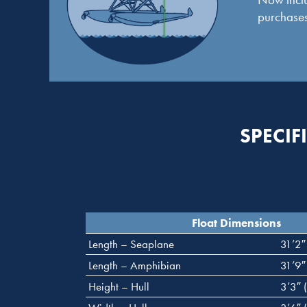
purchases
SPECIF
Float Dimensions
Length – Seaplane
31’2″
Length – Amphibian
31’9″
Height – Hull
3’3″ 