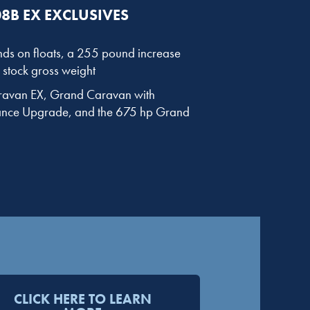
8B EX EXCLUSIVES
ds on floats, a 255 pound increase
stock gross weight
aravan EX, Grand Caravan with
nce Upgrade, and the 675 hp Grand
CLICK HERE TO LEARN