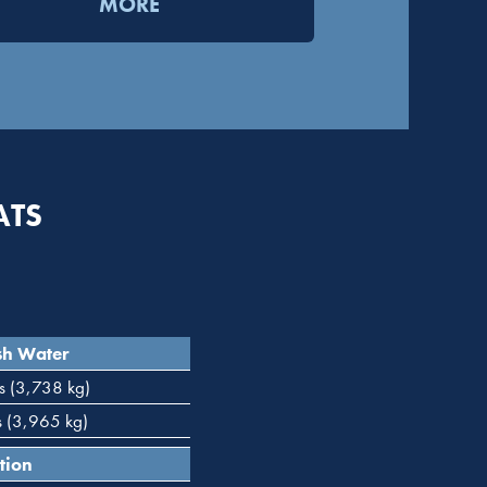
MORE
ATS
sh Water
s (3,738 kg)
s (3,965 kg)
tion