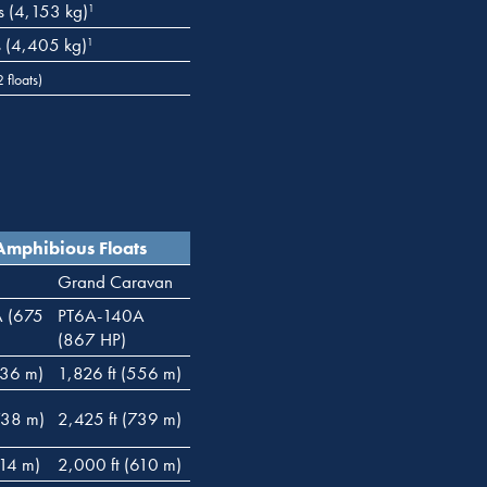
s (4,153 kg)
1
s (4,405 kg)
1
floats)
Amphibious Floats
Grand Caravan
A (675
PT6A-140A
(867 HP)
436 m)
1,826 ft (556 m)
738 m)
2,425 ft (739 m)
714 m)
2,000 ft (610 m)