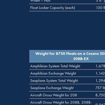
Width – Hull
3’6″ 
Float Locker Capacity (each)
150 l
Weight for 8750 Floats on a Cessna 2
208B-EX
Amphibian System Total Weight
1,678
Amphibian Exchange Weight
1,142
Seaplane System Total Weight
1,294
Seaplane Exchange Weight
757 l
Aircraft Gross Weight for 208
8,750
Aircraft Gross Weight for 208B, 208B-
9,062