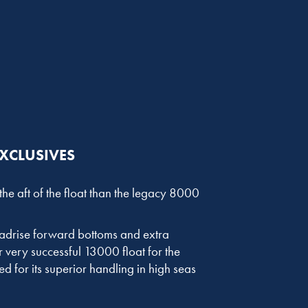
EXCLUSIVES
he aft of the float than the legacy 8000
deadrise forward bottoms and extra
very successful 13000 float for the
d for its superior handling in high seas