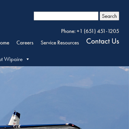
Search
Phone: +1 (651) 451-1205
Contact Us
ome
Careers
Service Resources
t Wipaire