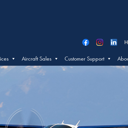
H
ices
Aircraft Sales
Customer Support
Abou