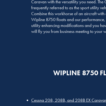
Caravan with the versatility you need. The
frequently referred to as the sport utility vehi
Combine this workhorse of an aircraft with 
Wipline 8750 floats and our performance,
utility enhancing modifications and you have
will fly you from business meeting to you
WIPLINE 8750 F
Cessna 208, 208B, and 208B EX Carava