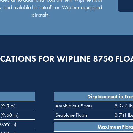
, and avilable for retrofit on Wipline-equipped
aircraft.
ICATIONS FOR WIPLINE 8750 FLO
Displacement in Fre
 (9.5 m)
Amphibious Floats
8,240 lb
 (9.68 m)
Seaplane Floats
8,741 lb
(0.99 m)
Maximum Flota