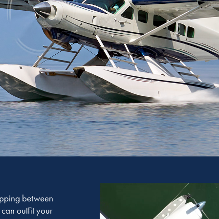
hopping between
can outfit your