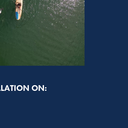
LLATION ON: