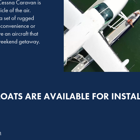
 Cessna Caravan is
cle of the air.
a set of rugged
 convenience or
 an aircraft that
r weekend getaway.
LOATS ARE AVAILABLE FOR INSTA
n