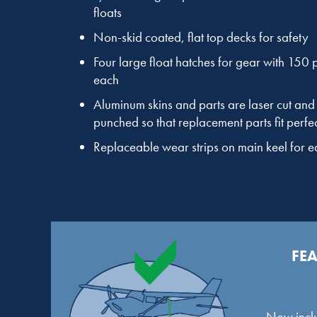
floats
Non-skid coated, flat top decks for safety
Four large float hatches for gear with 150
each
Aluminum skins and parts are laser cut and 
punched so that replacement parts fit perfec
Replaceable wear strips on main keel for 
FEA
Now inclu