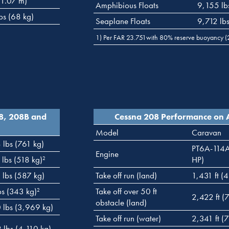
(1.07 m)
Amphibious Floats
9,155 lb
bs (68 kg)
Seaplane Floats
9,712 lb
1) Per FAR 23.751with 80% reserve buoyancy (2 
08, 208B and
Cessna 208 Performance on 
Model
Caravan
 lbs (761 kg)
PT6A-114
Engine
 lbs (518 kg)
HP)
2
 lbs (587 kg)
Take off run (land)
1,431 ft (
bs (343 kg)
Take off over 50 ft
2
2,422 ft (
obstacle (land)
 lbs (3,969 kg)
Take off run (water)
2,341 ft (
 lbs (4,110 kg)