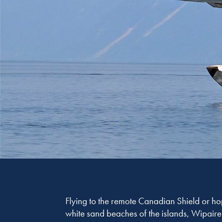
Flying to the remote Canadian Shield or 
white sand beaches of the islands, Wipaire 