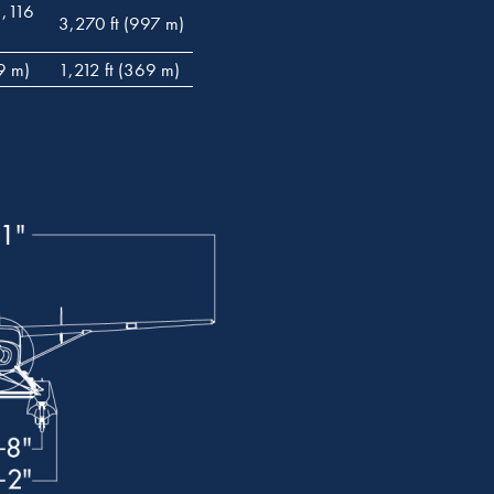
1,116
3,270 ft (997 m)
9 m)
1,212 ft (369 m)