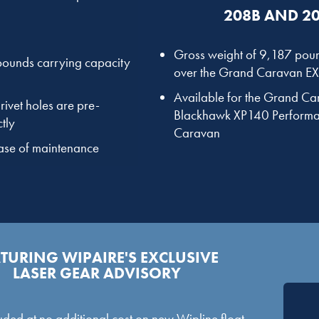
208B AND 20
Gross weight of 9,187 poun
 pounds carrying capacity
over the Grand Caravan EX 
Available for the Grand C
rivet holes are pre-
Blackhawk XP140 Performa
tly
Caravan
ease of maintenance
TURING WIPAIRE'S EXCLUSIVE
LASER GEAR ADVISORY
ded at no additional cost on new Wipline float