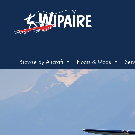
Browse by Aircraft
Floats & Mods
Serv