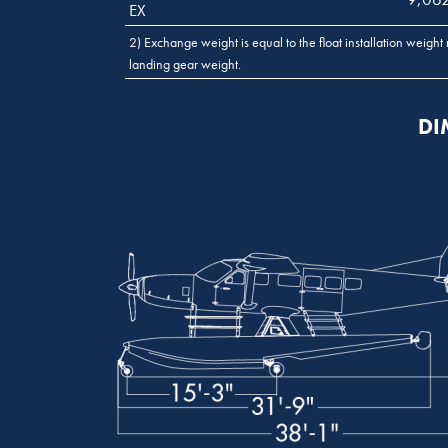
EX
2) Exchange weight is equal to the float installation weight 
landing gear weight.
DI