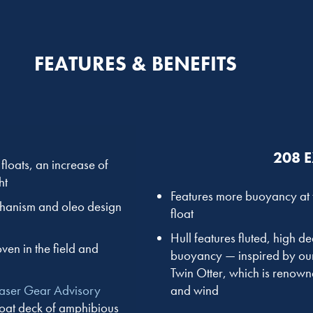
FEATURES & BENEFITS
208 
loats, an increase of
ht
Features more buoyancy at t
chanism and oleo design
float
Hull features fluted, high 
ven in the field and
buoyancy — inspired by our 
Twin Otter, which is renowne
and wind
Laser Gear Advisory
loat deck of amphibious