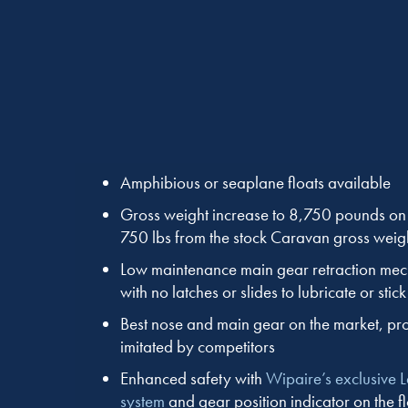
Amphibious or seaplane floats available
Gross weight increase to 8,750 pounds on f
750 lbs from the stock Caravan gross weig
Low maintenance main gear retraction me
with no latches or slides to lubricate or stick
Best nose and main gear on the market, pro
imitated by competitors
Enhanced safety with
Wipaire’s exclusive 
system
and gear position indicator on the f