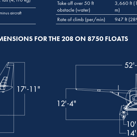
Take off over 50 ft
3,660 ft (
obstacle (water)
m)
minus aircraft
Rate of climb (per/min)
947 ft (28
MENSIONS FOR THE 208 ON 8750 FLOATS