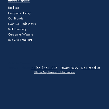
Facilities
Company History
Our Brands
Events & Tradeshows
Staff Directory
Careers at Wipaire
Join Our Email List
© 2026 Copyright Wipaire | 1700 Henry Avenue, South St. Paul, MN
55075 | Phone:
+1 (651) 451-1205
|
Privacy Policy
|
Do Not Sell or
Share My Personal Information