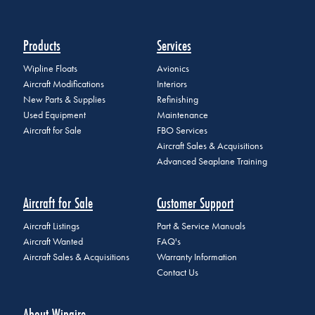
Products
Services
Wipline Floats
Avionics
Aircraft Modifications
Interiors
New Parts & Supplies
Refinishing
Used Equipment
Maintenance
Aircraft for Sale
FBO Services
Aircraft Sales & Acquisitions
Advanced Seaplane Training
Aircraft for Sale
Customer Support
Aircraft Listings
Part & Service Manuals
Aircraft Wanted
FAQ's
Aircraft Sales & Acquisitions
Warranty Information
Contact Us
About Wipaire