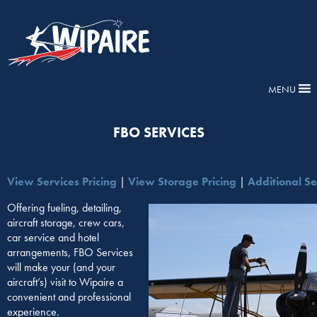
MENU
FBO SERVICES
View Services Pricing
|
View Storage Pricing
|
Additional Se
Offering fueling, detailing,
aircraft storage, crew cars,
car service and hotel
arrangements, FBO Services
will make your (and your
aircraft’s) visit to Wipaire a
convenient and professional
experience.