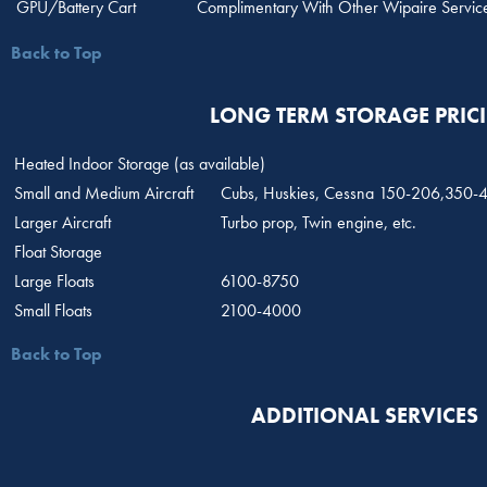
GPU/Battery Cart
Complimentary With Other Wipaire Servic
Back to Top
LONG TERM STORAGE PRIC
Heated Indoor Storage (as available)
Small and Medium Aircraft
Cubs, Huskies, Cessna 150-206,350-4
Larger Aircraft
Turbo prop, Twin engine, etc.
Float Storage
Large Floats
6100-8750
Small Floats
2100-4000
Back to Top
ADDITIONAL SERVICES