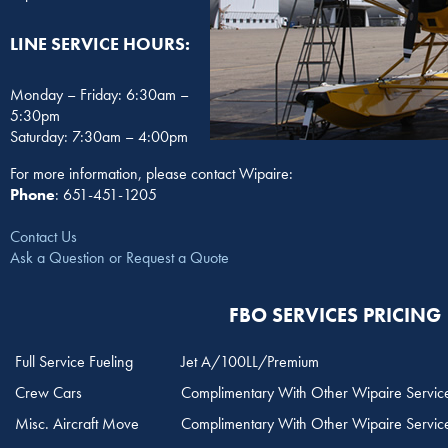
LINE SERVICE HOURS:
Monday – Friday: 6:30am –
5:30pm
Saturday: 7:30am – 4:00pm
For more information, please contact Wipaire:
Phone
: 651-451-1205
Contact Us
Ask a Question or Request a Quote
FBO SERVICES PRICING
Full Service Fueling
Jet A/100LL/Premium
Crew Cars
Complimentary With Other Wipaire Servic
Misc. Aircraft Move
Complimentary With Other Wipaire Servic