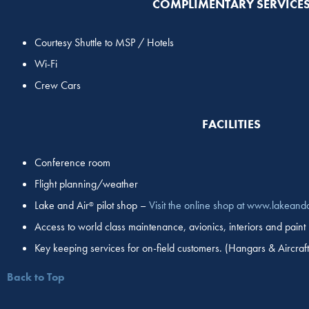
COMPLIMENTARY SERVICE
Courtesy Shuttle to MSP / Hotels
Wi-Fi
Crew Cars
FACILITIES
Conference room
Flight planning/weather
Lake and Air
pilot shop –
Visit the online shop at www.lakeand
®
Access to world class maintenance, avionics, interiors and paint
Key keeping services for on-field customers. (Hangars & Aircraft
Back to Top