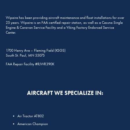
Wipaire has been providing aircraft maintenance and float installations for over
25 years. Wipaire is an FAA certified repair station, as well as a Cessna Single
Engine & Caravan Service Facility and a Viking Factory Endorsed Service
Center.
1700 Henry Ave – Fleming Field (KSGS)
South St. Paul, MN 55075
FAA Repair Facility #RJWR390K
AIRCRAFT WE SPECIALIZE IN:
Air Tractor AT802
American Champion