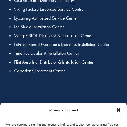
Cessna Authorized Service Facility
Viking Factory Endorsed Service Centre
Lycoming Authorized Service Center
Ice Shield Installation Center
Wing-X STOL Distributor & Installation Center
LoPresti Speed Merchants Dealer & Installation Center
TimeTrac Dealer & Installation Center
Flint Aero Inc. Distributor & Installation Center
CorrosionX Treatment Center
COORDINATED SERVICES
Manage Consent
We use cookies to run this site, measure traffic, and support our advertising. You can