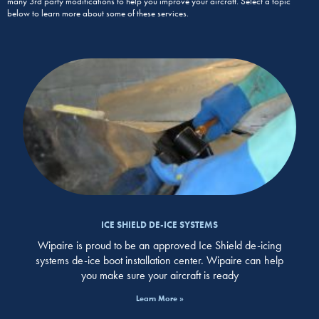
many 3rd party modifications to help you improve your aircraft. Select a topic
below to learn more about some of these services.
ICE SHIELD DE-ICE SYSTEMS
Wipaire is proud to be an approved Ice Shield de-icing
systems de-ice boot installation center. Wipaire can help
you make sure your aircraft is ready
Learn More »