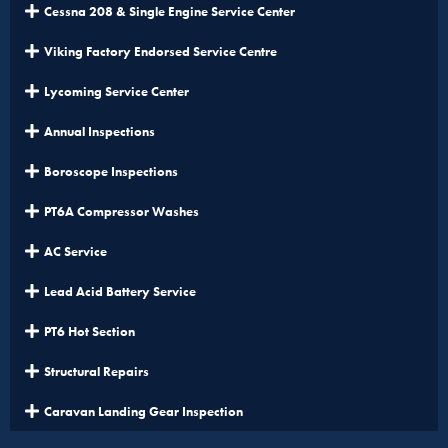
Cessna 208 & Single Engine Service Center
Viking Factory Endorsed Service Centre
Lycoming Service Center
Annual Inspections
Boroscope Inspections
PT6A Compressor Washes
AC Service
Lead Acid Battery Service
PT6 Hot Section
Structural Repairs
Caravan Landing Gear Inspection