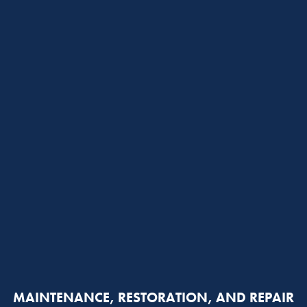
MAINTENANCE, RESTORATION, AND REPAIR