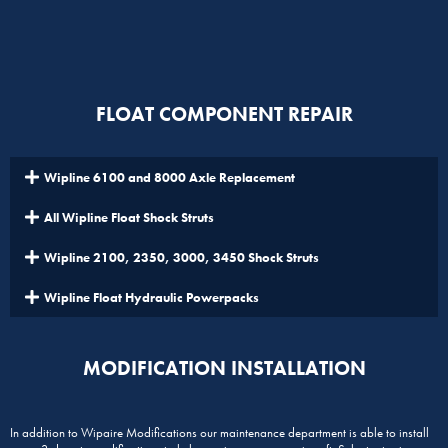
FLOAT COMPONENT REPAIR
Wipline 6100 and 8000 Axle Replacement
All Wipline Float Shock Struts
Wipline 2100, 2350, 3000, 3450 Shock Struts
Wipline Float Hydraulic Powerpacks
MODIFICATION INSTALLATION
In addition to Wipaire Modifications our maintenance department is able to install