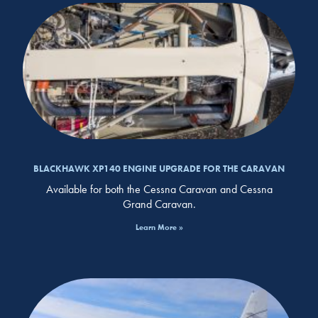
BLACKHAWK XP140 ENGINE UPGRADE FOR THE CARAVAN
Available for both the Cessna Caravan and Cessna
Grand Caravan.
Learn More »