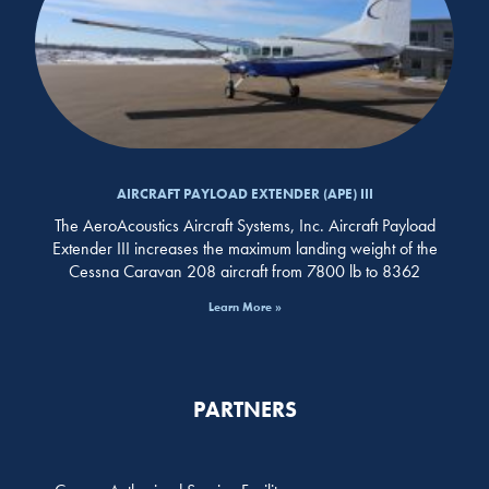
AIRCRAFT PAYLOAD EXTENDER (APE) III
The AeroAcoustics Aircraft Systems, Inc. Aircraft Payload
Extender III increases the maximum landing weight of the
Cessna Caravan 208 aircraft from 7800 lb to 8362
Learn More »
PARTNERS