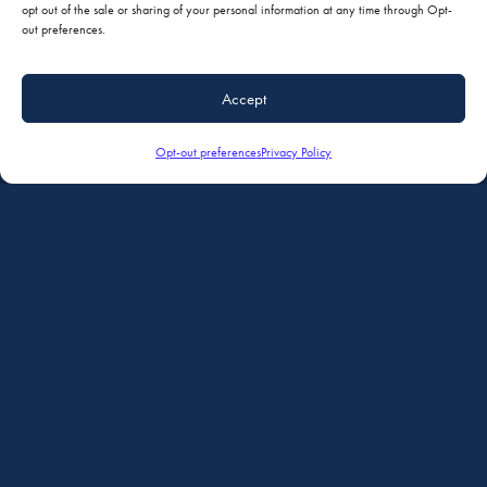
Minimizing AOG time with a coordinated service experience and one-stop
opt out of the sale or sharing of your personal information at any time through Opt-
nose to tail repair, refurbishment and modifications.
out preferences.
Accept
Simplified Coordination of Services
Comprehensive Facilites
Opt-out preferences
Privacy Policy
Maintenance, Paint, Interiors & Avionics in One Location
Ferry Service Available
Reputation for Quality and Convenience
AVIONICS