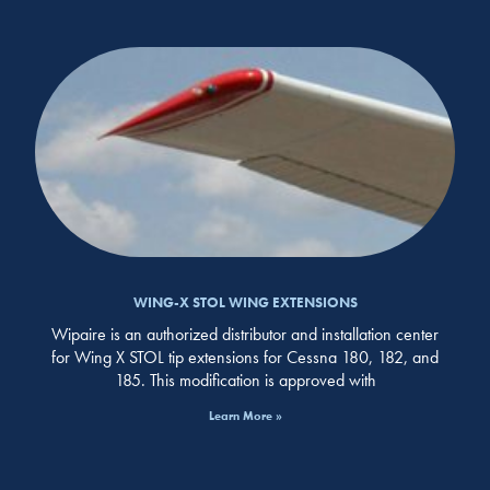
WING-X STOL WING EXTENSIONS
Wipaire is an authorized distributor and installation center
for Wing X STOL tip extensions for Cessna 180, 182, and
185. This modification is approved with
Learn More »