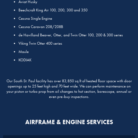
Aviat Husky
Beechcraft King Air 100, 200, 300 and 350
Cessna Single Engine
Cessna Caravan 208/208B
de Havilland Beaver, Otter, and Twin Otter 100, 200 & 300 series
Viking Twin Otter 400 series
Maule
KODIAK
Our South St. Paul facility has over 83,850 sq ft of heated floor space with door
openings up to 25 feet high and 70 feet wide. We can perform maintenance on
your piston or turbo prop from oil changes to hot section, borescope, annual or
even pre-buy inspections.
AIRFRAME & ENGINE SERVICES