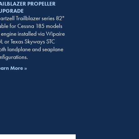
AILBLAZER PROPELLER
UPGRADE
rtzell Trailblazer series 82"
lable for Cessna 185 models
engine installed via Wipaire
 or Texas Skyways STC
th landplane and seaplane
nfigurations.
earn More »