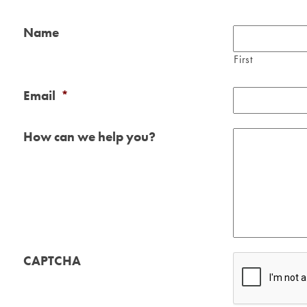
Name
First
Email
*
How can we help you?
CAPTCHA