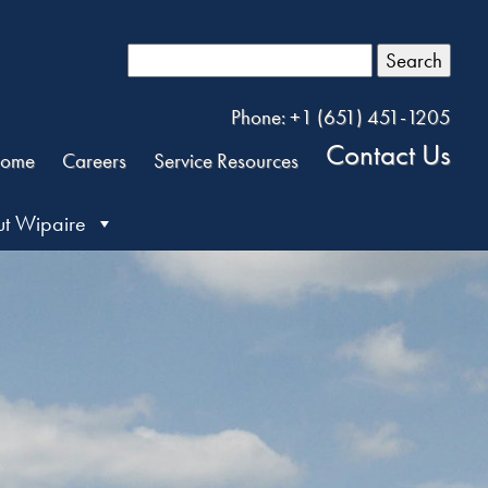
Search
Phone: +1 (651) 451-1205
Contact Us
ome
Careers
Service Resources
t Wipaire