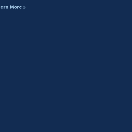
earn More »