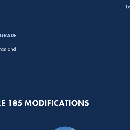
L
PGRADE
avan and
E 185 MODIFICATIONS