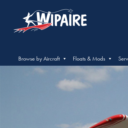
Browse by Aircraft
Floats & Mods
Serv