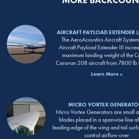
MORE BACKCOUNT
AIRCRAFT PAYLOAD EXTENDER (A
The AeroAcoustics Aircraft Systems
Aircraft Payload Extender III increa
maximum landing weight of the C
Caravan 208 aircraft from 7800 lb
Learn More »
MICRO VORTEX GENERATO
Micro Vortex Generators are small 
blades placed in a spanwise line aft
leading edge of the wing and tail surf
control airflow over