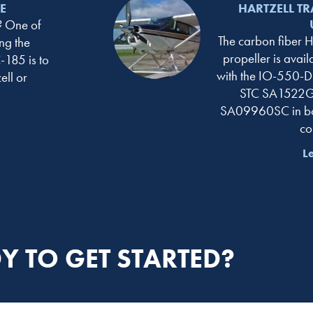
E
HARTZELL TR
 One of
The carbon fiber Ha
ng the
propeller is avai
-185 is to
with the IO-550-D 
ll or
STC SA1522GL
SA09960SC in bo
co
L
Y TO GET STARTED?