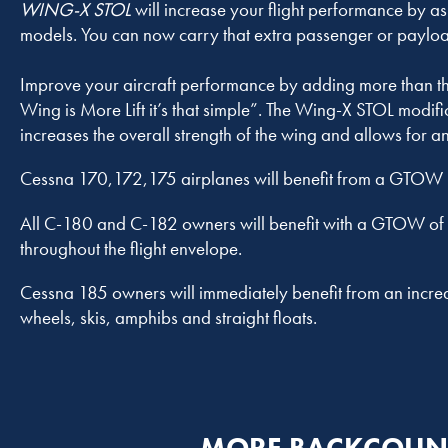
WING-X STOL
will increase your flight performance by 
models. You can now carry that extra passenger or payloa
Improve your aircraft performance by adding more than thr
Wing is More Lift it’s that simple”. The Wing-X STOL modif
increases the overall strength of the wing and allows for 
Cessna 170,172,175 airplanes will benefit from a GTOW 
All C-180 and C-182 owners will benefit with a GTOW of 
throughout the flight envelope.
Cessna 185 owners will immediately benefit from an increa
wheels, skis, amphibs and straight floats.