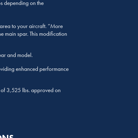
bs depending on the
area to your aircraft. “More
e main spar. This modification
ear and model.
providing enhanced performance
W of 3,525 lbs. approved on