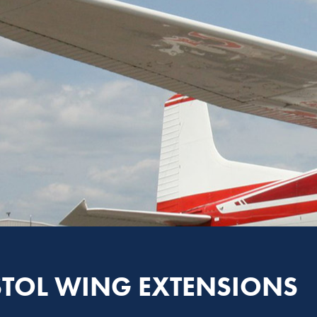
STOL WING EXTENSIONS