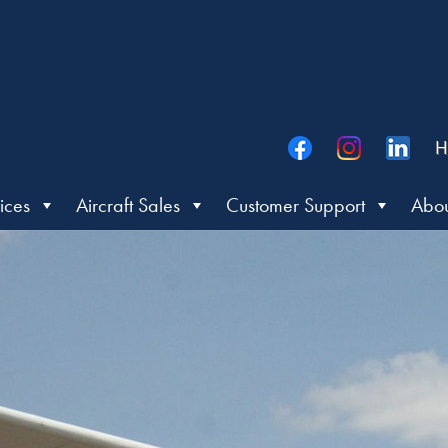
H
ices
Aircraft Sales
Customer Support
Abou