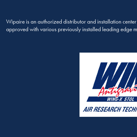
Wipaire is an authorized distributor and installation cente
approved with various previously installed leading edge mo