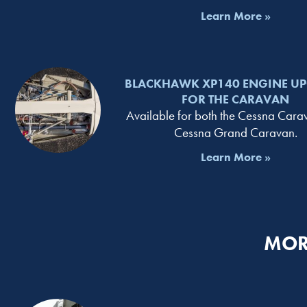
Learn More »
BLACKHAWK XP140 ENGINE U
FOR THE CARAVAN
Available for both the Cessna Car
Cessna Grand Caravan.
Learn More »
MOR