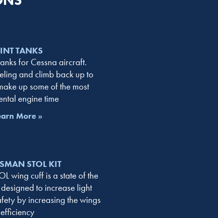
ONS
LINT TANKS
tanks for Cessna aircraft.
eling and climb back up to
 make up some of the most
ental engine time
earn More »
SMAN STOL KIT
 wing cuff is a state of the
 designed to increase light
afety by increasing the wings
efficiency