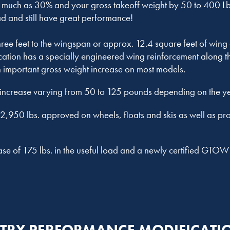
as much as 30% and your gross takeoff weight by 50 to 400 L
d and still have great performance!
ee feet to the wingspan or approx. 12.4 square feet of wing 
ication has a specially engineered wing reinforcement along th
an important gross weight increase on most models.
increase varying from 50 to 125 pounds depending on the y
2,950 lbs. approved on wheels, floats and skis as well as 
se of 175 lbs. in the useful load and a newly certified GTO