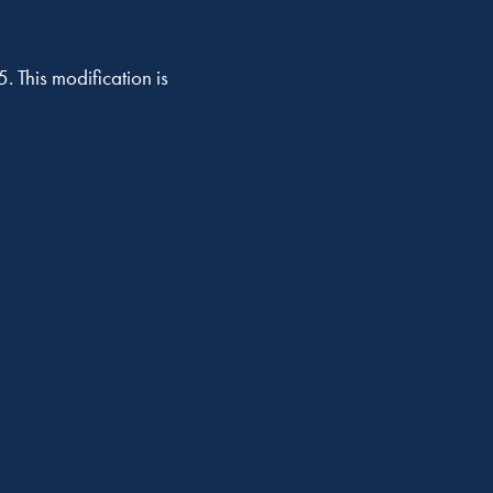
. This modification is