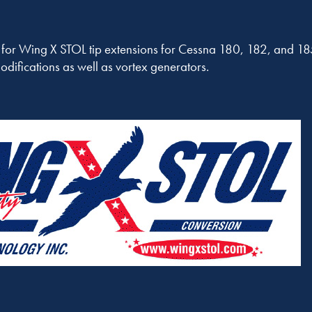
r for Wing X STOL tip extensions for Cessna 180, 182, and 185
difications as well as vortex generators.