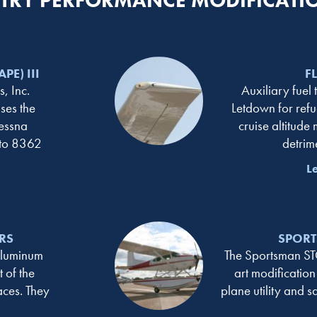
RY PERFORMANCE MODIFICATI
PE) III
F
, Inc.
Auxiliary fuel 
ses the
Letdown for refu
essna
cruise altitude
 to 8362
detrim
L
RS
SPORT
aluminum
The Sportsman STOL
 of the
art modification
aces. They
plane utility and s