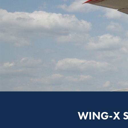
WING-X 