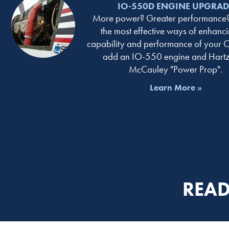
IO-550D ENGINE UPGRAD
More power? Greater performance?
the most effective ways of enhanci
capability and performance of your C
add an IO-550 engine and Hartze
McCauley "Power Prop".
Learn More »
READ