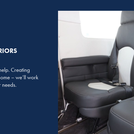
RIORS
 help. Creating
 home – we’ll work
ur needs.