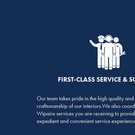
FIRST-CLASS SERVICE & 
Our team takes pride in the high quality and
craftsmanship of our interiors.We also coord
Wipaire services you are receiving to provid
expedient and convenient service experience