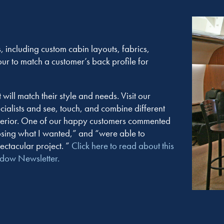
, including custom cabin layouts, fabrics,
our to match a customer’s back profile for
ill match their style and needs. Visit our
ecialists and see, touch, and combine different
interior. One of our happy customers commented
sing what I wanted,” and “were able to
ectacular project. ”
Click here to read about this
ndow Newsletter.