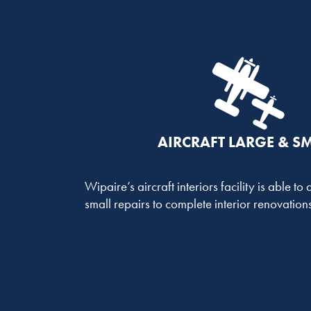
AIRCRAFT LARGE & S
Wipaire’s aircraft interiors facility is able t
small repairs to complete interior renovations