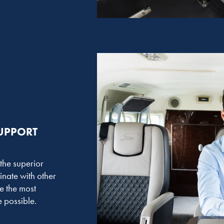
SUPPORT
 the superior
inate with other
e the most
 possible.