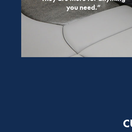
you need.”
C