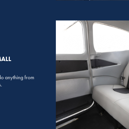
MALL
o do anything from
.