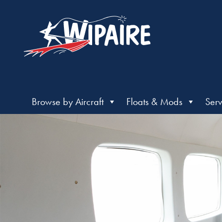
Browse by Aircraft
Floats & Mods
Serv