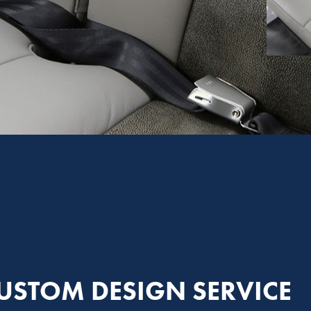
USTOM DESIGN SERVICE