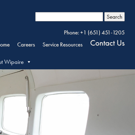
Search
Phone: +1 (651) 451-1205
Contact Us
ome
Careers
Service Resources
t Wipaire