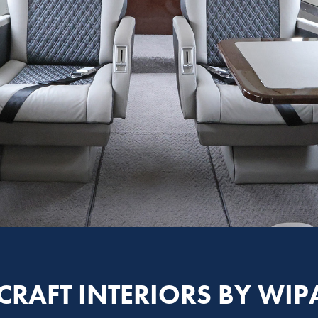
CRAFT INTERIORS BY WIP