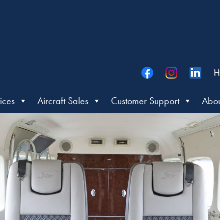
H
ices
Aircraft Sales
Customer Support
Abou