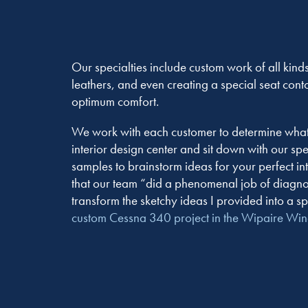
Our specialties include custom work of all kinds
leathers, and even creating a special seat cont
optimum comfort.
We work with each customer to determine what w
interior design center and sit down with our sp
samples to brainstorm ideas for your perfect 
that our team “did a phenomenal job of diagno
transform the sketchy ideas I provided into a sp
custom Cessna 340 project in the Wipaire Wi