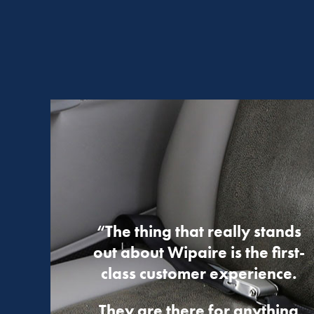
“The thing that really stands
out about Wipaire is the first-
class customer experience.
They are there for anything