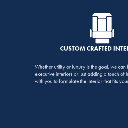
CUSTOM CRAFTED INTE
Whether utility or luxury is the goal, we can
executive interiors or just adding a touch of
with you to formulate the interior that fits yo