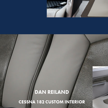
DAN REILAND
CESSNA 182 CUSTOM INTERIOR