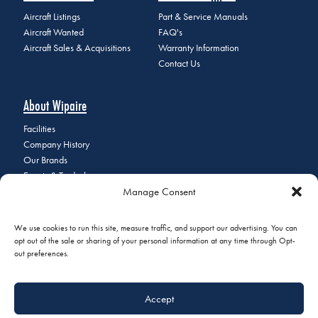
Aircraft Listings
Part & Service Manuals
Aircraft Wanted
FAQ's
Aircraft Sales & Acquisitions
Warranty Information
Contact Us
About Wipaire
Facilities
Company History
Our Brands
Events & Tradeshows
Manage Consent
Staff Directory
Careers at Wipaire
Join Our Email List
We use cookies to run this site, measure traffic, and support our advertising. You can
opt out of the sale or sharing of your personal information at any time through Opt-
out preferences.
© 2026 Copyright Wipaire | 1700 Henry Avenue, South St. Paul, MN
Accept
55075 | Phone:
+1 (651) 451-1205
|
Privacy Policy
|
Do Not Sell or
Share My Personal Information