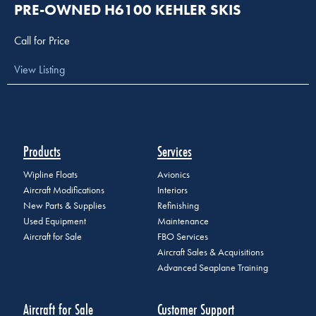
PRE-OWNED H6100 KEHLER SKIS
Call for Price
View Listing
Products
Services
Wipline Floats
Avionics
Aircraft Modifications
Interiors
New Parts & Supplies
Refinishing
Used Equipment
Maintenance
Aircraft for Sale
FBO Services
Aircraft Sales & Acquisitions
Advanced Seaplane Training
Aircraft for Sale
Customer Support