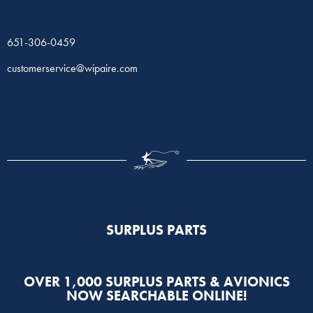
651-306-0459
customerservice@wipaire.com
SURPLUS PARTS​
OVER 1,000 SURPLUS PARTS & AVIONICS
NOW SEARCHABLE ONLINE!