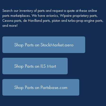
Search our inventory of parts and request a quote at these online
parts marketplaces. We have avionics, Wipaire proprietary parts,
Cessna parts, de Havilland parts, piston and turbo-prop engine parts,
and more!
Shop Parts on StockMarket.aero
Shop Parts on ILS Mart
Shop Parts on Partsbase.com