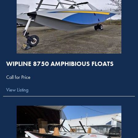
WIPLINE 8750 AMPHIBIOUS FLOATS
Call for Price
View Listing