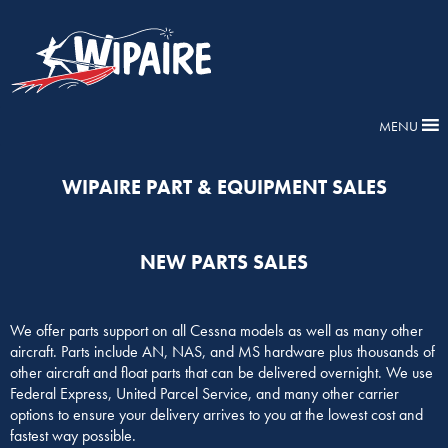
MENU
WIPAIRE PART & EQUIPMENT SALES
NEW PARTS SALES
We offer parts support on all Cessna models as well as many other
aircraft. Parts include AN, NAS, and MS hardware plus thousands of
other aircraft and float parts that can be delivered overnight. We use
Federal Express, United Parcel Service, and many other carrier
options to ensure your delivery arrives to you at the lowest cost and
fastest way possible.