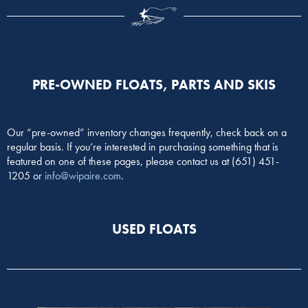
PRE-OWNED FLOATS, PARTS AND SKIS
Our “pre-owned” inventory changes frequently, check back on a
regular basis. If you’re interested in purchasing something that is
featured on one of these pages, please contact us at (651) 451-
1205 or
info@wipaire.com
.
USED FLOATS