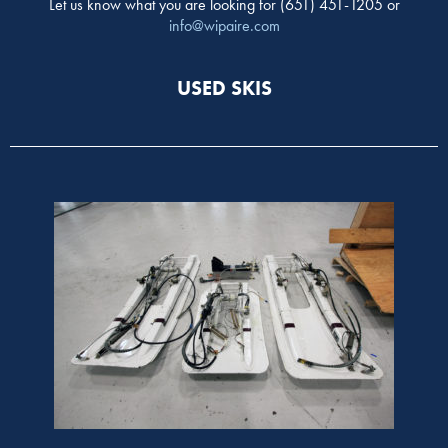
Let us know what you are looking for (651) 451-1205 or
info@wipaire.com
USED SKIS