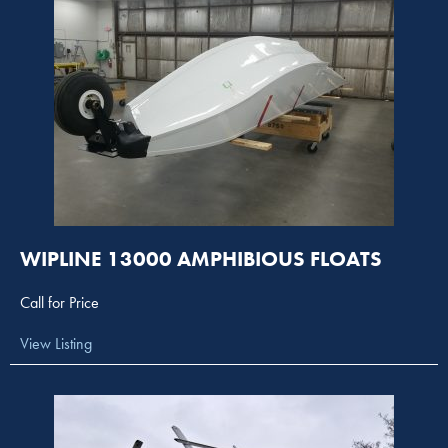
WIPLINE 13000 AMPHIBIOUS FLOATS
Call for Price
View Listing