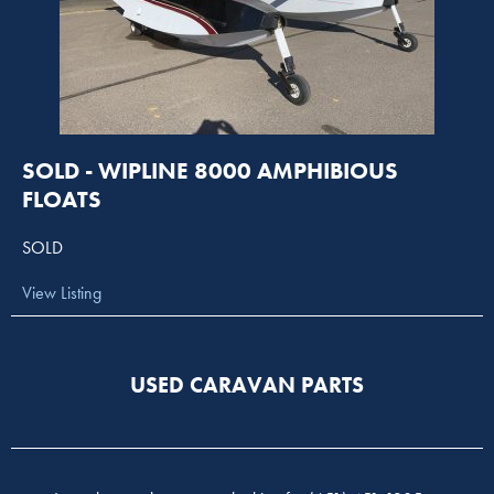
SOLD - WIPLINE 8000 AMPHIBIOUS
FLOATS
SOLD
View Listing
USED CARAVAN PARTS