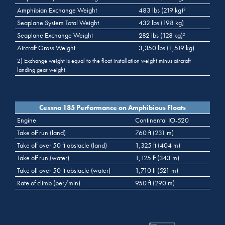
Amphibian Exchange Weight
483 lbs (219 kg)
2
Seaplane System Total Weight
432 lbs (198 kg)
Seaplane Exchange Weight
282 lbs (128 kg)
2
Aircraft Gross Weight
3,350 lbs (1,519 kg)
2) Exchange weight is equal to the float installation weight minus aircraft
landing gear weight.
Cessna 185 Performance on Amphibious Floats
Engine
Continental IO-520
Take off run (land)
760 ft (231 m)
Take off over 50 ft obstacle (land)
1,325 ft (404 m)
Take off run (water)
1,125 ft (343 m)
Take off over 50 ft obstacle (water)
1,710 ft (521 m)
Rate of climb (per/min)
950 ft (290 m)