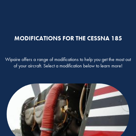
MODIFICATIONS FOR THE CESSNA 185
Wipaire offers a range of modifications to help you get the most out
of your aircraft. Select a modification below to learn more!