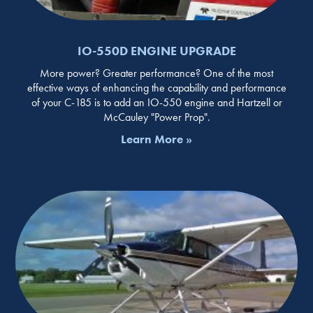
IO-550D ENGINE UPGRADE
More power? Greater performance? One of the most
effective ways of enhancing the capability and performance
of your C-185 is to add an IO-550 engine and Hartzell or
McCauley "Power Prop".
Learn More »