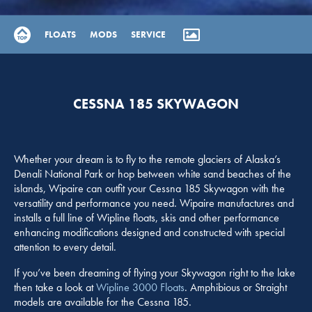
FLOATS
MODS
SERVICE
CESSNA 185 SKYWAGON
Whether your dream is to fly to the remote glaciers of Alaska’s
Denali National Park or hop between white sand beaches of the
islands, Wipaire can outfit your Cessna 185 Skywagon with the
versatility and performance you need. Wipaire manufactures and
installs a full line of Wipline floats, skis and other performance
enhancing modifications designed and constructed with special
attention to every detail.
If you’ve been dreaming of flying your Skywagon right to the lake
then take a look at
Wipline 3000 Floats
. Amphibious or Straight
models are available for the Cessna 185.