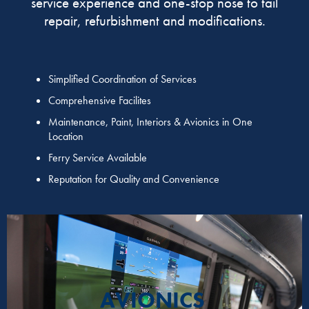
service experience and one-stop nose to tail
repair, refurbishment and modifications.
Simplified Coordination of Services
Comprehensive Facilites
Maintenance, Paint, Interiors & Avionics in One
Location
Ferry Service Available
Reputation for Quality and Convenience
AVIONICS