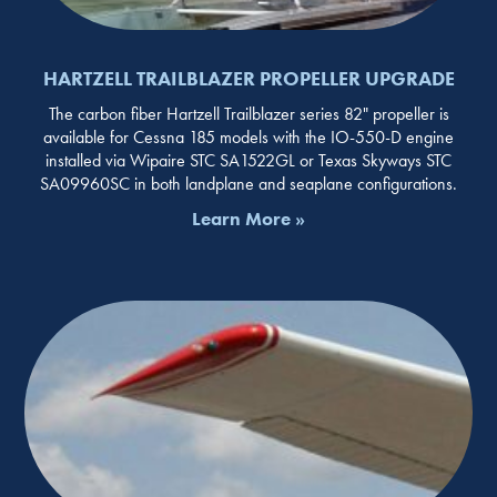
HARTZELL TRAILBLAZER PROPELLER UPGRADE
The carbon fiber Hartzell Trailblazer series 82" propeller is
available for Cessna 185 models with the IO-550-D engine
installed via Wipaire STC SA1522GL or Texas Skyways STC
SA09960SC in both landplane and seaplane configurations.
Learn More »