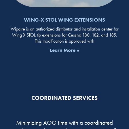
WING-X STOL WING EXTENSIONS
Wipaire is an authorized distributor and installation center for
Wing X STOL tip extensions for Cessna 180, 182, and 185.
This modification is approved with
Learn More »
COORDINATED SERVICES
Minimizing AOG time with a coordinated