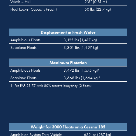
Width – Hull
2’8″ (0.81 m)
Float Locker Capacity (each)
50 lbs (22.7 kg)
Displacement in Fresh Water
Amphibious Floats
3,125 lbs (1,417 kg)
Seaplane Floats
3,301 lbs (1,497 kg)
Maximum Flotation
Amphibious Floats
3,472 lbs (1,575 kg)
1
Seaplane Floats
3,668 lbs (1,664 kg)
1
1) Per FAR 23.751with 80% reserve buoyancy (2 floats)
Weight for 3000 Floats on a Cessna 185
Amphibian System Total Weight
632 lbs (287 kg)