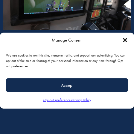
Manage Consent
We use cookies to run this site, measure traffic, and support our advertising. You can
opt out of the sale or sharing of your personal information at any time through Opt-
INTERIORS
out preferences.
Accept
Opt-out preferences
Privacy Policy