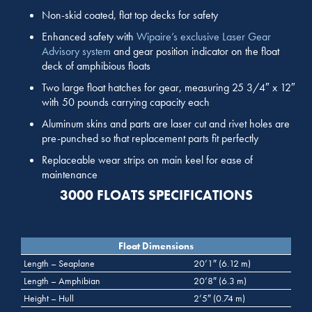
Non-skid coated, flat top decks for safety
Enhanced safety with
Wipaire’s exclusive Laser Gear
Advisory system
and gear position indicator on the float
deck of amphibious floats
Two large float hatches for gear, measuring 25 3/4″ x 12″
with 50 pounds carrying capacity each
Aluminum skins and parts are laser cut and rivet holes are
pre-punched so that replacement parts fit perfectly
Replaceable wear strips on main keel for ease of
maintenance
3000 FLOATS SPECIFICATIONS
Float Dimensions
Length – Seaplane
20’1″ (6.12 m)
Length – Amphibian
20’8″ (6.3 m)
Height – Hull
2’5″ (0.74 m)