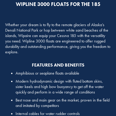
WIPLINE 3000 FLOATS FOR THE 185
Whether your dream is to fly to the remote glaciers of Alaska’s
Denali National Park or hop between white sand beaches of the
islands, Wipaire can equip your Cessna 185 with the versatility
you need. Wipline 3000 floats are engineered to offer rugged
durability and outstanding performance, giving you the freedom to
explore.
FEATURES AND BENEFITS
Amphibious or seaplane floats available
Modern hydrodynamic design with fluted bottom skins,
sister keels and high bow buoyancy to get off the water
quickly and perform in a wide range of conditions
Best nose and main gear on the market, proven in the field
and imitated by competitors
Internal cables for water rudder controls