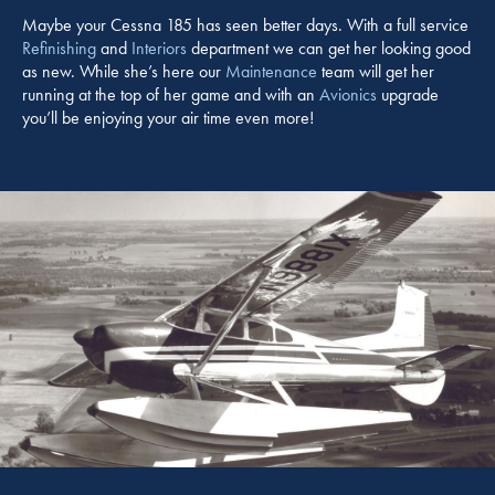
Maybe your Cessna 185 has seen better days. With a full service
Refinishing
and
Interiors
department we can get her looking good
as new. While she’s here our
Maintenance
team will get her
running at the top of her game and with an
Avionics
upgrade
you’ll be enjoying your air time even more!