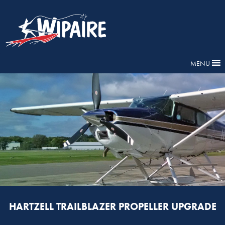
MENU
HARTZELL TRAILBLAZER PROPELLER UPGRADE