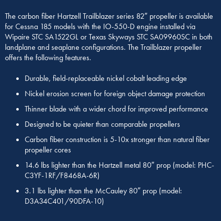
The carbon fiber Hartzell Trailblazer series 82″ propeller is available
for Cessna 185 models with the IO-550-D engine installed via
Wipaire STC SA1522GL or Texas Skyways STC SA09960SC in both
landplane and seaplane configurations. The Trailblazer propeller
offers the following features.
Durable, field-replaceable nickel cobalt leading edge
Nickel erosion screen for foreign object damage protection
Thinner blade with a wider chord for improved performance
Designed to be quieter than comparable propellers
Carbon fiber construction is 5-10x stronger than natural fiber
propeller cores
14.6 lbs lighter than the Hartzell metal 80″ prop (model: PHC-
C3YF-1RF/F8468A-6R)
3.1 lbs lighter than the McCauley 80″ prop (model:
D3A34C401/90DFA-10)