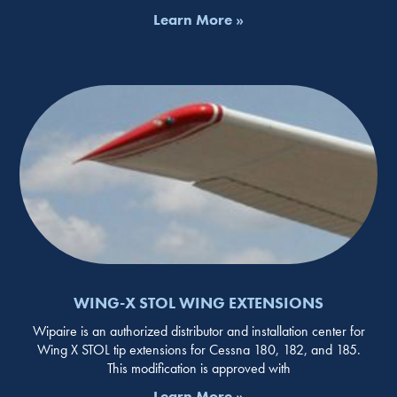
Learn More »
WING-X STOL WING EXTENSIONS
Wipaire is an authorized distributor and installation center for
Wing X STOL tip extensions for Cessna 180, 182, and 185.
This modification is approved with
Learn More »