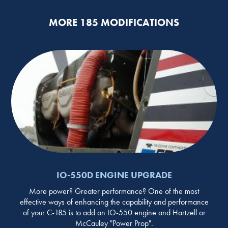
MORE 185 MODIFICATIONS
IO-550D ENGINE UPGRADE
More power? Greater performance? One of the most
effective ways of enhancing the capability and performance
of your C-185 is to add an IO-550 engine and Hartzell or
McCauley "Power Prop".