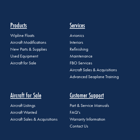
Products
Services
Wipline Floats
Avionics
Aircraft Modifications
Interiors
New Parts & Supplies
Refinishing
Used Equipment
Maintenance
Aircraft for Sale
FBO Services
Aircraft Sales & Acquisitions
Advanced Seaplane Training
Aircraft for Sale
Customer Support
Aircraft Listings
Part & Service Manuals
Aircraft Wanted
FAQ's
Aircraft Sales & Acquisitions
Warranty Information
Contact Us