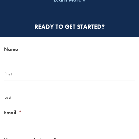
READY TO GET STARTED?
Name
First
Last
Email
*