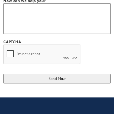
How can we help you?
CAPTCHA