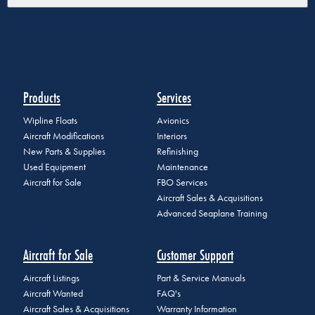
Products
Services
Wipline Floats
Avionics
Aircraft Modifications
Interiors
New Parts & Supplies
Refinishing
Used Equipment
Maintenance
Aircraft for Sale
FBO Services
Aircraft Sales & Acquisitions
Advanced Seaplane Training
Aircraft for Sale
Customer Support
Aircraft Listings
Part & Service Manuals
Aircraft Wanted
FAQ's
Aircraft Sales & Acquisitions
Warranty Information