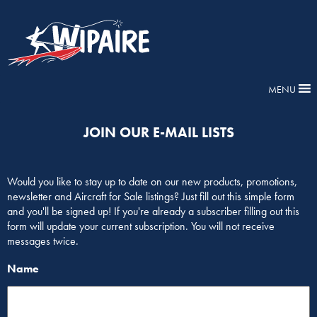
MENU
JOIN OUR E-MAIL LISTS
Would you like to stay up to date on our new products, promotions,
newsletter and Aircraft for Sale listings? Just fill out this simple form
and you'll be signed up! If you're already a subscriber filling out this
form will update your current subscription. You will not receive
messages twice.
Name