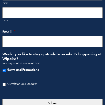
First
Last
Email
*
Would you like to stay up-to-date on what's happening at
Wipaire?
Join any or all of our email lists!
News and Promotions
Aircraft for Sale Updates