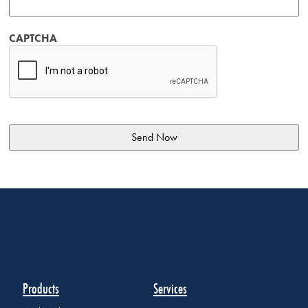
CAPTCHA
Products
Services