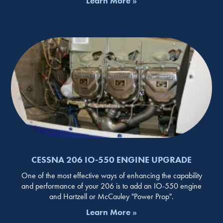
Learn More »
CESSNA 206 IO-550 ENGINE UPGRADE
One of the most effective ways of enhancing the capability
and performance of your 206 is to add an IO-550 engine
and Hartzell or McCauley "Power Prop".
Learn More »