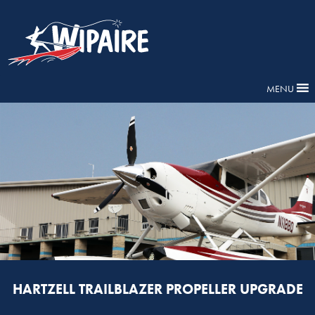
MENU
HARTZELL TRAILBLAZER PROPELLER UPGRADE