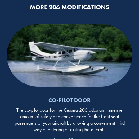
MORE 206 MODIFICATIONS
CO-PILOT DOOR
The co-pilot door for the Cessna 206 adds an immense
amount of safety and convenience for the front seat
passengers of your aircraft by allowing a convenient third
way of entering or exiting the aircraft.