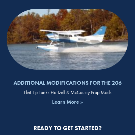
ADDITIONAL MODIFICATIONS FOR THE 206
Flint Tip Tanks Hartzell & McCauley Prop Mods
Learn More »
READY TO GET STARTED?