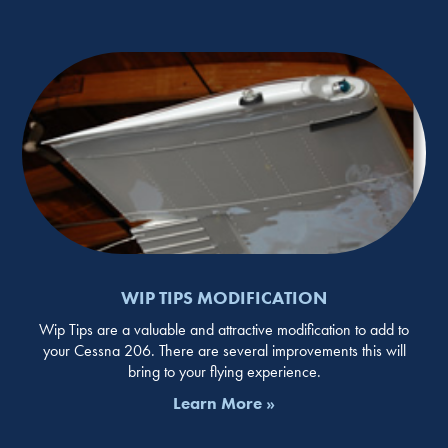
WIP TIPS MODIFICATION
Wip Tips are a valuable and attractive modification to add to
your Cessna 206. There are several improvements this will
bring to your flying experience.
Learn More »