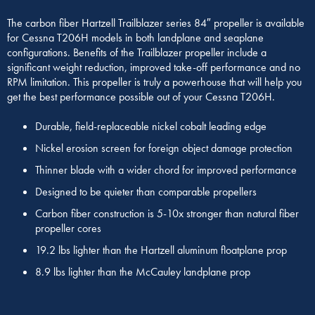
The carbon fiber Hartzell Trailblazer series 84″ propeller is available
for Cessna T206H models in both landplane and seaplane
configurations. Benefits of the Trailblazer propeller include a
significant weight reduction, improved take-off performance and no
RPM limitation. This propeller is truly a powerhouse that will help you
get the best performance possible out of your Cessna T206H.
Durable, field-replaceable nickel cobalt leading edge
Nickel erosion screen for foreign object damage protection
Thinner blade with a wider chord for improved performance
Designed to be quieter than comparable propellers
Carbon fiber construction is 5-10x stronger than natural fiber
propeller cores
19.2 lbs lighter than the Hartzell aluminum floatplane prop
8.9 lbs lighter than the McCauley landplane prop