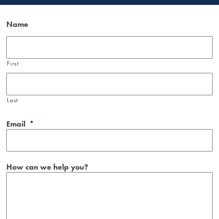
Name
First
Last
Email
*
How can we help you?