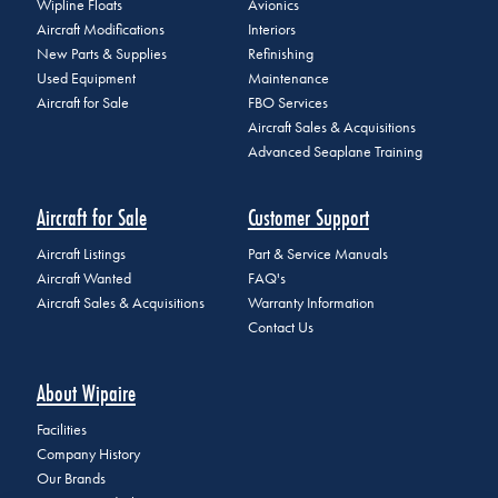
Wipline Floats
Avionics
Aircraft Modifications
Interiors
New Parts & Supplies
Refinishing
Used Equipment
Maintenance
Aircraft for Sale
FBO Services
Aircraft Sales & Acquisitions
Advanced Seaplane Training
Aircraft for Sale
Customer Support
Aircraft Listings
Part & Service Manuals
Aircraft Wanted
FAQ's
Aircraft Sales & Acquisitions
Warranty Information
Contact Us
About Wipaire
Facilities
Company History
Our Brands