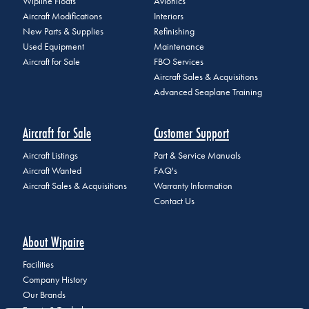
Wipline Floats
Avionics
Aircraft Modifications
Interiors
New Parts & Supplies
Refinishing
Used Equipment
Maintenance
Aircraft for Sale
FBO Services
Aircraft Sales & Acquisitions
Advanced Seaplane Training
Aircraft for Sale
Customer Support
Aircraft Listings
Part & Service Manuals
Aircraft Wanted
FAQ's
Aircraft Sales & Acquisitions
Warranty Information
Contact Us
About Wipaire
Facilities
Company History
Our Brands