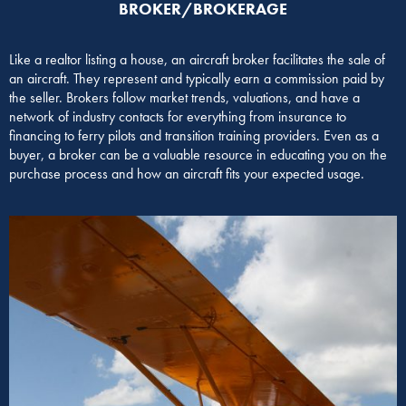
BROKER/BROKERAGE​
Like a realtor listing a house, an aircraft broker facilitates the sale of
an aircraft. They represent and typically earn a commission paid by
the seller. Brokers follow market trends, valuations, and have a
network of industry contacts for everything from insurance to
financing to ferry pilots and transition training providers. Even as a
buyer, a broker can be a valuable resource in educating you on the
purchase process and how an aircraft fits your expected usage.