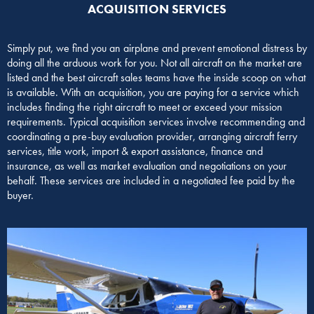
ACQUISITION SERVICES​
Simply put, we find you an airplane and prevent emotional distress by
doing all the arduous work for you. Not all aircraft on the market are
listed and the best aircraft sales teams have the inside scoop on what
is available. With an acquisition, you are paying for a service which
includes finding the right aircraft to meet or exceed your mission
requirements. Typical acquisition services involve recommending and
coordinating a pre-buy evaluation provider, arranging aircraft ferry
services, title work, import & export assistance, finance and
insurance, as well as market evaluation and negotiations on your
behalf. These services are included in a negotiated fee paid by the
buyer.