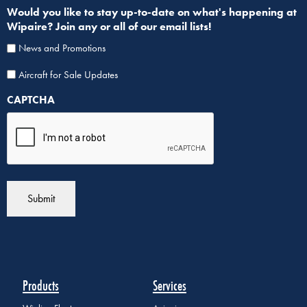
Would you like to stay up-to-date on what's happening at
Wipaire? Join any or all of our email lists!
News and Promotions
Aircraf
Aircraft for Sale Updates
for
CAPTCHA
Sale
List
Sign
Up
Products
Services