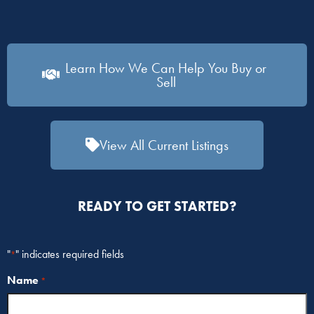
Learn How We Can Help You Buy or
Sell
View All Current Listings
READY TO GET STARTED?
"
" indicates required fields
*
Name
*