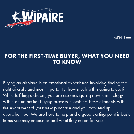
MENU
FOR THE FIRST-TIME BUYER, WHAT YOU NEED
TO KNOW
Buying an airplane is an emotional experience involving finding the
right aircraft, and most importantly: how much is this going to cost?
While fulfilling a dream, you are also navigating new terminology
within an unfamiliar buying process. Combine these elements with
the excitement of your new purchase and you may end up
overwhelmed. We are here to help and a good starting point is basic
terms you may encounter and what they mean for you.