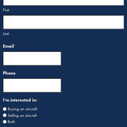
First
Last
Email
*
Phone
I'm interested in:
*
Buying an aircraft
Selling an aircraft
Both