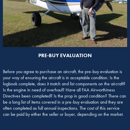
PRE-BUY EVALUATION​
Before you agree to purchase an aircraft, the pre-buy evaluation is
your way of ensuring the aircraft is in acceptable condition. Is the
logbook complete, does it match and list components on the aircraft?
Is the engine in need of overhaul? Have all FAA Airworthiness
Directives been completed? Is the prop in good condition? There can
be a long list of items covered in a pre-buy evaluation and they are
often completed as full annual inspections. The cost of this service
can be paid by either the seller or buyer, depending on the market.