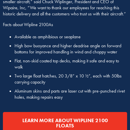
smaller aircraft,” said Chuck Wiplinger, President and CEO of
Wipaire, Inc, “We want to thank our employees for reaching this
historic delivery and all the customers who trust us with their aircraft.”
Facts about Wipline 2100As
Available as amphibious or seaplane
High bow buoyance and higher deadrise angle on forward
bottoms for improved handling in wind and choppy water
Flat, non-skid coated top decks, making it safe and easy to
walk
Two large float hatches, 20 3/8” x 10 ½”, each with 50lbs
carrying capacity
Aluminum skins and parts are laser cut with pre-punched rivet
holes, making repairs easy
LEARN MORE ABOUT WIPLINE 2100
FLOATS