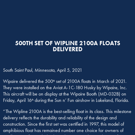
500TH SET OF WIPLINE 2100A FLOATS
DELIVERED
South Saint Paul, Minnesota, April 5, 2021
Wipaire delivered the 500
set of 2100A floats in March of 2021.
th
They were installed on the Aviat A-1C-180 Husky by Wipaire, Inc.
This aircraft will be on display at the Wipaire Booth (MD-032B) on
Friday, April 16
during the Sun n’ Fun airshow in Lakeland, Florida.
th
“The Wipline 2100A is the best-selling float in its class. This milestone
delivery reflects the durability and reliability of the design and
construction. Since the first set was certified in 1997, this model of
amphibious float has remained number one choice for owners of