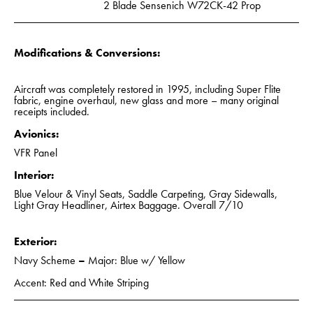
2 Blade Sensenich W72CK-42 Prop
Modifications & Conversions:
Aircraft was completely restored in 1995, including Super Flite
fabric, engine overhaul, new glass and more – many original
receipts included.
Avionics:
VFR Panel
Interior:
Blue Velour & Vinyl Seats, Saddle Carpeting, Gray Sidewalls,
Light Gray Headliner, Airtex Baggage. Overall 7/10
Exterior:
Navy Scheme
–
Major: Blue w/ Yellow
Accent: Red and White Striping