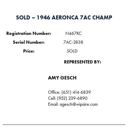
SOLD – 1946 AERONCA 7AC CHAMP
Registration Number:
N467KC
Serial Number:
7AC-2838
Price:
SOLD
REPRESENTED BY:
AMY GESCH
Office: (651) 414-6839
Cell: (952) 239-6890
Email:
agesch@wipaire.com