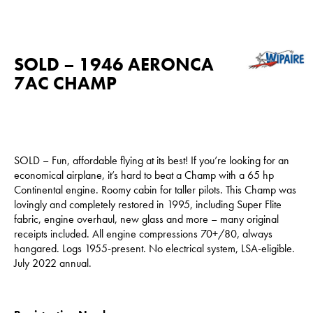
SOLD – 1946 AERONCA
7AC CHAMP
SOLD – Fun, affordable flying at its best! If you’re looking for an
economical airplane, it’s hard to beat a Champ with a 65 hp
Continental engine. Roomy cabin for taller pilots. This Champ was
lovingly and completely restored in 1995, including Super Flite
fabric, engine overhaul, new glass and more – many original
receipts included. All engine compressions 70+/80, always
hangared. Logs 1955-present. No electrical system, LSA-eligible.
July 2022 annual.