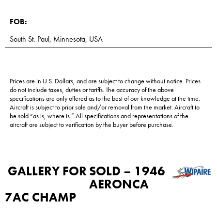
FOB:
South St. Paul, Minnesota, USA
Prices are in U.S. Dollars, and are subject to change without notice. Prices
do not include taxes, duties or tariffs. The accuracy of the above
specifications are only offered as to the best of our knowledge at the time.
Aircraft is subject to prior sale and/or removal from the market. Aircraft to
be sold “as is, where is.” All specifications and representations of the
aircraft are subject to verification by the buyer before purchase.
GALLERY FOR
SOLD – 1946
AERONCA
7AC CHAMP