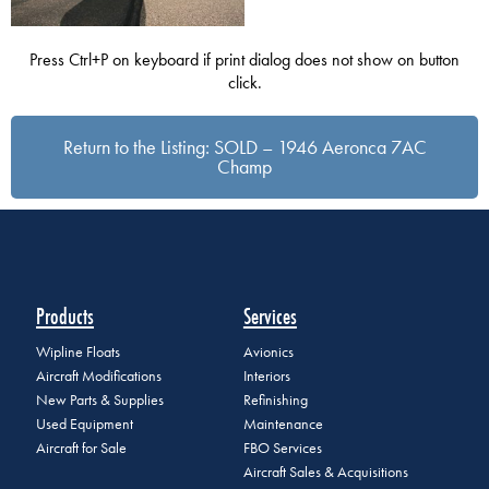
Press Ctrl+P on keyboard if print dialog does not show on button
click.
Return to the Listing: SOLD – 1946 Aeronca 7AC
Champ
Products
Services
Wipline Floats
Avionics
Aircraft Modifications
Interiors
New Parts & Supplies
Refinishing
Used Equipment
Maintenance
Aircraft for Sale
FBO Services
Aircraft Sales & Acquisitions