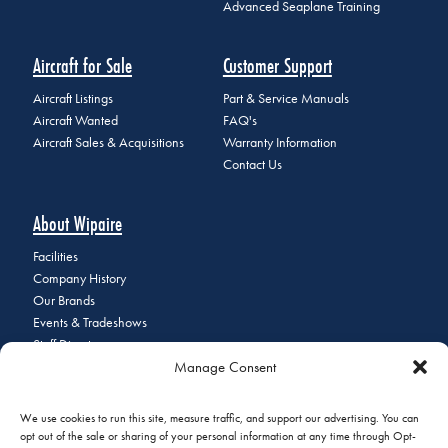
Advanced Seaplane Training
Aircraft for Sale
Customer Support
Aircraft Listings
Part & Service Manuals
Aircraft Wanted
FAQ's
Aircraft Sales & Acquisitions
Warranty Information
Contact Us
About Wipaire
Facilities
Company History
Our Brands
Events & Tradeshows
Staff Directory
Manage Consent
Careers at Wipaire
Join Our Email List
We use cookies to run this site, measure traffic, and support our advertising. You can
opt out of the sale or sharing of your personal information at any time through Opt-