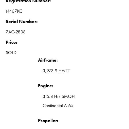
Registration Number:
N467KC
Serial Number:
7AC-2838
Price:
SOLD
Airframe:
3,973.9 Hrs TT
Engine:
315.8 Hrs SMOH
Continental A-65
Propeller: