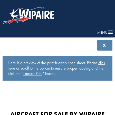
MENU
X
Here is a preview of the print friendly spec sheet. Please
click
here
or scroll to the bottom to ensure proper loading and then
click the “
Launch Print
” button.
AIRCRAFT FOR SALE BY WIPAIRE​