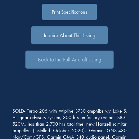
Print Specifications
Inquire About This Listing
Back to the Full Aircraft Listing
SOLD- Turbo 206 with Wipline 3730 amphibs w/ Lake &
Air gear advisory system, 300 hrs on factory reman TSIO-
520M, less than 2,700 hrs total time, new Hartzell scimitar
propeller (installed October 2020), Garmin GNS-430
Nav/Com/GPS, Garmin GMA 340 audio panel, Garmin