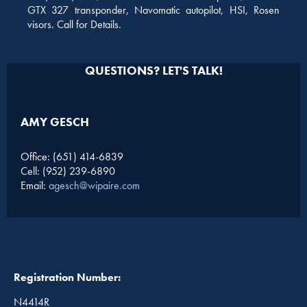
GTX 327 transponder, Navomatic autopilot, HSI, Rosen
visors. Call for Details.
QUESTIONS? LET'S TALK!
AMY GESCH
Office: (651) 414-6839
Cell: (952) 239-6890
Email:
agesch@wipaire.com
Registration Number:
N4414R