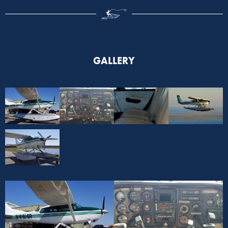
GALLERY