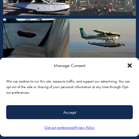
Manage Consent
We use cookies to run this site, measure traffic, and support our advertising. You can
opt out of the sale or sharing of your personal information at any time through Opt-
out preferences.
Accept
Opt-out preferences
Privacy Policy