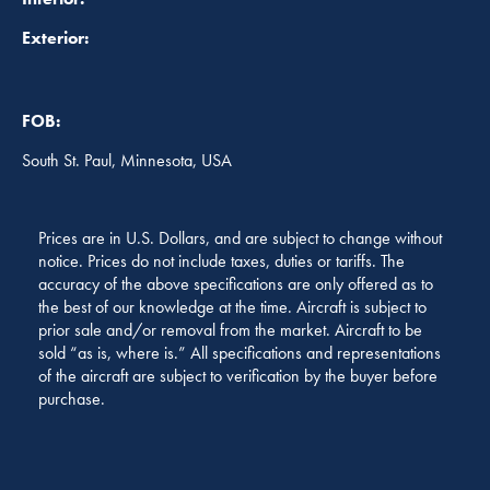
Exterior:
FOB:
South St. Paul, Minnesota, USA
Prices are in U.S. Dollars, and are subject to change without
notice. Prices do not include taxes, duties or tariffs. The
accuracy of the above specifications are only offered as to
the best of our knowledge at the time. Aircraft is subject to
prior sale and/or removal from the market. Aircraft to be
sold “as is, where is.” All specifications and representations
of the aircraft are subject to verification by the buyer before
purchase.