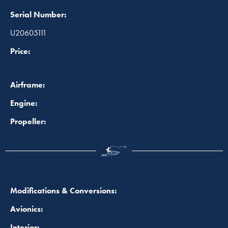
Serial Number:
U20605111
Price:
Airframe:
Engine:
Propeller:
Modifications & Conversions:
Avionics:
Interior: