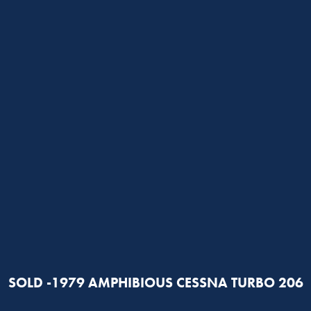
SOLD -1979 AMPHIBIOUS CESSNA TURBO 206