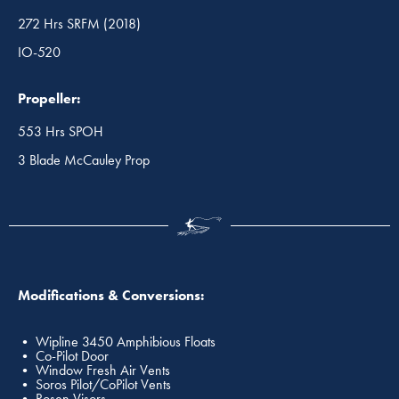
272 Hrs SRFM (2018)
IO-520
Propeller:
553 Hrs SPOH
3 Blade McCauley Prop
Modifications & Conversions:
• Wipline 3450 Amphibious Floats
• Co-Pilot Door
• Window Fresh Air Vents
• Soros Pilot/CoPilot Vents
• Rosen Visors