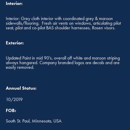
Interior:
Interior: Grey cloth interior with coordinated grey & maroon
sidewalls/flooring. Fresh air vents on windows, articulating pilot
seat, pilot and co-pilot BAS shoulder harnesses, Rosen visors.
Exterior:
Updated Paint in mid 90’s, overall off white and maroon striping
always hangared. Company branded logos are decals and are
easily removed.
Annual Status:
10/2019
FOB:
South St. Paul, Minnesota, USA