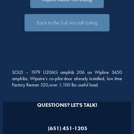
Back to the Full Aircraft Listing
SOLD – 1979 U206G amphib 206 on Wipline 3450
amphibs, Wipaire’s co-pilot door already installed, low time
Factory Reman 520,over 1,100 lbs useful load.
QUESTIONS? LET'S TALK!
(651) 451-1205