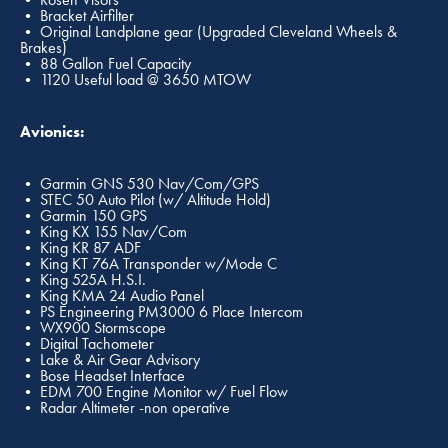
• Bracket Airfilter
• Original Landplane gear (Upgraded Cleveland Wheels &
Brakes)
• 88 Gallon Fuel Capacity
• 1120 Useful load @ 3650 MTOW
Avionics:
• Garmin GNS 530 Nav/Com/GPS
• STEC 50 Auto Pilot (w/ Altitude Hold)
• Garmin 150 GPS
• King KX 155 Nav/Com
• King KR 87 ADF
• King KT 76A Transponder w/Mode C
• King 525A H.S.I.
• King KMA 24 Audio Panel
• PS Engineering PM3000 6 Place Intercom
• WX900 Stormscope
• Digital Tachometer
• Lake & Air Gear Advisory
• Bose Headset Interface
• EDM 700 Engine Monitor w/ Fuel Flow
• Radar Altimeter -non operative