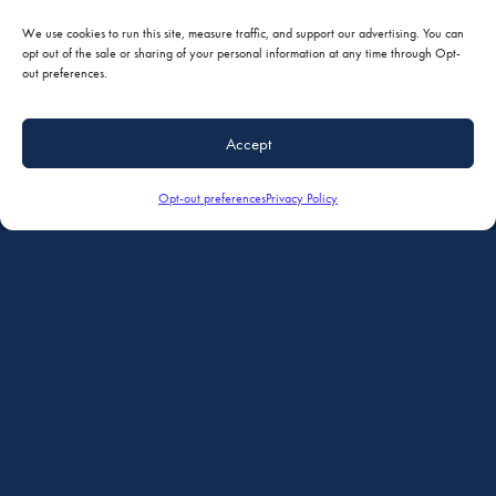
We use cookies to run this site, measure traffic, and support our advertising. You can
opt out of the sale or sharing of your personal information at any time through Opt-
out preferences.
Accept
Opt-out preferences
Privacy Policy