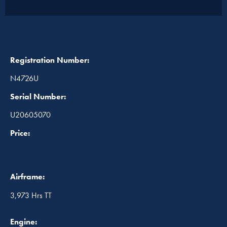
Registration Number:
N4726U
Serial Number:
U20605070
Price:
Airframe:
3,973 Hrs TT
Engine: