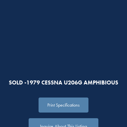
SOLD -1979 CESSNA U206G AMPHIBIOUS
Print Specifications
Inquire About This Listing