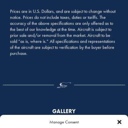
Prices are in U.S. Dollars, and are subject to change without
notice. Prices do not include taxes, duties or tariffs. The
accuracy of the above specifications are only offered as to
the best of our knowledge at the time. Aircraft is subject to
prior sale and/or removal from the market. Aircraft to be
sold “as is, where is.” All specifications and representations
of the aircraft are subject to verification by the buyer before
purchase.
GALLERY
Manage Consent