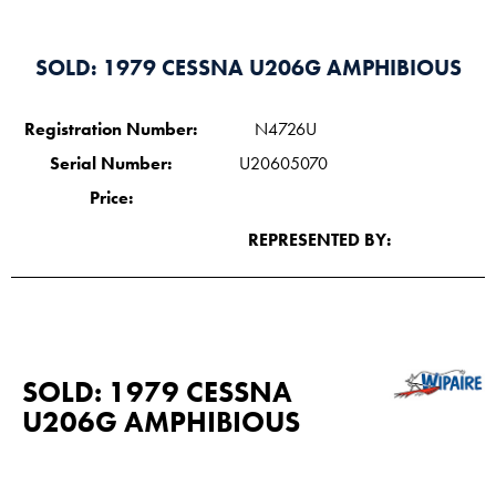
SOLD: 1979 CESSNA U206G AMPHIBIOUS
Registration Number:
N4726U
Serial Number:
U20605070
Price:
REPRESENTED BY:
SOLD: 1979 CESSNA
U206G AMPHIBIOUS