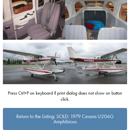
Press Ctrl+P on keyboard if print dialog does not show on button
click.
Return to the Listing: SOLD: 1979 Cessna U206G
Amphibious