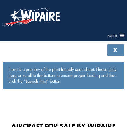
MENU
X
Here is a preview of the print friendly spec sheet. Please
click
here
or scroll to the bottom to ensure proper loading and then
click the “
Launch Print
” button.
AIRCRAFT FOR SALE BY WIPAIRE​