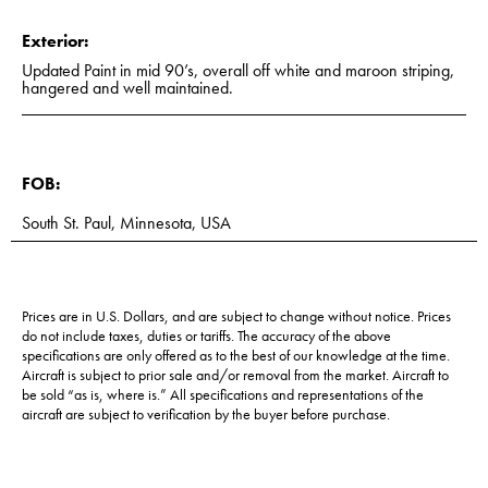
Exterior:
Updated Paint in mid 90’s, overall off white and maroon striping,
hangered and well maintained.
FOB:
South St. Paul, Minnesota, USA
Prices are in U.S. Dollars, and are subject to change without notice. Prices
do not include taxes, duties or tariffs. The accuracy of the above
specifications are only offered as to the best of our knowledge at the time.
Aircraft is subject to prior sale and/or removal from the market. Aircraft to
be sold “as is, where is.” All specifications and representations of the
aircraft are subject to verification by the buyer before purchase.