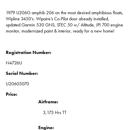
1979 U206G amphib 206 on the most desired amphibious floats,
Wipline 3450’s. Wipaire’s Co-Pilot door already installed,
updated Garmin 530 GNS, STEC 50 w/ Altitude, JPI 700 engine
monitor, modernized paint & interior, ready for a new home!
Registration Number:
N4726U
Serial Number:
U20605070
Price:
Airframe:
3,173 Hrs TT
Engine: