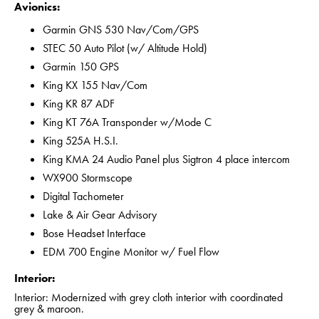
Avionics:
Garmin GNS 530 Nav/Com/GPS
STEC 50 Auto Pilot (w/ Altitude Hold)
Garmin 150 GPS
King KX 155 Nav/Com
King KR 87 ADF
King KT 76A Transponder w/Mode C
King 525A H.S.I.
King KMA 24 Audio Panel plus Sigtron 4 place intercom
WX900 Stormscope
Digital Tachometer
Lake & Air Gear Advisory
Bose Headset Interface
EDM 700 Engine Monitor w/ Fuel Flow
Interior:
Interior: Modernized with grey cloth interior with coordinated
grey & maroon.