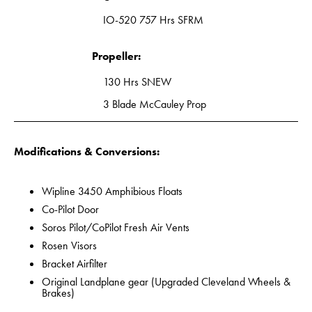
IO-520 757 Hrs SFRM
Propeller:
130 Hrs SNEW
3 Blade McCauley Prop
Modifications & Conversions:
Wipline 3450 Amphibious Floats
Co-Pilot Door
Soros Pilot/CoPilot Fresh Air Vents
Rosen Visors
Bracket Airfilter
Original Landplane gear (Upgraded Cleveland Wheels &
Brakes)