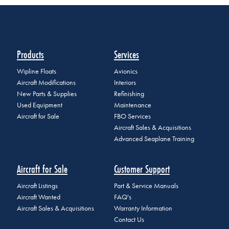
Products
Services
Wipline Floats
Avionics
Aircraft Modifications
Interiors
New Parts & Supplies
Refinishing
Used Equipment
Maintenance
Aircraft for Sale
FBO Services
Aircraft Sales & Acquisitions
Advanced Seaplane Training
Aircraft for Sale
Customer Support
Aircraft Listings
Part & Service Manuals
Aircraft Wanted
FAQ's
Aircraft Sales & Acquisitions
Warranty Information
Contact Us