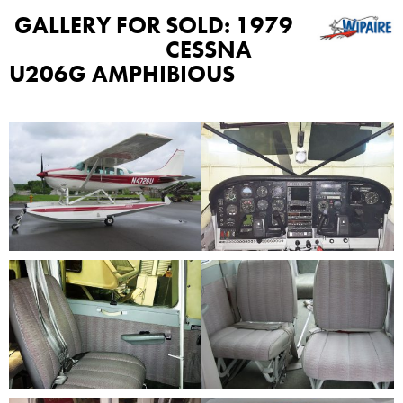
GALLERY FOR
SOLD: 1979
CESSNA
U206G AMPHIBIOUS