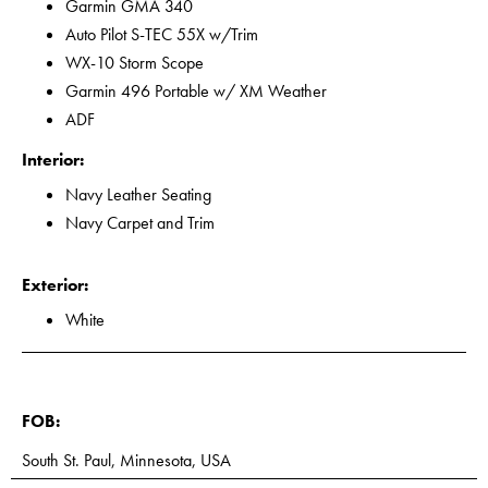
Garmin GMA 340
Auto Pilot S-TEC 55X w/Trim
WX-10 Storm Scope
Garmin 496 Portable w/ XM Weather
ADF
Interior:
Navy Leather Seating
Navy Carpet and Trim
Exterior:
White
FOB:
South St. Paul, Minnesota, USA