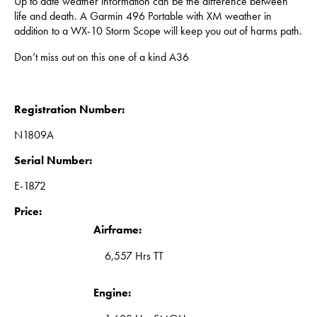
Up to date weather information can be the difference between
life and death. A Garmin 496 Portable with XM weather in
addition to a WX-10 Storm Scope will keep you out of harms path.
Don’t miss out on this one of a kind A36
Registration Number:
N1809A
Serial Number:
E-1872
Price:
Airframe:
6,557 Hrs TT
Engine: