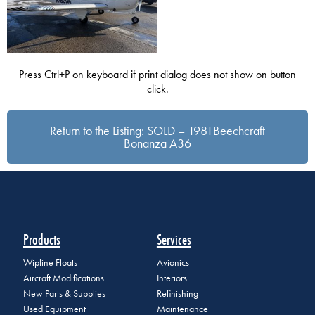
Press Ctrl+P on keyboard if print dialog does not show on button
click.
Return to the Listing: SOLD – 1981Beechcraft
Bonanza A36
Products
Services
Wipline Floats
Avionics
Aircraft Modifications
Interiors
New Parts & Supplies
Refinishing
Used Equipment
Maintenance