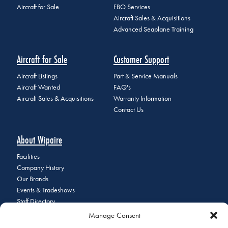
Aircraft for Sale
FBO Services
Aircraft Sales & Acquisitions
Advanced Seaplane Training
Aircraft for Sale
Customer Support
Aircraft Listings
Part & Service Manuals
Aircraft Wanted
FAQ's
Aircraft Sales & Acquisitions
Warranty Information
Contact Us
About Wipaire
Facilities
Company History
Our Brands
Events & Tradeshows
Staff Directory
Careers at Wipaire
Manage Consent
Join Our Email List