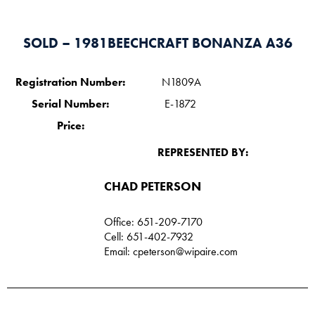
SOLD – 1981BEECHCRAFT BONANZA A36
Registration Number:
N1809A
Serial Number:
E-1872
Price:
REPRESENTED BY:
CHAD PETERSON​
Office: 651-209-7170
Cell: 651-402-7932
Email:
cpeterson@wipaire.com