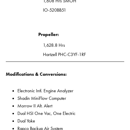
1,608 Hrs SMOH
IO-520BB51
Propeller:
1,628.8 Hrs
Hartzell PHC-C3YF-1RF
Modifications & Conversions:
Electronic Intl. Engine Analyzer
Shadin MiniFlow Computer
Morrow II Alt. Alert
Dual HSI One Vac, One Electric
Dual Yoke
Rapco Backup Air System