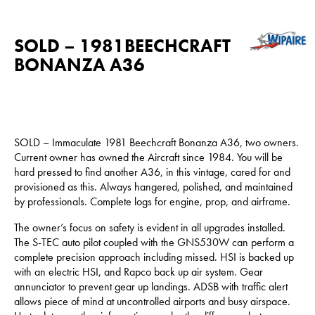
SOLD – 1981BEECHCRAFT
BONANZA A36
SOLD – Immaculate 1981 Beechcraft Bonanza A36, two owners.
Current owner has owned the Aircraft since 1984. You will be
hard pressed to find another A36, in this vintage, cared for and
provisioned as this. Always hangered, polished, and maintained
by professionals. Complete logs for engine, prop, and airframe.
The owner’s focus on safety is evident in all upgrades installed.
The S-TEC auto pilot coupled with the GNS530W can perform a
complete precision approach including missed. HSI is backed up
with an electric HSI, and Rapco back up air system. Gear
annunciator to prevent gear up landings. ADSB with traffic alert
allows piece of mind at uncontrolled airports and busy airspace.