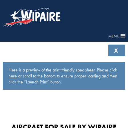
MENU
X
Here is a preview of the print friendly spec sheet. Please
click
here
or scroll to the bottom to ensure proper loading and then
click the “
Launch Print
” button.
AIRCRAFT FOR SALE BY WIPAIRE​