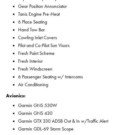
Gear Position Annunciator
Tanis Engine Pre-Heat
6 Place Seating
Hand Tow Bar
Cowling Inlet Covers
Pilot and Co-Pilot Sun Visors
Fresh Paint Scheme
Fresh Interior
Fresh Windscreen
6 Passenger Seating w/ Intercoms
Air Conditioning
Avionics:
Garmin GNS 530W
Garmin GNS 430
Garmin GTX 330 ADSB Out & In w/Traffic Alert
Garmin GDL-69 Storm Scope