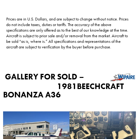
Prices are in U.S. Dollars, and are subject to change without notice. Prices
do not include taxes, duties or tariffs. The accuracy of the above
specifications are only offered as to the best of our knowledge at the time.
Aircraft is subject to prior sale and/or removal from the market. Aircraft to
be sold “as is, where is.” All specifications and representations of the
aircraft are subject to verification by the buyer before purchase.
GALLERY FOR
SOLD –
1981BEECHCRAFT
BONANZA A36