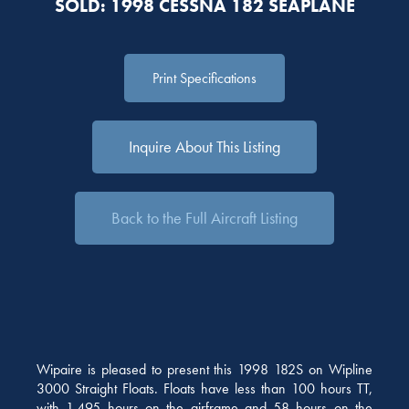
SOLD: 1998 CESSNA 182 SEAPLANE
Print Specifications
Inquire About This Listing
Back to the Full Aircraft Listing
Wipaire is pleased to present this 1998 182S on Wipline
3000 Straight Floats. Floats have less than 100 hours TT,
with 1,495 hours on the airframe and 58 hours on the