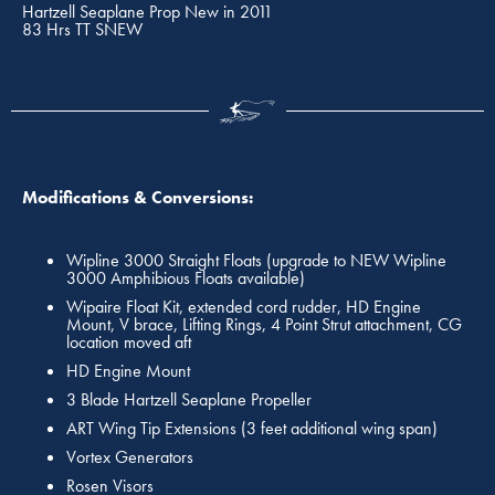
Hartzell Seaplane Prop New in 2011
83 Hrs TT SNEW
Modifications & Conversions:
Wipline 3000 Straight Floats (upgrade to NEW Wipline
3000 Amphibious Floats available)
Wipaire Float Kit, extended cord rudder, HD Engine
Mount, V brace, Lifting Rings, 4 Point Strut attachment, CG
location moved aft
HD Engine Mount
3 Blade Hartzell Seaplane Propeller
ART Wing Tip Extensions (3 feet additional wing span)
Vortex Generators
Rosen Visors