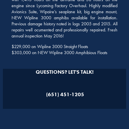
engine since Lycoming Factory Overhaul. Highly modified
Avionics Suite, Wipaire’s seaplane kit, big engine mount,
NEW Wipline 3000 amphibs available for installation.
Previous damage history noted in logs 2005 and 2015. All
repairs well ocumented and professionally repaired. Fresh
annual inspection May 2016!
$229,000 on Wipline 3000 Straight Floats
$303,000 on NEW Wipline 3000 Amphibious Floats
QUESTIONS? LET'S TALK!
(651) 451-1205