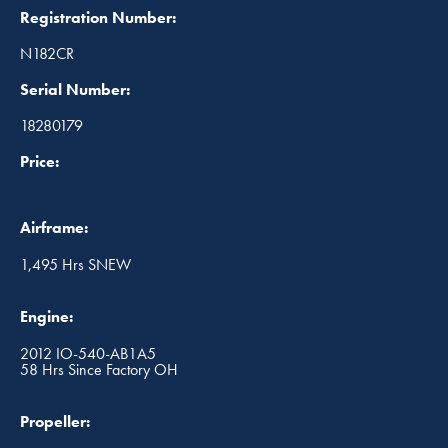
Registration Number:
N182CR
Serial Number:
18280179
Price:
Airframe:
1,495 Hrs SNEW
Engine:
2012 IO-540-AB1A5
58 Hrs Since Factory OH
Propeller: