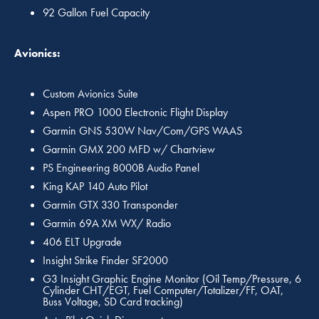
92 Gallon Fuel Capacity
Avionics:
Custom Avionics Suite
Aspen PRO 1000 Electronic Flight Display
Garmin GNS 530W Nav/Com/GPS WAAS
Garmin GMX 200 MFD w/ Chartview
PS Engineering 8000B Audio Panel
King KAP 140 Auto Pilot
Garmin GTX 330 Transponder
Garmin 69A XM WX/ Radio
406 ELT Upgrade
Insight Strike Finder SF2000
G3 Insight Graphic Engine Monitor (Oil Temp/Pressure, 6
Cylinder CHT/EGT, Fuel Computer/Totalizer/FF, OAT,
Buss Voltage, SD Card tracking)