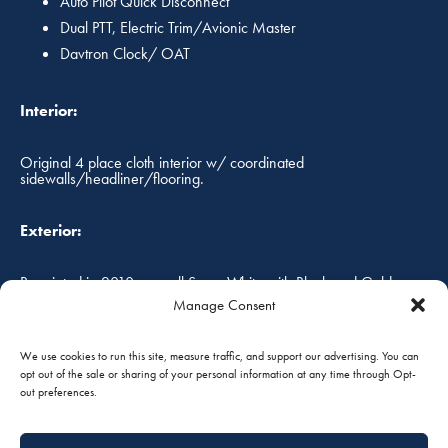
Auto Pilot Quick Disconnect
Dual PTT, Electric Trim/Avionic Master
Davtron Clock/ OAT
Interior:
Original 4 place cloth interior w/ coordinated
sidewalls/headliner/flooring.
Exterior:
Repainted in 2010, overall Snow White with Black and Gold
custom paint scheme. Paint has less than 100 hours of use,
Manage Consent
hangared and shows very well!
We use cookies to run this site, measure traffic, and support our advertising. You can
opt out of the sale or sharing of your personal information at any time through Opt-
Annual Status:
out preferences.
Fresh annual inspection May 2016!