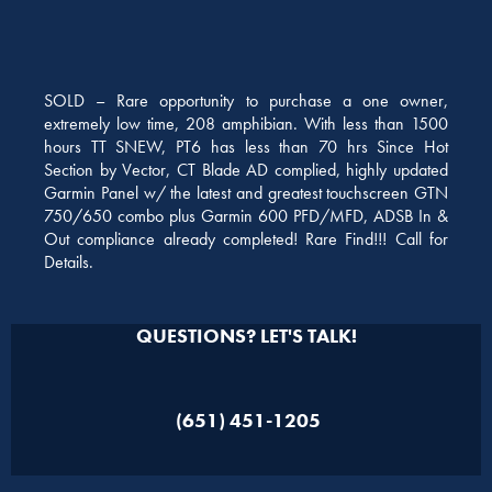
SOLD – Rare opportunity to purchase a one owner,
extremely low time, 208 amphibian. With less than 1500
hours TT SNEW, PT6 has less than 70 hrs Since Hot
Section by Vector, CT Blade AD complied, highly updated
Garmin Panel w/ the latest and greatest touchscreen GTN
750/650 combo plus Garmin 600 PFD/MFD, ADSB In &
Out compliance already completed! Rare Find!!! Call for
Details.
QUESTIONS? LET'S TALK!
(651) 451-1205