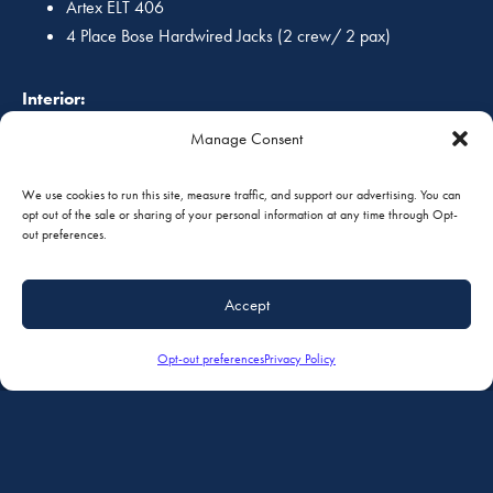
Artex ELT 406
4 Place Bose Hardwired Jacks (2 crew/ 2 pax)
Interior:
Manage Consent
Cessna Commuter Seating, Cessna doubles/singles, leather
seating with aft Aero Twin Double Seat.
We use cookies to run this site, measure traffic, and support our advertising. You can
opt out of the sale or sharing of your personal information at any time through Opt-
Exterior:
out preferences.
Excellent condition overall Matterhorn White w/ coordinated
Accept
Navy and Maroon accent striping!
Opt-out preferences
Privacy Policy
Additional Equipment:
Land Plane Gear
Annual 08/2017 (91.411/91.413)