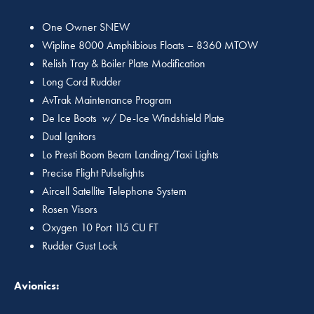
One Owner SNEW
Wipline 8000 Amphibious Floats – 8360 MTOW
Relish Tray & Boiler Plate Modification
Long Cord Rudder
AvTrak Maintenance Program
De Ice Boots w/ De-Ice Windshield Plate
Dual Ignitors
Lo Presti Boom Beam Landing/Taxi Lights
Precise Flight Pulselights
Aircell Satellite Telephone System
Rosen Visors
Oxygen 10 Port 115 CU FT
Rudder Gust Lock
Avionics: