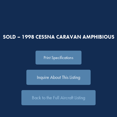
SOLD – 1998 CESSNA CARAVAN AMPHIBIOUS
Print Specifications
Inquire About This Listing
Back to the Full Aircraft Listing