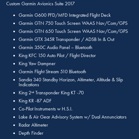
Custom Garmin Avionics Suite 2017
Garmin G600 PFD/MFD Integrated Flight Deck
Garmin GTN 750 Touch Screen WAAS Nav/Com/GPS
Garmin GTN 650 Touch Screen WAAS Nav/Com/GPS
Garmin GTX 345R Transponder / ADSB In & Out
Garmin 350C Audio Panel – Bluetooth
King KFC 150 Auto Pilot / Flight Director
King Yaw Dampner
Garmin Flight Stream 510 Bluetooth
Sandia 340 Standby Horizon, Altimeter, Altitude & Slip
Indications
King 2
Transponder King KT -70
nd
King KR -87 ADF
Co-Pilot Instruments w H.S.I.
Lake & Air Gear Advisory System w/ Dual Annunciators
Radar Altimeter
Depth Finder