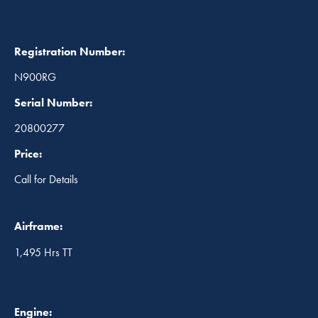
Registration Number:
N900RG
Serial Number:
20800277
Price:
Call for Details
Airframe:
1,495 Hrs TT
Engine: