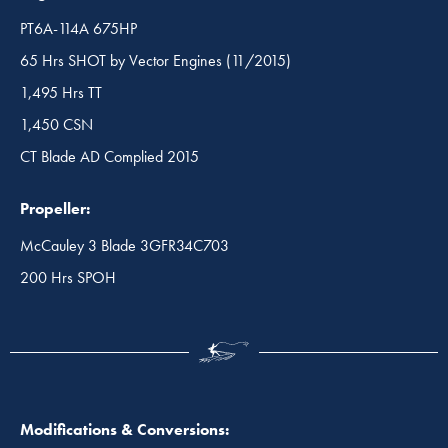
PT6A-114A 675HP
65 Hrs SHOT by Vector Engines (11/2015)
1,495 Hrs TT
1,450 CSN
CT Blade AD Complied 2015
Propeller:
McCauley 3 Blade 3GFR34C703
200 Hrs SPOH
Modifications & Conversions: