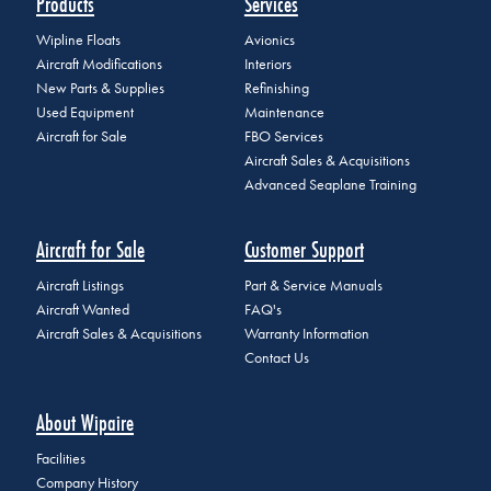
Products
Services
Wipline Floats
Avionics
Aircraft Modifications
Interiors
New Parts & Supplies
Refinishing
Used Equipment
Maintenance
Aircraft for Sale
FBO Services
Aircraft Sales & Acquisitions
Advanced Seaplane Training
Aircraft for Sale
Customer Support
Aircraft Listings
Part & Service Manuals
Aircraft Wanted
FAQ's
Aircraft Sales & Acquisitions
Warranty Information
Contact Us
About Wipaire
Facilities
Company History