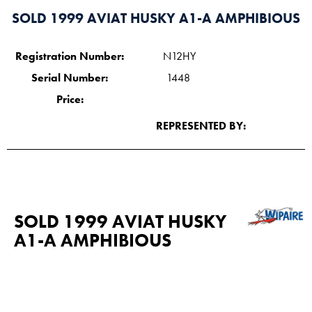
SOLD 1999 AVIAT HUSKY A1-A AMPHIBIOUS
Registration Number:
N12HY
Serial Number:
1448
Price:
REPRESENTED BY:
SOLD 1999 AVIAT HUSKY
A1-A AMPHIBIOUS