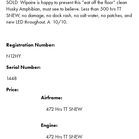
SOLD Wipaire is happy to present this “eat off the floor” clean
Husky Amphibian, must see to believe. Less than 500 hrs TT
SNEW, no damage, no dock rash, no salt water, no patches, and
new LED throughout. A 10/10.
Registration Number:
N12HY
Serial Number:
1448
Price:
Airframe:
472 Hrs TT SNEW
Engine:
472 Hrs TT SNEW