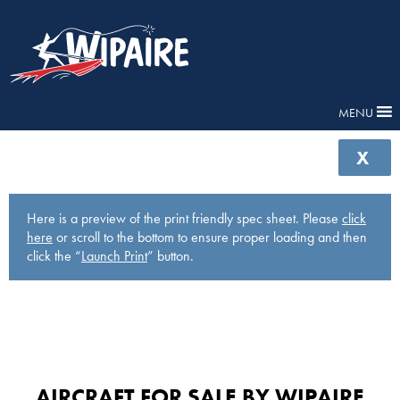
MENU
X
Here is a preview of the print friendly spec sheet. Please
click
here
or scroll to the bottom to ensure proper loading and then
click the “
Launch Print
” button.
AIRCRAFT FOR SALE BY WIPAIRE​