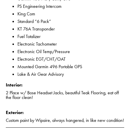
PS Engineering Intercom
King Com
Standard “6 Pack”
KT 76A Transponder
Fuel Totalizer
Electronic Tachometer
Electronic Oil Temp/Pressure
Electronic EGT/CHT/OAT
Mounted Garmin 496 Portable GPS
Lake & Air Gear Advisory
Interior:
2 Place w/ Bose Headset Jacks, beautiful Teak Flooring, eat off
the floor clean!
Exterior:
Custom paint by Wipaire, always hangered, in like new condition!