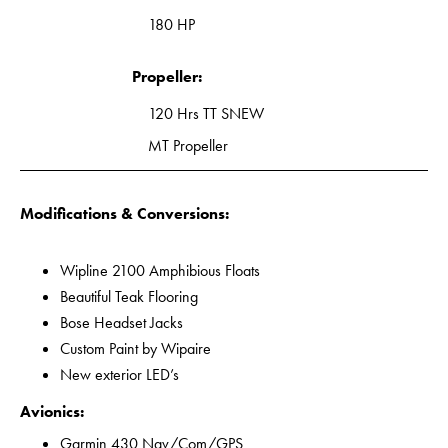
180 HP
Propeller:
120 Hrs TT SNEW
MT Propeller
Modifications & Conversions:
Wipline 2100 Amphibious Floats
Beautiful Teak Flooring
Bose Headset Jacks
Custom Paint by Wipaire
New exterior LED’s
Avionics:
Garmin 430 Nav/Com/GPS