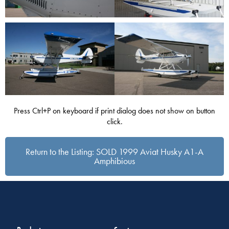
Press Ctrl+P on keyboard if print dialog does not show on button
click.
Return to the Listing: SOLD 1999 Aviat Husky A1-A
Amphibious