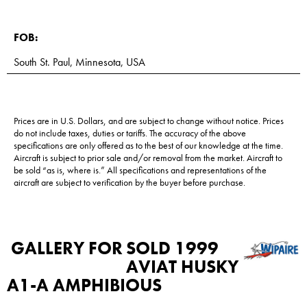
FOB:
South St. Paul, Minnesota, USA
Prices are in U.S. Dollars, and are subject to change without notice. Prices
do not include taxes, duties or tariffs. The accuracy of the above
specifications are only offered as to the best of our knowledge at the time.
Aircraft is subject to prior sale and/or removal from the market. Aircraft to
be sold “as is, where is.” All specifications and representations of the
aircraft are subject to verification by the buyer before purchase.
GALLERY FOR
SOLD 1999
AVIAT HUSKY
A1-A AMPHIBIOUS