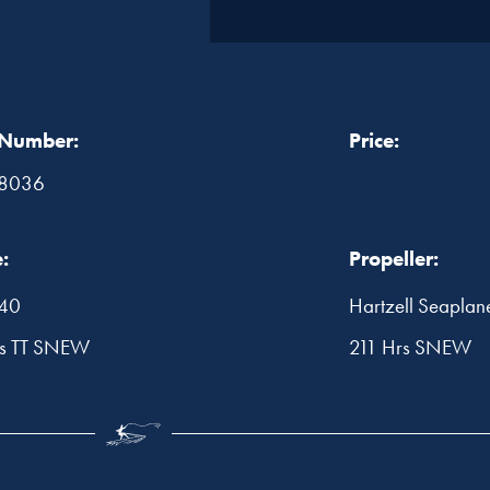
 Number:
Price:
8036
:
Propeller:
540
Hartzell Seaplan
rs TT SNEW
211 Hrs SNEW