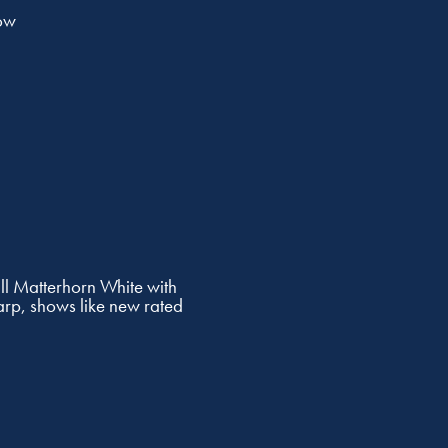
ow
l Matterhorn White with
arp, shows like new rated