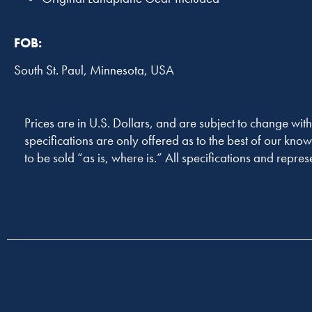
FOB:
South St. Paul, Minnesota, USA
Prices are in U.S. Dollars, and are subject to change with
specifications are only offered as to the best of our know
to be sold “as is, where is.” All specifications and repres