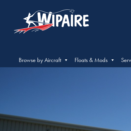
Browse by Aircraft
Floats & Mods
Serv