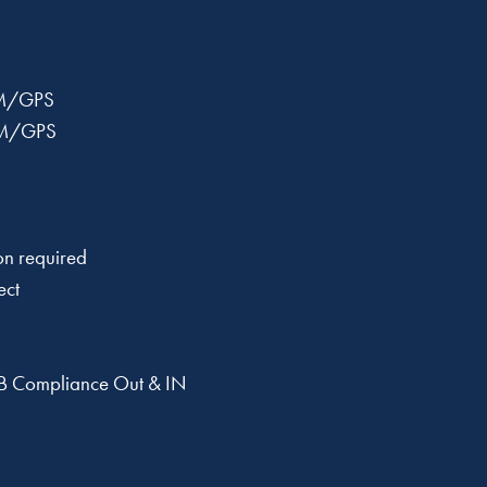
M/GPS
M/GPS
n required
ect
 Compliance Out & IN