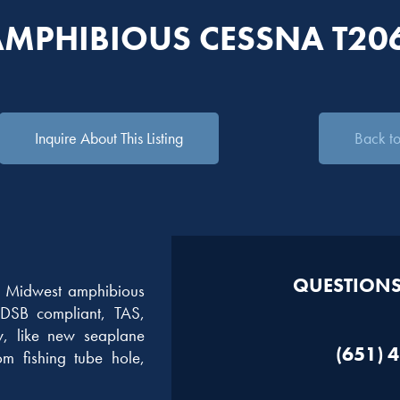
AMPHIBIOUS CESSNA T20
Inquire About This Listing
Back to 
QUESTIONS?
ng Midwest amphibious
DSB compliant, TAS,
, like new seaplane
(651) 
m fishing tube hole,