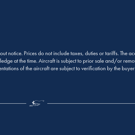
out notice. Prices do not include taxes, duties or tariffs. The 
ledge at the time. Aircraft is subject to prior sale and/or remo
entations of the aircraft are subject to verification by the buy