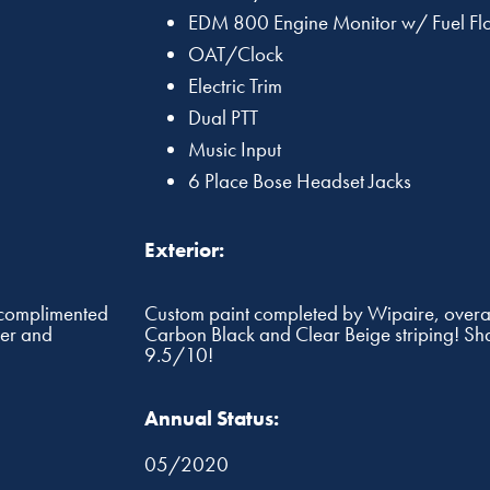
EDM 800 Engine Monitor w/ Fuel Fl
OAT/Clock
Electric Trim
Dual PTT
Music Input
6 Place Bose Headset Jacks
Exterior:
, complimented
Custom paint completed by Wipaire, overal
ner and
Carbon Black and Clear Beige striping! Sh
9.5/10!
Annual Status:
05/2020