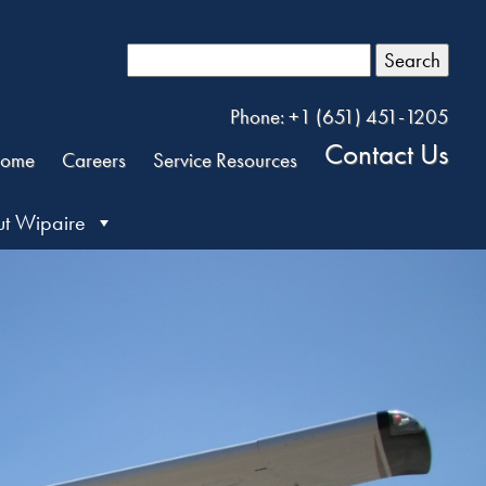
Search
Phone: +1 (651) 451-1205
Contact Us
ome
Careers
Service Resources
t Wipaire