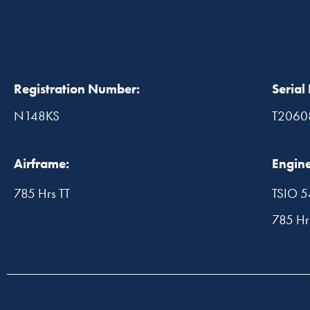
Registration Number:
Serial
N148KS
T2060
Airframe:
Engine
785 Hrs TT
TSIO 
785 H