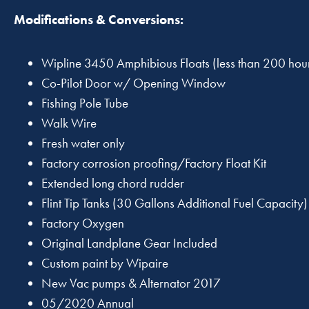
Modifications & Conversions:
Wipline 3450 Amphibious Floats (less than 200 hour
Co-Pilot Door w/ Opening Window
Fishing Pole Tube
Walk Wire
Fresh water only
Factory corrosion proofing/Factory Float Kit
Extended long chord rudder
Flint Tip Tanks (30 Gallons Additional Fuel Capacity)
Factory Oxygen
Original Landplane Gear Included
Custom paint by Wipaire
New Vac pumps & Alternator 2017
05/2020 Annual