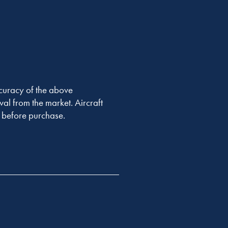
accuracy of the above
val from the market. Aircraft
er before purchase.