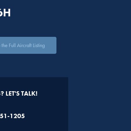
6H
the Full Aircraft Listing
 LET'S TALK!
451-1205