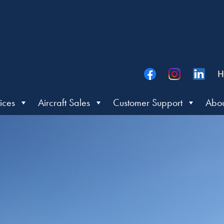
H
ices
Aircraft Sales
Customer Support
Abou