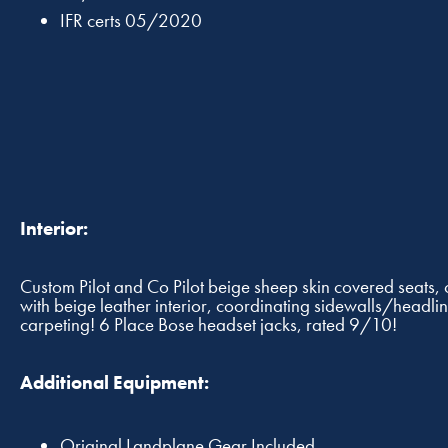
IFR certs 05/2020
Interior:
Custom Pilot and Co Pilot beige sheep skin covered seats
with beige leather interior, coordinating sidewalls/headli
carpeting! 6 Place Bose headset jacks, rated 9/10!
Additional Equipment:
Original Landplane Gear Included