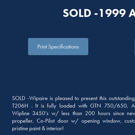
SOLD -1999 
Print Specifications
SOLD -Wipaire is pleased to present this outstandi
T206H . It is fully loaded with GTN 750/650, A
Wipline 3450’s w/ less than 200 hours since new
propeller, Co-Pilot door w/ opening window, custo
pristine paint & interior!