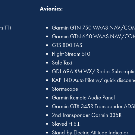
Avionics:
s TT)
Garmin GTN 750 WAAS NAV/CO
Garmin GTN 650 WAAS NAV/CO
GTS 800 TAS
Flight Stream 510
Safe Taxi
GDL 69A XM WX/ Radio-Subscriptio
KAP 140 Auto Pilot w/ quick disconn
Stormscope
Garmin Remote Audio Panel
Garmin GTX 345R Transponder ADSB
2nd Transponder Garmin 335R
Slaved H.S.I.
Stand-by Electric Attitude Indicator