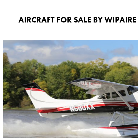
AIRCRAFT FOR SALE BY WIPAIRE​