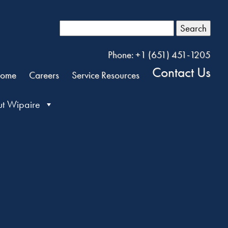
Search
Phone: +1 (651) 451-1205
Contact Us
ome
Careers
Service Resources
t Wipaire