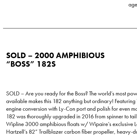
age
SOLD – 2000 AMPHIBIOUS
“BOSS” 182S
SOLD – Are you ready for the Boss? The world’s most pow
available makes this 182 anything but ordinary! Featuri
engine conversion with Ly-Con port and polish for even m
182 was thoroughly upgraded in 2016 from spinner to tai
Wipline 3000 amphibious floats w/ Wipaire’s exclusive 
Hartzell’s 82” Trailblazer carbon fiber propeller, heavy-