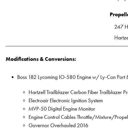
Propell
247 H
Hartze
Modifications & Conversions:
Boss 182 Lycoming IO-580 Engine w/ Ly-Con Port &
Hartzell Trailblazer Carbon Fiber Trailblazer P
Electroair Electronic Ignition System
MVP-50 Digital Engine Monitor
Engine Control Cables Throttle/Mixture/Prop
Governor Overhauled 2016