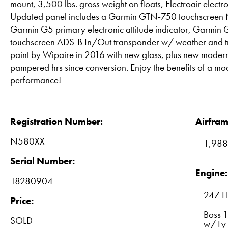
mount, 3,500 lbs. gross weight on floats, Electroair electr
Updated panel includes a Garmin GTN-750 touchscr
Garmin G5 primary electronic attitude indicator, Garm
touchscreen ADS-B In/Out transponder w/ weather and tr
paint by Wipaire in 2016 with new glass, plus new modern 
pampered hrs since conversion. Enjoy the benefits of a mo
performance!
Registration Number:
Airfram
N580XX
1,988
Serial Number:
Engine:
18280904
247 H
Price:
Boss 
SOLD
w/ Ly-