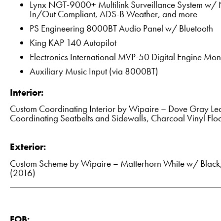
Lynx NGT-9000+ Multilink Surveillance System w/ N
In/Out Compliant, ADS-B Weather, and more
PS Engineering 8000BT Audio Panel w/ Bluetooth
King KAP 140 Autopilot
Electronics International MVP-50 Digital Engine Mon
Auxiliary Music Input (via 8000BT)
Interior:
Custom Coordinating Interior by Wipaire – Dove Gray Lea
Coordinating Seatbelts and Sidewalls, Charcoal Vinyl Flo
Exterior:
Custom Scheme by Wipaire – Matterhorn White w/ Black, 
(2016)
FOB: