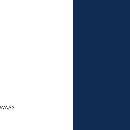
/ WAAS