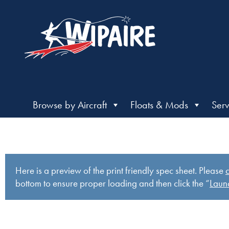
Browse by Aircraft
Floats & Mods
Serv
Here is a preview of the print friendly spec sheet. Please
c
bottom to ensure proper loading and then click the “
Launc