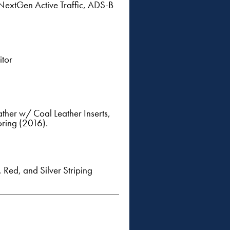
extGen Active Traffic, ADS-B
itor
ther w/ Coal Leather Inserts,
oring (2016).
Red, and Silver Striping