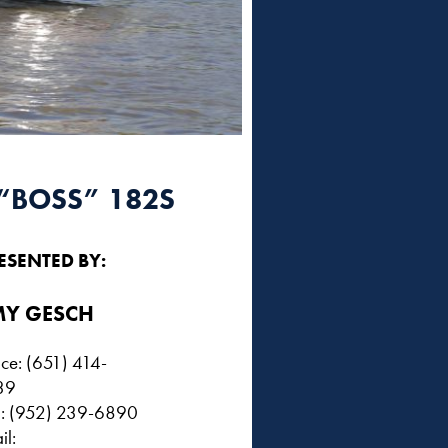
“BOSS” 182S
ESENTED BY:
Y GESCH
ice: (651) 414-
39
l: (952) 239-6890
il: