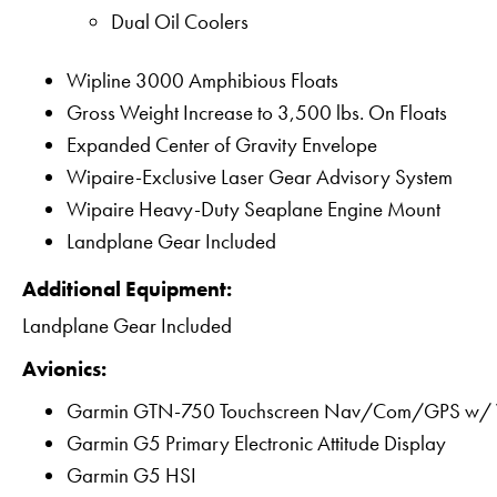
Dual Oil Coolers
Wipline 3000 Amphibious Floats
Gross Weight Increase to 3,500 lbs. On Floats
Expanded Center of Gravity Envelope
Wipaire-Exclusive Laser Gear Advisory System
Wipaire Heavy-Duty Seaplane Engine Mount
Landplane Gear Included
Additional Equipment:
Landplane Gear Included
Avionics:
Garmin GTN-750 Touchscreen Nav/Com/GPS w
Garmin G5 Primary Electronic Attitude Display
Garmin G5 HSI