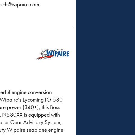
sch@wipaire.com
erful engine conversion
ng Wipaire’s Lycoming IO-580
ore power (340+), this Boss
l. N580XX is equipped with
Laser Gear Advisory System,
duty Wipaire seaplane engine