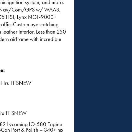
onic ignition system, and more.
een Nav/Com/GPS w/ WAAS,
in G5 HSI, Lynx NGT-9000+
affic. Custom eye-catching
leather interior. Less than 250
dern airframe with incredible
e:
 Hrs TT SNEW
rs TT SNEW
182 Lycoming IO-580 Engine
Con Port & Polish – 340+ hp