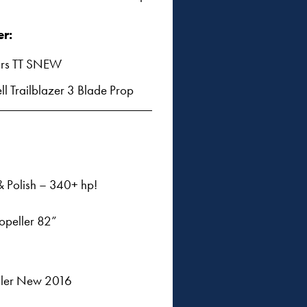
er:
rs TT SNEW
ll Trailblazer 3 Blade Prop
 Polish – 340+ hp!
ropeller 82”
eller New 2016