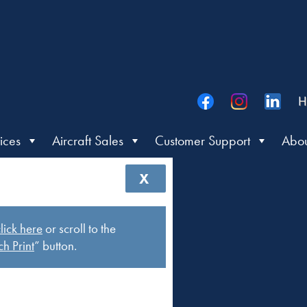
H
ices
Aircraft Sales
Customer Support
Abou
X
lick here
or scroll to the
h Print
” button.