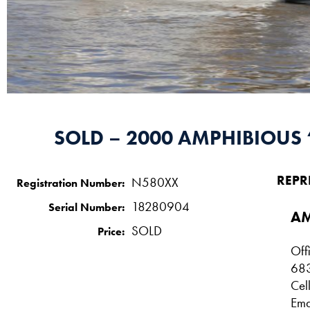
SOLD – 2000 AMPHIBIOUS 
REPR
N580XX
Registration Number:
18280904
Serial Number:
AM
SOLD
Price:
Off
68
Cel
Ema