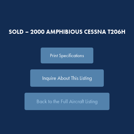
SOLD – 2000 AMPHIBIOUS CESSNA T206H
Print Specifications
Inquire About This Listing
Back to the Full Aircraft Listing