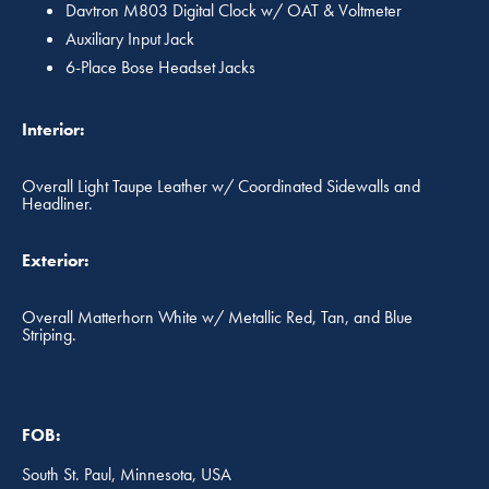
Davtron M803 Digital Clock w/ OAT & Voltmeter
Auxiliary Input Jack
6-Place Bose Headset Jacks
Interior:
Overall Light Taupe Leather w/ Coordinated Sidewalls and
Headliner.
Exterior:
Overall Matterhorn White w/ Metallic Red, Tan, and Blue
Striping.
FOB:
South St. Paul, Minnesota, USA