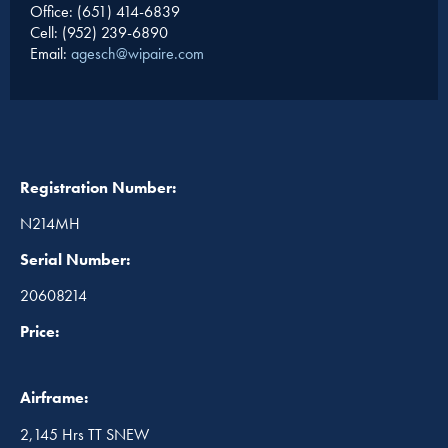
Office: (651) 414-6839
Cell: (952) 239-6890
Email:
agesch@wipaire.com
Registration Number:
N214MH
Serial Number:
20608214
Price:
Airframe:
2,145 Hrs TT SNEW