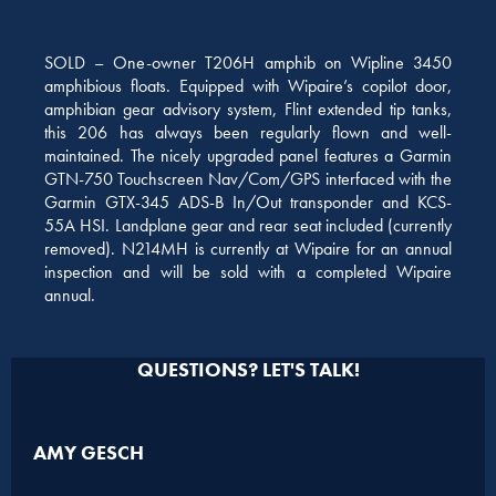
SOLD – One-owner T206H amphib on Wipline 3450
amphibious floats. Equipped with Wipaire’s copilot door,
amphibian gear advisory system, Flint extended tip tanks,
this 206 has always been regularly flown and well-
maintained. The nicely upgraded panel features a Garmin
GTN-750 Touchscreen Nav/Com/GPS interfaced with the
Garmin GTX-345 ADS-B In/Out transponder and KCS-
55A HSI. Landplane gear and rear seat included (currently
removed). N214MH is currently at Wipaire for an annual
inspection and will be sold with a completed Wipaire
annual.
QUESTIONS? LET'S TALK!
AMY GESCH