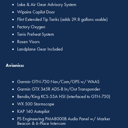
Lake & Air Gear Advisory System
Wipaire Copilot Door
Flint Extended Tip Tanks (adds 29.8 gallons usable)
Factory Oxygen
Tanis Preheat System
Rosen Visors
Landplane Gear Included
Avionics:
Garmin GTN-750 Nav/Com/GPS w/ WAAS
Garmin GTX 345R ADS-B In/Out Transponder
Bendix/King KCS-55A HSI (interfaced to GTN-750)
WX 500 Stormscope
KAP 140 Autopilot
PS Engineering PMA8000B Audio Panel w/ Marker
Beacon & 6-Place Intercom