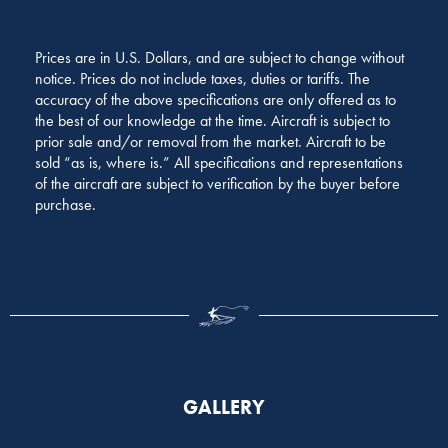
Prices are in U.S. Dollars, and are subject to change without
notice. Prices do not include taxes, duties or tariffs. The
accuracy of the above specifications are only offered as to
the best of our knowledge at the time. Aircraft is subject to
prior sale and/or removal from the market. Aircraft to be
sold “as is, where is.” All specifications and representations
of the aircraft are subject to verification by the buyer before
purchase.
GALLERY