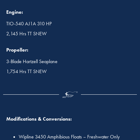
Engine:
TIO-540 AJ1A 310 HP
2,145 Hrs TT SNEW
Propeller:
3-Blade Hartzell Seaplane
1,754 Hrs TT SNEW
Modifications & Conversions:
Wipline 3450 Amphibious Floats – Freshwater Only