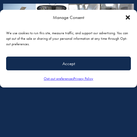
Manage Consent
We use cookies to run this site, measure traffic, and support our advertising. You can
opt out of the sale or sharing of your personal information at any time through Opt-
out preferences.
Accept
Opt-out preferences
Privacy Policy