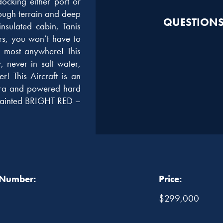
docking either port or
rough terrain and deep
QUESTIONS?
sulated cabin, Tanis
rs, you won’t have to
l most anywhere! This
 never in salt water,
r! This Aircraft is an
era and powered hard
s painted BRIGHT RED –
 Number:
Price:
$299,000