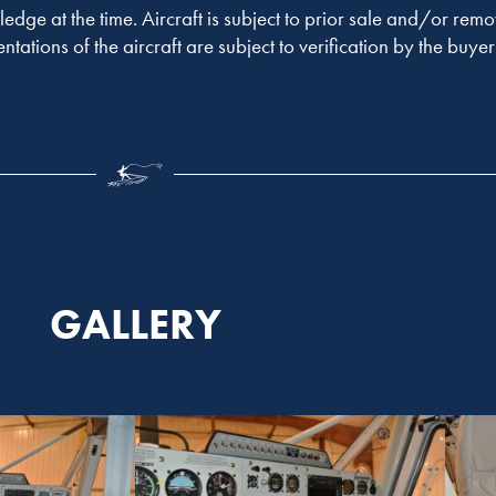
ledge at the time. Aircraft is subject to prior sale and/or remo
entations of the aircraft are subject to verification by the buy
GALLERY