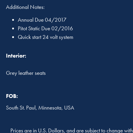
Additional Notes:
Annual Due 04/2017
Pitot Static Due 02/2016
Quick start 24 volt system
Interior:
Grey leather seats
FOB:
South St. Paul, Minnesota, USA
Prices are in U.S. Dollars, and are subject to change with