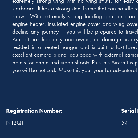
extremely strong wing with no wing struts, for easy 
starboard. It has a strong steel frame that can handle 
snow. With extremely strong landing gear and an in
engine heater, insulated engine cover and wing cove
decline any journey – you will be prepared to trave
Aircraft has had only one owner, no damage history,
resided in a heated hangar and is built to last foreve
excellent camera plane; equipped with external cam
points for photo and video shoots. Plus this Aircraft i
you will be noticed. Make this your year for adventure!
Registration Number:
Serial
N12QT
54