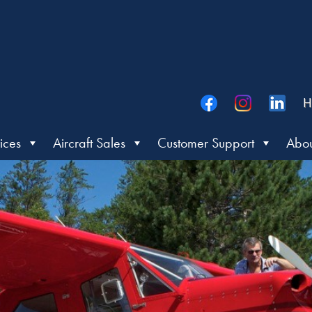
H
ices
Aircraft Sales
Customer Support
Abou