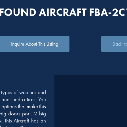
 FOUND AIRCRAFT FBA-2C
Inquire About This Listing
Back to 
l types of weather and
s and tundra tires. You
ptions that make this
 big doors port, 2 big
 This Aircraft has an