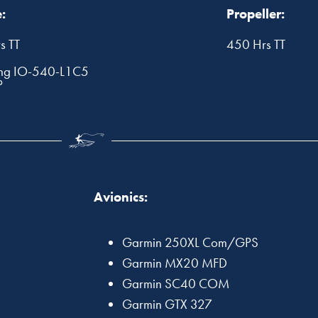
:
Propeller:
s TT
450 Hrs TT
ng IO-540-L1C5
P
Avionics:
Garmin 250XL Com/GPS
Garmin MX20 MFD
Garmin SC40 COM
Garmin GTX 327