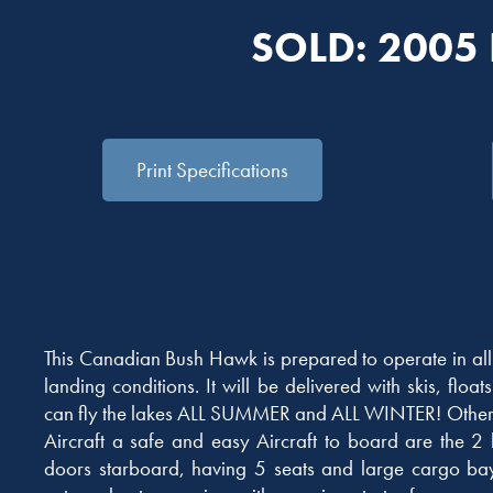
SOLD: 2005
Print Specifications
This Canadian Bush Hawk is prepared to operate in al
landing conditions. It will be delivered with skis, float
can fly the lakes ALL SUMMER and ALL WINTER! Other o
Aircraft a safe and easy Aircraft to board are the 2
doors starboard, having 5 seats and large cargo bay.