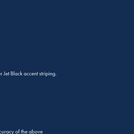
Jet Black accent striping.
accuracy of the above