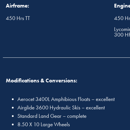
Airframe:
Engine
450 Hrs TT
450 Hr
Lycomi
300 H
Modifications & Conversions:
Aerocet 3400L Amphibious Floats – excellent
Airglide 3600 Hydraulic Skis – excellent
Standard Land Gear – complete
8.50 X 10 Large Wheels