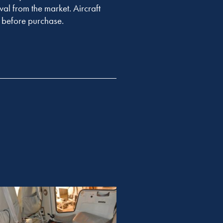
val from the market. Aircraft
er before purchase.