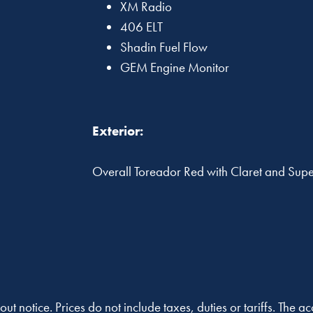
XM Radio
406 ELT
Shadin Fuel Flow
GEM Engine Monitor
Exterior:
Overall Toreador Red with Claret and Super 
out notice. Prices do not include taxes, duties or tariffs. The 