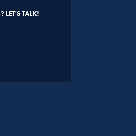
 LET'S TALK!