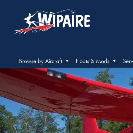
Browse by Aircraft
Floats & Mods
Serv