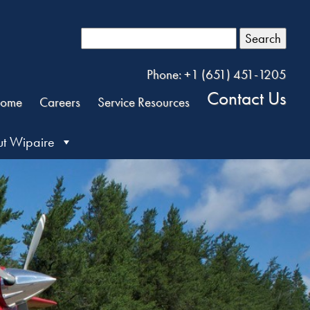
Search
Phone: +1 (651) 451-1205
Contact Us
ome
Careers
Service Resources
t Wipaire