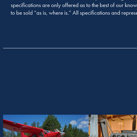
specifications are only offered as to the best of our know
to be sold “as is, where is.” All specifications and repres