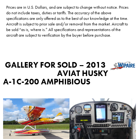
Prices are in U.S. Dollars, and are subject to change without notice. Prices
do not include taxes, duties or tariffs. The accuracy of the above
specifications are only offered as to the best of our knowledge at the time.
Aircraft is subject to prior sale and/or removal from the market. Aircraft to
be sold “as is, where is.” All specifications and representations of the
aircraft are subject to verification by the buyer before purchase.
GALLERY FOR
SOLD – 2013
AVIAT HUSKY
A-1C-200 AMPHIBIOUS