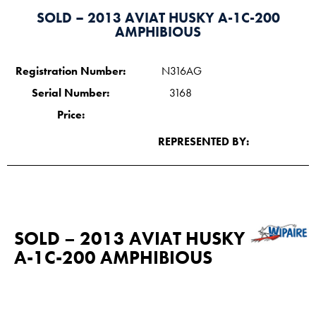
SOLD – 2013 AVIAT HUSKY A-1C-200
AMPHIBIOUS
Registration Number:
N316AG
Serial Number:
3168
Price:
REPRESENTED BY:
SOLD – 2013 AVIAT HUSKY
A-1C-200 AMPHIBIOUS