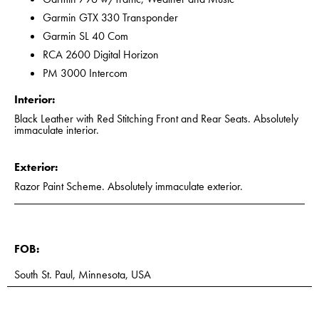
Garmin GTX 330 Transponder
Garmin SL 40 Com
RCA 2600 Digital Horizon
PM 3000 Intercom
Interior:
Black Leather with Red Stitching Front and Rear Seats. Absolutely
immaculate interior.
Exterior:
Razor Paint Scheme. Absolutely immaculate exterior.
FOB:
South St. Paul, Minnesota, USA