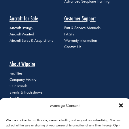
Advanced Seaplane Training
Aircraft for Sale
Customer Support
Aircraft Listings
Part & Service Manuals
Aircraft Wanted
FAQ's
Aircraft Sales & Acquisitions
Warranty Information
Contact Us
About Wipaire
Facilities
Company History
Our Brands
Events & Tradeshows
Staff Directory
Manage Consent
Careers at Wipaire
Join Our Email List
We use cookies to run this site, measure traffic, and support our advertising. You can
opt out of the sale or sharing of your personal information at any time through Opt-