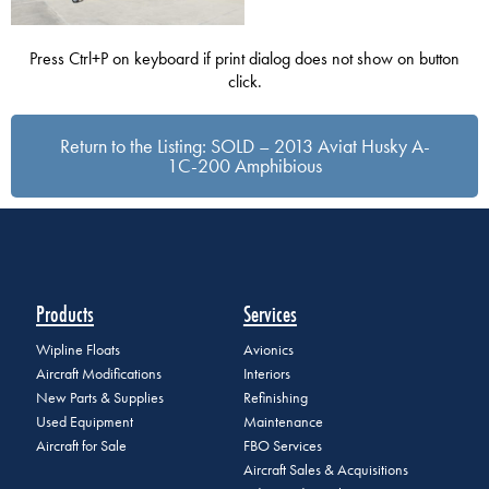
Press Ctrl+P on keyboard if print dialog does not show on button
click.
Return to the Listing: SOLD – 2013 Aviat Husky A-
1C-200 Amphibious
Products
Services
Wipline Floats
Avionics
Aircraft Modifications
Interiors
New Parts & Supplies
Refinishing
Used Equipment
Maintenance
Aircraft for Sale
FBO Services
Aircraft Sales & Acquisitions