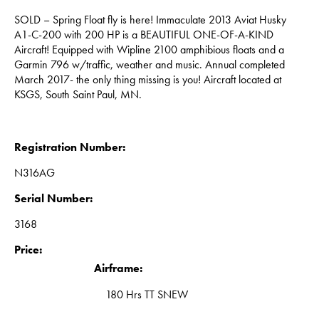
SOLD – Spring Float fly is here! Immaculate 2013 Aviat Husky
A1-C-200 with 200 HP is a BEAUTIFUL ONE-OF-A-KIND
Aircraft! Equipped with Wipline 2100 amphibious floats and a
Garmin 796 w/traffic, weather and music. Annual completed
March 2017- the only thing missing is you! Aircraft located at
KSGS, South Saint Paul, MN.
Registration Number:
N316AG
Serial Number:
3168
Price:
Airframe:
180 Hrs TT SNEW