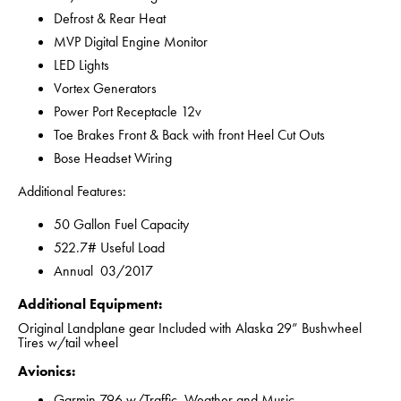
Defrost & Rear Heat
MVP Digital Engine Monitor
LED Lights
Vortex Generators
Power Port Receptacle 12v
Toe Brakes Front & Back with front Heel Cut Outs
Bose Headset Wiring
Additional Features:
50 Gallon Fuel Capacity
522.7# Useful Load
Annual 03/2017
Additional Equipment:
Original Landplane gear Included with Alaska 29” Bushwheel
Tires w/tail wheel
Avionics:
Garmin 796 w/Traffic, Weather and Music