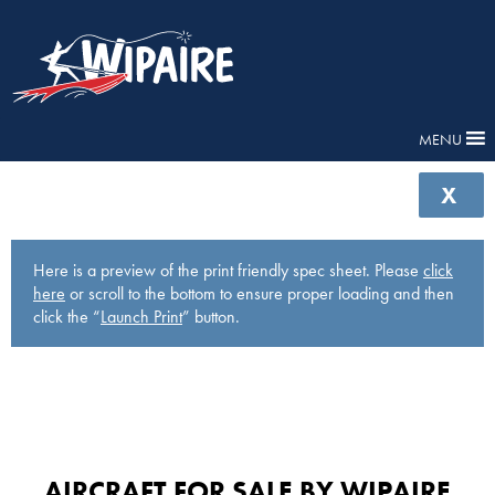
MENU
X
Here is a preview of the print friendly spec sheet. Please
click
here
or scroll to the bottom to ensure proper loading and then
click the “
Launch Print
” button.
AIRCRAFT FOR SALE BY WIPAIRE​