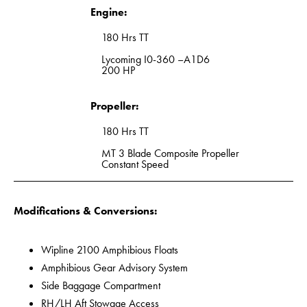
Engine:
180 Hrs TT
Lycoming I0-360 –A1D6
200 HP
Propeller:
180 Hrs TT
MT 3 Blade Composite Propeller
Constant Speed
Modifications & Conversions:
Wipline 2100 Amphibious Floats
Amphibious Gear Advisory System
Side Baggage Compartment
RH/LH Aft Stowage Access