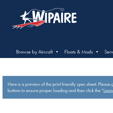
Browse by Aircraft
Floats & Mods
Serv
Here is a preview of the print friendly spec sheet. Please
c
bottom to ensure proper loading and then click the “
Launc