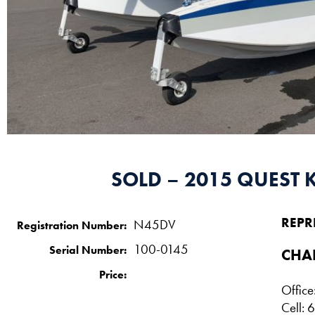
SOLD – 2015 QUEST 
REPR
N45DV
Registration Number:
100-0145
Serial Number:
CHA
Price:
Offic
Cell: