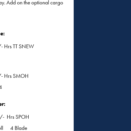
ay. Add on the optional cargo
e:
- Hrs TT SNEW
/- Hrs SMOH
4
er:
/- Hrs SPOH
ell 4 Blade