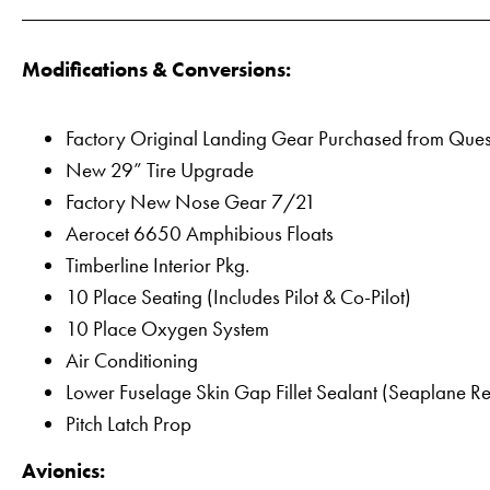
Modifications & Conversions:
Factory Original Landing Gear Purchased from Ques
New 29” Tire Upgrade
Factory New Nose Gear 7/21
Aerocet 6650 Amphibious Floats
Timberline Interior Pkg.
10 Place Seating (Includes Pilot & Co-Pilot)
10 Place Oxygen System
Air Conditioning
Lower Fuselage Skin Gap Fillet Sealant (Seaplane R
Pitch Latch Prop
Avionics: