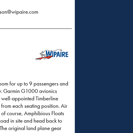
rson@wipaire.com
room for up to 9 passengers and
lity. Garmin G1000 avionics
e well-appointed Timberline
from each seating position. Air
t of course, Amphibious Floats
 road in site and head back to
 The original land plane gear