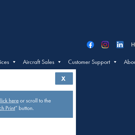
H
ices
Aircraft Sales
Customer Support
Abou
X
lick here
or scroll to the
h Print
” button.