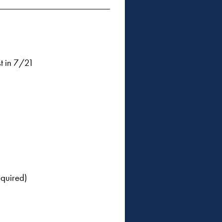
t in 7/21
equired)