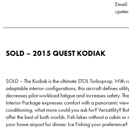
Email:
cpete
SOLD – 2015 QUEST KODIAK
SOLD – The Kodiak is the ultimate STOL Turboprop. With 
adaptable interior configurations, this aircraft defines uti
decreases pilot workload fatigue and increases safety. Th
Interior Package expresses comfort with a panoramic view 
conditioning, what more could you ask for? Versatility? Bu
offer the best of both worlds. Fish lakes without a cabin or
your home airport for dinner. Ice Fishing your preference?