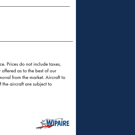
ce. Prices do not include taxes,
 offered as to the best of our
moval from the market. Aircraft to
 the aircraft are subject to