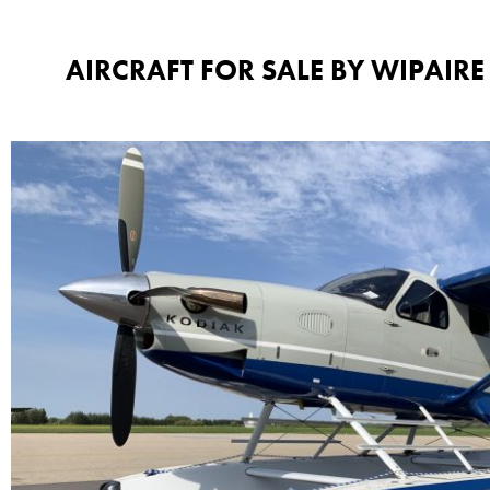
AIRCRAFT FOR SALE BY WIPAIRE​