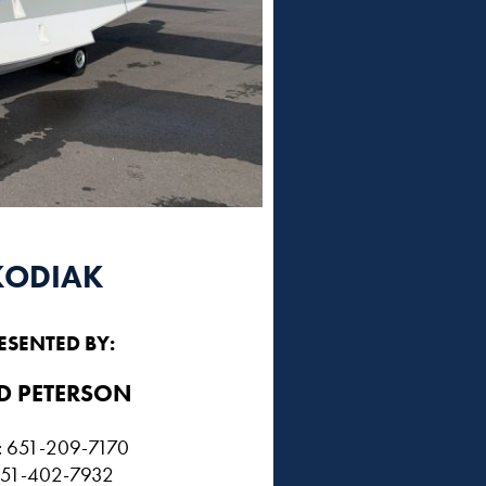
KODIAK
ESENTED BY:
D PETERSON​
e: 651-209-7170
 651-402-7932