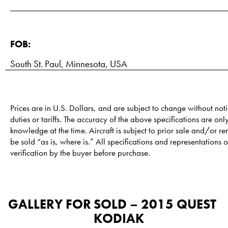
FOB:
South St. Paul, Minnesota, USA
Prices are in U.S. Dollars, and are subject to change without noti
duties or tariffs. The accuracy of the above specifications are only
knowledge at the time. Aircraft is subject to prior sale and/or re
be sold “as is, where is.” All specifications and representations of
verification by the buyer before purchase.
GALLERY FOR
SOLD – 2015 QUEST
KODIAK