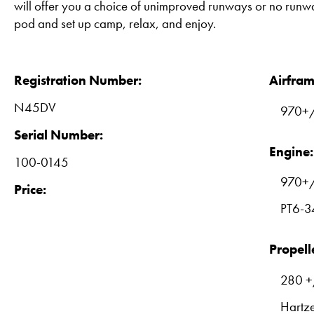
will offer you a choice of unimproved runways or no runw
pod and set up camp, relax, and enjoy.
Registration Number:
Airfram
N45DV
970+/
Serial Number:
Engine:
100-0145
970+
Price:
PT6-3
Propell
280 +
Hartz