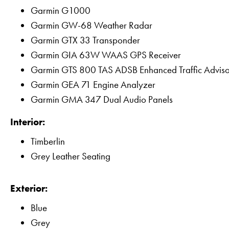
Garmin G1000
Garmin GW-68 Weather Radar
Garmin GTX 33 Transponder
Garmin GIA 63W WAAS GPS Receiver
Garmin GTS 800 TAS ADSB Enhanced Traffic Advis
Garmin GEA 71 Engine Analyzer
Garmin GMA 347 Dual Audio Panels
Interior:
Timberlin
Grey Leather Seating
Exterior:
Blue
Grey