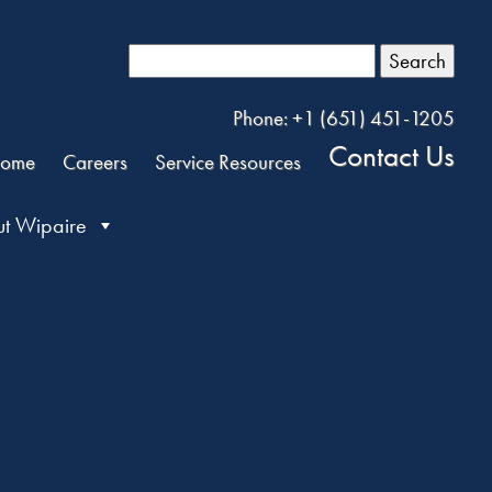
Search
Phone: +1 (651) 451-1205
Contact Us
ome
Careers
Service Resources
t Wipaire