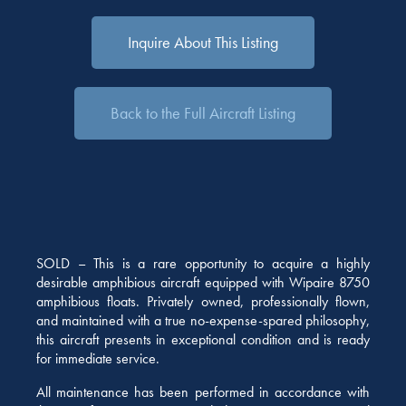
Inquire About This Listing
Back to the Full Aircraft Listing
SOLD – This is a rare opportunity to acquire a highly
desirable amphibious aircraft equipped with Wipaire 8750
amphibious floats. Privately owned, professionally flown,
and maintained with a true no-expense-spared philosophy,
this aircraft presents in exceptional condition and is ready
for immediate service.
All maintenance has been performed in accordance with