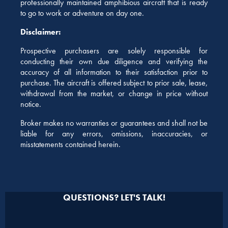
professionally maintained amphibious aircraft that is ready
to go to work or adventure on day one.
Disclaimer:
Prospective purchasers are solely responsible for
conducting their own due diligence and verifying the
accuracy of all information to their satisfaction prior to
purchase. The aircraft is offered subject to prior sale, lease,
withdrawal from the market, or change in price without
notice.
Broker makes no warranties or guarantees and shall not be
liable for any errors, omissions, inaccuracies, or
misstatements contained herein.
QUESTIONS? LET'S TALK!