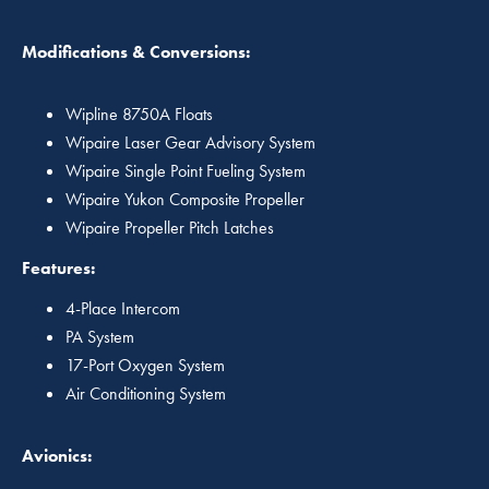
Modifications & Conversions:
Wipline 8750A Floats
Wipaire Laser Gear Advisory System
Wipaire Single Point Fueling System
Wipaire Yukon Composite Propeller
Wipaire Propeller Pitch Latches
Features:
4-Place Intercom
PA System
17-Port Oxygen System
Air Conditioning System
Avionics: