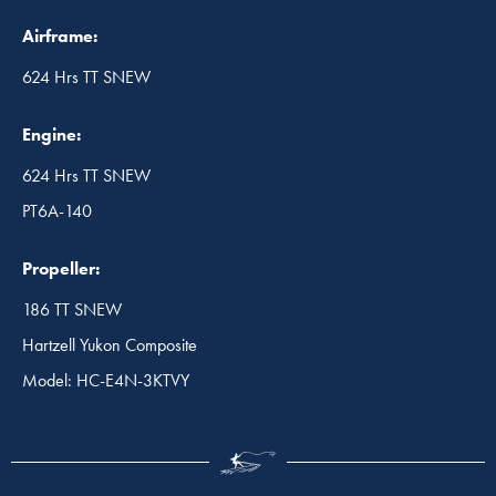
Airframe:
624 Hrs TT SNEW
Engine:
624 Hrs TT SNEW
PT6A-140
Propeller:
186 TT SNEW
Hartzell Yukon Composite
Model: HC-E4N-3KTVY