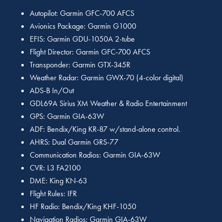
Autopilot: Garmin GFC-700 AFCS
Avionics Package: Garmin G1000
EFIS: Garmin GDU-1050A 2-tube
Flight Director: Garmin GFC-700 AFCS
Transponder: Garmin GTX-345R
Weather Radar: Garmin GWX-70 (4-color digital)
ADS-B In/Out
GDL69A Sirius XM Weather & Radio Entertainment
GPS: Garmin GIA-63W
ADF: Bendix/King KR-87 w/stand-alone control.
AHRS: Dual Garmin GRS-77
Communication Radios: Garmin GIA-63W
CVR: L3 FA2100
DME: King KN-63
Flight Rules: IFR
HF Radio: Bendix/King KHF-1050
Navigation Radios: Garmin GIA-63W