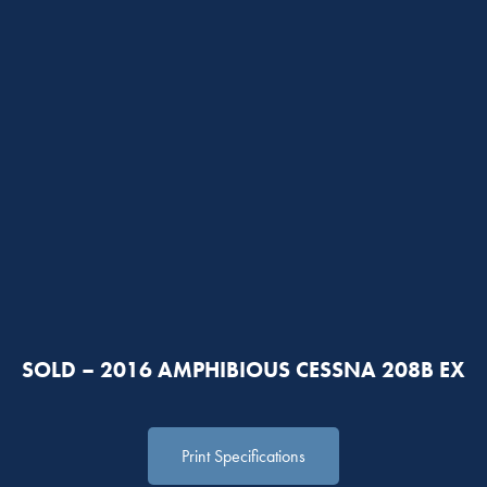
SOLD – 2016 AMPHIBIOUS CESSNA 208B EX
Print Specifications