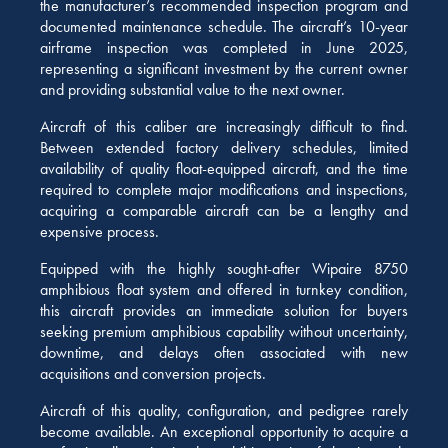
the manufacturer’s recommended inspection program and
documented maintenance schedule. The aircraft’s 10-year
airframe inspection was completed in June 2025,
representing a significant investment by the current owner
and providing substantial value to the next owner.
Aircraft of this caliber are increasingly difficult to find.
Between extended factory delivery schedules, limited
availability of quality float-equipped aircraft, and the time
required to complete major modifications and inspections,
acquiring a comparable aircraft can be a lengthy and
expensive process.
Equipped with the highly sought-after Wipaire 8750
amphibious float system and offered in turnkey condition,
this aircraft provides an immediate solution for buyers
seeking premium amphibious capability without uncertainty,
downtime, and delays often associated with new
acquisitions and conversion projects.
Aircraft of this quality, configuration, and pedigree rarely
become available. An exceptional opportunity to acquire a