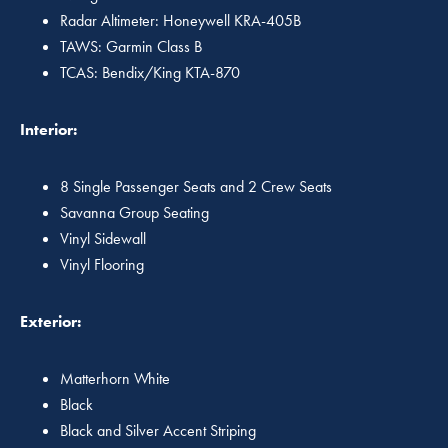
Radar Altimeter: Honeywell KRA-405B
TAWS: Garmin Class B
TCAS: Bendix/King KTA-870
Interior:
8 Single Passenger Seats and 2 Crew Seats
Savanna Group Seating
Vinyl Sidewall
Vinyl Flooring
Exterior:
Matterhorn White
Black
Black and Silver Accent Striping