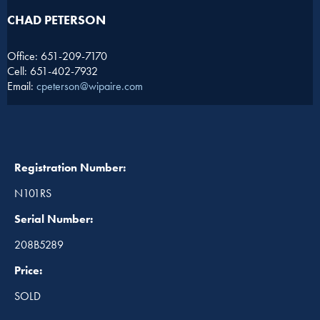
CHAD PETERSON​
Office: 651-209-7170
Cell: 651-402-7932
Email:
cpeterson@wipaire.com
Registration Number:
N101RS
Serial Number:
208B5289
Price:
SOLD