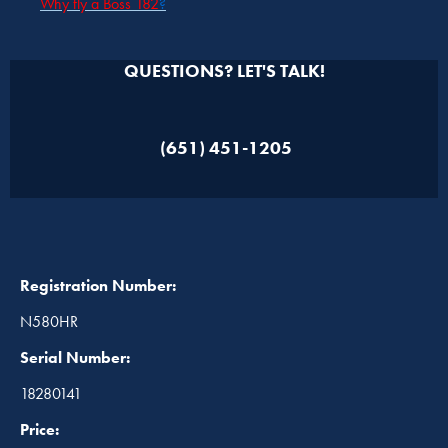
Why fly a Boss 182
?
QUESTIONS? LET'S TALK!
(651) 451-1205
Registration Number:
N580HR
Serial Number:
18280141
Price: