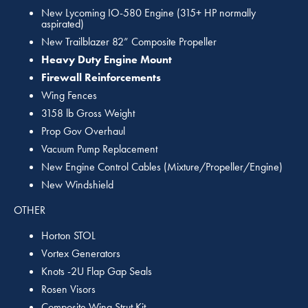
New Lycoming IO-580 Engine (315+ HP normally
aspirated)
New Trailblazer 82” Composite Propeller
Heavy Duty Engine Mount
Firewall Reinforcements
Wing Fences
3158 lb Gross Weight
Prop Gov Overhaul
Vacuum Pump Replacement
New Engine Control Cables (Mixture/Propeller/Engine)
New Windshield
OTHER
Horton STOL
Vortex Generators
Knots -2U Flap Gap Seals
Rosen Visors
Composite Wing Strut Kit