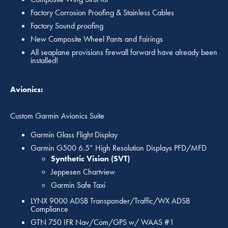
Factory Corrosion Proofing & Stainless Cables
Factory Sound proofing
New Composite Wheel Pants and Fairings
All seaplane provisions firewall forward have already been
installed!
Avionics:
Custom Garmin Avionics Suite
Garmin Glass Flight Display
Garmin G500 6.5” High Resolution Displays PFD/MFD
Synthetic Vision (SVT)
Jeppesen Chartview
Garmin Safe Taxi
LYNX 9000 ADSB Transponder/Traffic/WX ADSB
Compliance
GTN 750 IFR Nav/Com/GPS w/ WAAS #1