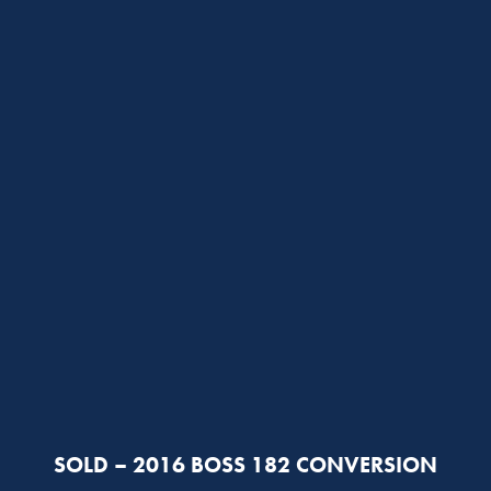
SOLD – 2016 BOSS 182 CONVERSION