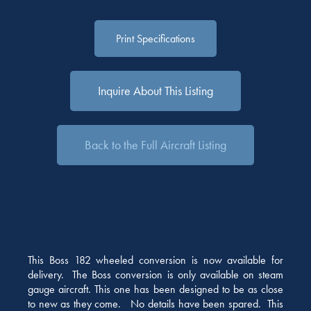
Print Specifications
Inquire About This Listing
Back to the Full Aircraft Listing
This Boss 182 wheeled conversion is now available for
delivery. The Boss conversion is only available on steam
gauge aircraft. This one has been designed to be as close
to new as they come. No details have been spared. This