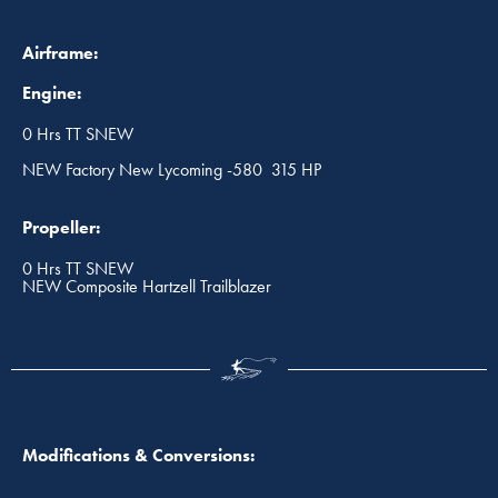
Airframe:
Engine:
0 Hrs TT SNEW
NEW Factory New Lycoming -580 315 HP
Propeller:
0 Hrs TT SNEW
NEW Composite Hartzell Trailblazer
Modifications & Conversions: