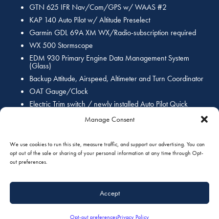
GTN 625 IFR Nav/Com/GPS w/ WAAS #2
KAP 140 Auto Pilot w/ Altitude Preselect
Garmin GDL 69A XM WX/Radio-subscription required
WX 500 Stormscope
EDM 930 Primary Engine Data Management System
(Glass)
Backup Attitude, Airspeed, Altimeter and Turn Coordinator
OAT Gauge/Clock
Electric Trim switch / newly installed Auto Pilot Quick
disconnect switch
Manage Consent
Newly installed Control Wheel Push-To-Talk switch(s) (PTT)
We use cookies to run this site, measure traffic, and support our advertising. You can
Interior:
opt out of the sale or sharing of your personal information at any time through Opt-
out preferences.
New 2016 Interior by Wipaire, custom high contrast seating, new
coordinated sidewalls and custom headliner with new black vinyl
Accept
flooring!
Opt-out preferences
Privacy Policy
Exterior: