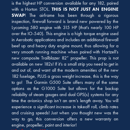
is the highest HP conversion available for any 182, paired
with a Horton STOL.
THIS IS NOT JUST AN ENGINE
SWAP
! The airframe has been through a rigorous
inspection, firewall forward is brand new powered by the
Lycoming 580 engine with 315 HP (that’s nearly 100 HP
over the IO-540). This engine is a high torque engine used
in Aerobatic applications and includes an additional firewall
beef up and heavy duty engine mount, thus allowing for a
very smooth running machine when paired with Hartzell’s
new composite Trailblazer 82” propeller. This prop is not
available on new 182s! If it’s a small strip you need to get in
and out of, and want all the modern amenities of the new
182 fuselage, PLUS a gross weight increase, this is the way
to go! The Garmin G500 Suite offers many of the same
options as the G1000 Suite but allows for the backup
reliability of steam gauges and dual GPS(s) systems for any
time the avionics shop isn’t an arm’s length away. You will
experience a significant increase in takeoff roll, climb rates
and cruising speeds! Just when you thought new was the
way to go, this conversion offers a new warranty on
engine, propeller, paint and interior!