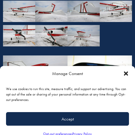
Manage Consent
We use cookies to run this site, measure traffic, and support our advertising. You can
opt out of the sale or sharing of your personal information at any time through Opt-
out preferences.
Accept
Opt-out preferences
Privacy Policy