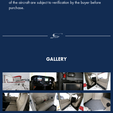
of the aircraft are subject to verification by the buyer before
purchase.
GALLERY