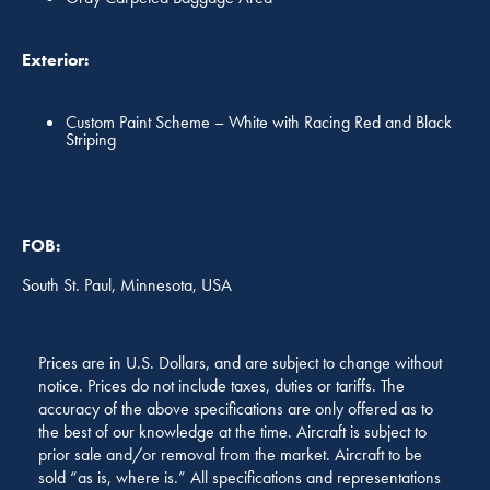
Exterior:
Custom Paint Scheme – White with Racing Red and Black
Striping
FOB:
South St. Paul, Minnesota, USA
Prices are in U.S. Dollars, and are subject to change without
notice. Prices do not include taxes, duties or tariffs. The
accuracy of the above specifications are only offered as to
the best of our knowledge at the time. Aircraft is subject to
prior sale and/or removal from the market. Aircraft to be
sold “as is, where is.” All specifications and representations