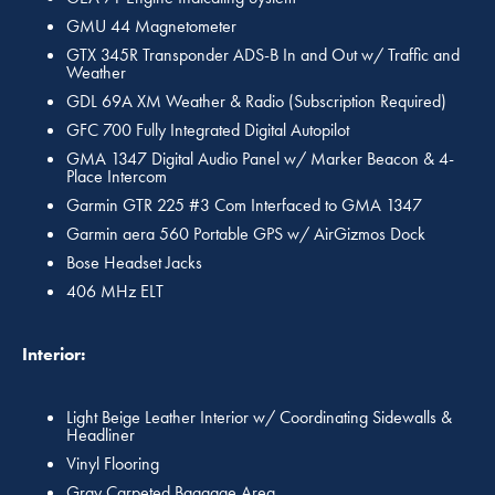
GMU 44 Magnetometer
GTX 345R Transponder ADS-B In and Out w/ Traffic and
Weather
GDL 69A XM Weather & Radio (Subscription Required)
GFC 700 Fully Integrated Digital Autopilot
GMA 1347 Digital Audio Panel w/ Marker Beacon & 4-
Place Intercom
Garmin GTR 225 #3 Com Interfaced to GMA 1347
Garmin aera 560 Portable GPS w/ AirGizmos Dock
Bose Headset Jacks
406 MHz ELT
Interior:
Light Beige Leather Interior w/ Coordinating Sidewalls &
Headliner
Vinyl Flooring
Gray Carpeted Baggage Area