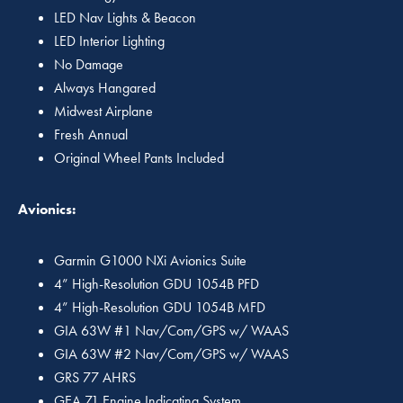
LED Nav Lights & Beacon
LED Interior Lighting
No Damage
Always Hangared
Midwest Airplane
Fresh Annual
Original Wheel Pants Included
Avionics:
Garmin G1000 NXi Avionics Suite
4” High-Resolution GDU 1054B PFD
4” High-Resolution GDU 1054B MFD
GIA 63W #1 Nav/Com/GPS w/ WAAS
GIA 63W #2 Nav/Com/GPS w/ WAAS
GRS 77 AHRS
GEA 71 Engine Indicating System