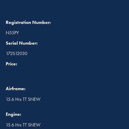
Registration Number:
N55PY
Serial Number:
172S12030
Price:
Airframe:
15.6 Hrs TT SNEW
Engine:
15.6 Hrs TT SNEW