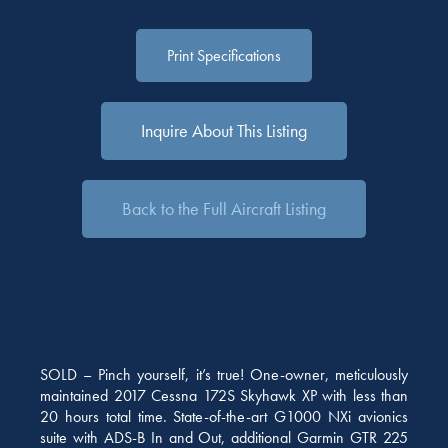
Print Specifications
Inquire About This Listing
Back to the Full Aircraft Listing
SOLD – Pinch yourself, it’s true! One-owner, meticulously
maintained 2017 Cessna 172S Skyhawk XP with less than
20 hours total time. State-of-the-art G1000 NXi avionics
suite with ADS-B In and Out, additional Garmin GTR 225