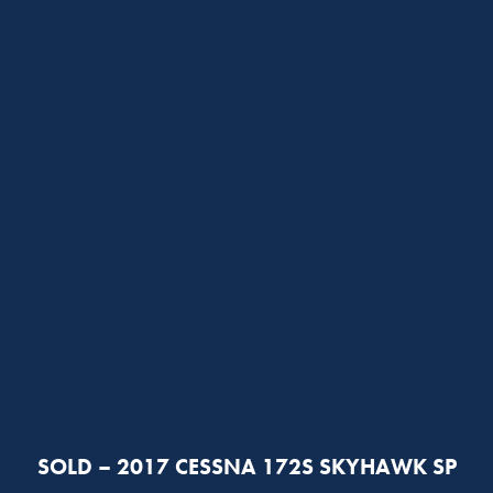
SOLD – 2017 CESSNA 172S SKYHAWK SP