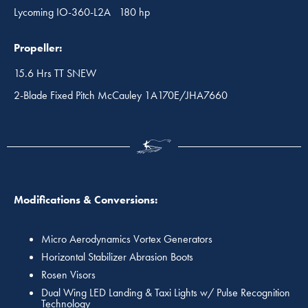
Lycoming IO-360-L2A 180 hp
Propeller:
15.6 Hrs TT SNEW
2-Blade Fixed Pitch McCauley 1A170E/JHA7660
Modifications & Conversions:
Micro Aerodynamics Vortex Generators
Horizontal Stabilizer Abrasion Boots
Rosen Visors
Dual Wing LED Landing & Taxi Lights w/ Pulse Recognition
Technology