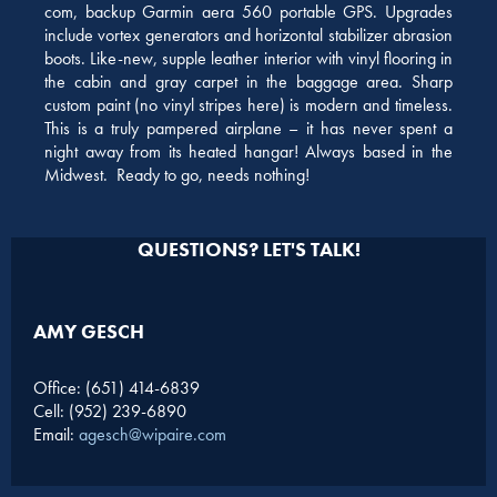
com, backup Garmin aera 560 portable GPS. Upgrades
include vortex generators and horizontal stabilizer abrasion
boots. Like-new, supple leather interior with vinyl flooring in
the cabin and gray carpet in the baggage area. Sharp
custom paint (no vinyl stripes here) is modern and timeless.
This is a truly pampered airplane – it has never spent a
night away from its heated hangar! Always based in the
Midwest. Ready to go, needs nothing!
QUESTIONS? LET'S TALK!
AMY GESCH
Office: (651) 414-6839
Cell: (952) 239-6890
Email:
agesch@wipaire.com