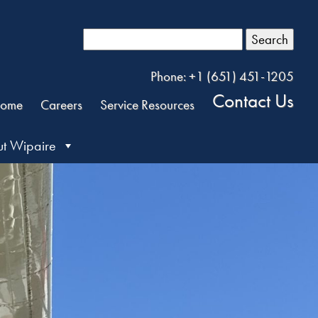
Search
Phone: +1 (651) 451-1205
Contact Us
ome
Careers
Service Resources
t Wipaire