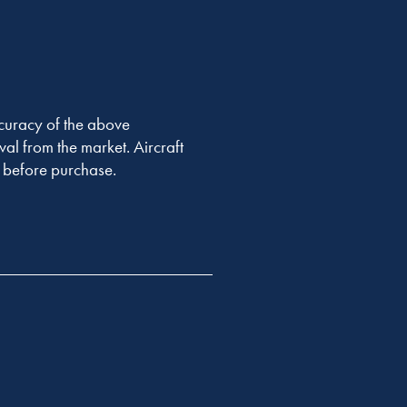
accuracy of the above
val from the market. Aircraft
er before purchase.