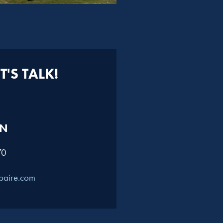
'S TALK!
N​
70
paire.com