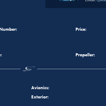
 Number:
Price:
:
Propeller:
Avionics:
Exterior: