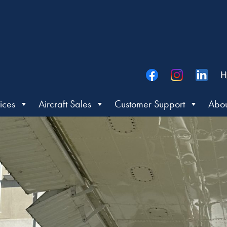
H
ices
Aircraft Sales
Customer Support
Abou