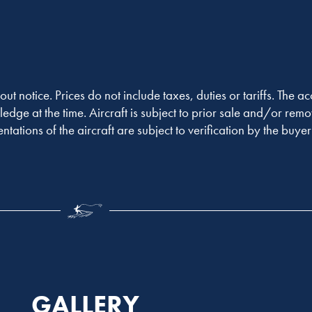
out notice. Prices do not include taxes, duties or tariffs. The 
ledge at the time. Aircraft is subject to prior sale and/or remo
entations of the aircraft are subject to verification by the buy
GALLERY