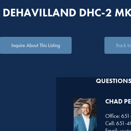
 DEHAVILLAND DHC-2 MK
Inquire About This Listing
Back to 
QUESTIONS?
CHAD PE
Office: 65
Cell: 651-
Email:
cpet