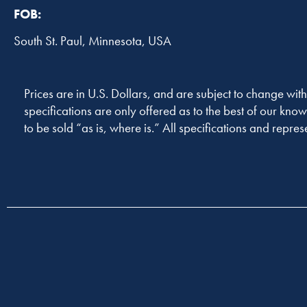
FOB:
South St. Paul, Minnesota, USA
Prices are in U.S. Dollars, and are subject to change with
specifications are only offered as to the best of our know
to be sold “as is, where is.” All specifications and repres