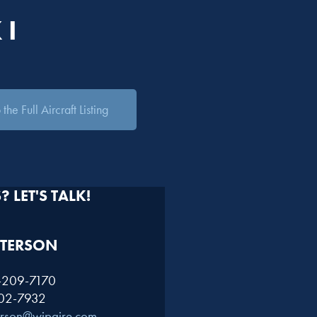
 I
the Full Aircraft Listing
 LET'S TALK!
TERSON​
1-209-7170
402-7932
erson@wipaire.com