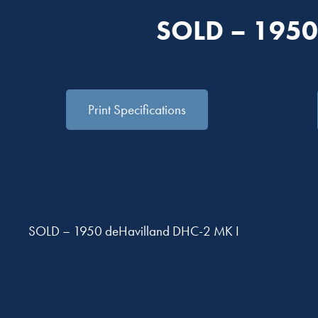
SOLD – 1950
Print Specifications
SOLD – 1950 deHavilland DHC-2 MK I