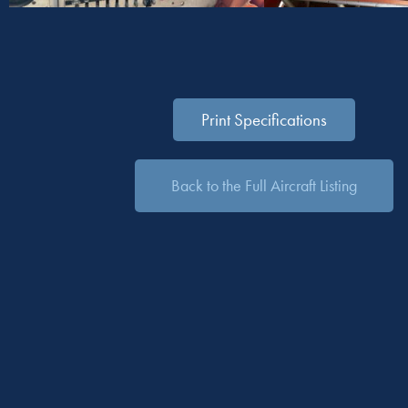
Print Specifications
Back to the Full Aircraft Listing