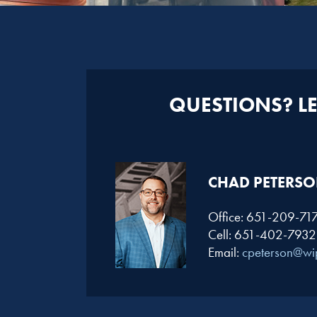
QUESTIONS? LET
CHAD PETERSO
Office: 651-209-71
Cell: 651-402-7932
Email:
cpeterson@wi