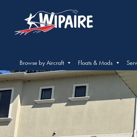
Browse by Aircraft
Floats & Mods
Serv