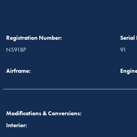
Registration Number:
Serial
N591BP
91
Airframe:
Engine
Modifications & Conversions:
Interior: