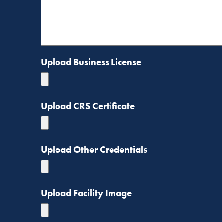
Upload Business License
Upload CRS Certificate
Upload Other Credentials
Upload Facility Image