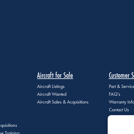
Aircraft for Sale
Customer S
Aircraft Listings
Part & Servi
Aircraft Wanted
FAQ's
Aircraft Sales & Acquisitions
Warranty Inf
Contact Us
quisitions
e Training