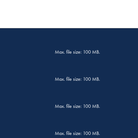
Max. file size: 100 MB.
Max. file size: 100 MB.
Max. file size: 100 MB.
Max. file size: 100 MB.