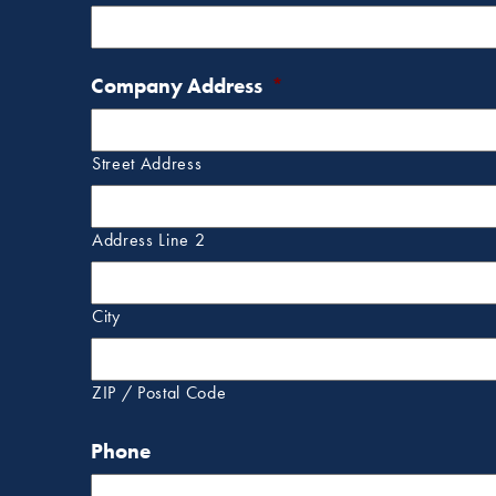
Company Address
*
Street Address
Address Line 2
City
ZIP / Postal Code
Phone