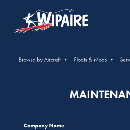
Browse by Aircraft
Floats & Mods
Serv
MAINTENAN
Company Name
*