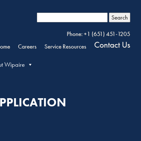
Search
Phone: +1 (651) 451-1205
Contact Us
ome
Careers
Service Resources
t Wipaire
PPLICATION