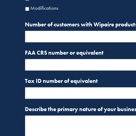
Modifications
Number of customers with Wipaire product
FAA CRS number or equivalent
*
Tax ID number of equivalent
Describe the primary nature of your busine