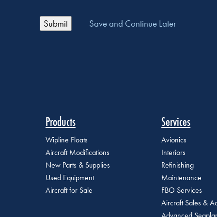
Save and Continue Later
Products
Services
Wipline Floats
Avionics
Aircraft Modifications
Interiors
New Parts & Supplies
Refinishing
Used Equipment
Maintenance
Aircraft for Sale
FBO Services
Aircraft Sales & Ac
Advanced Seaplan