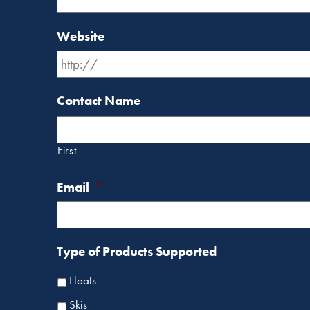
Website
Contact Name
First
Email
*
Type of Products Supported
Floats
Skis