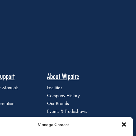
upport
About Wipaire
ce Manuals
Facilities
Company History
ormation
Our Brands
Events & Tradeshows
Staff Directory
Manage Consent
Careers at Wipaire
Join Our Email List