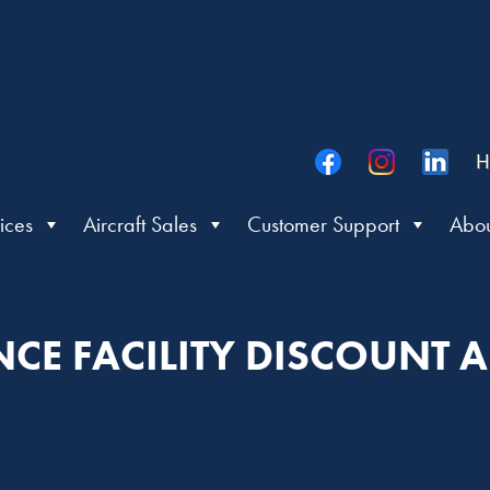
H
ices
Aircraft Sales
Customer Support
Abou
CE FACILITY DISCOUNT A