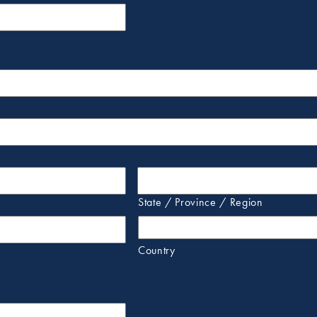
State / Province / Region
Country