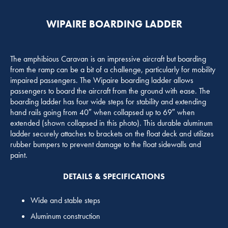
WIPAIRE BOARDING LADDER
The amphibious Caravan is an impressive aircraft but boarding
from the ramp can be a bit of a challenge, particularly for mobility
impaired passengers. The Wipaire boarding ladder allows
passengers to board the aircraft from the ground with ease. The
boarding ladder has four wide steps for stability and extending
hand rails going from 40″ when collapsed up to 69″ when
extended (shown collapsed in this photo). This durable aluminum
ladder securely attaches to brackets on the float deck and utilizes
rubber bumpers to prevent damage to the float sidewalls and
paint.
DETAILS & SPECIFICATIONS
Wide and stable steps
Aluminum construction