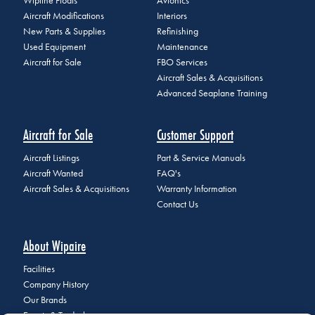
Wipline Floats
Avionics
Aircraft Modifications
Interiors
New Parts & Supplies
Refinishing
Used Equipment
Maintenance
Aircraft for Sale
FBO Services
Aircraft Sales & Acquisitions
Advanced Seaplane Training
Aircraft for Sale
Customer Support
Aircraft Listings
Part & Service Manuals
Aircraft Wanted
FAQ's
Aircraft Sales & Acquisitions
Warranty Information
Contact Us
About Wipaire
Facilities
Company History
Our Brands