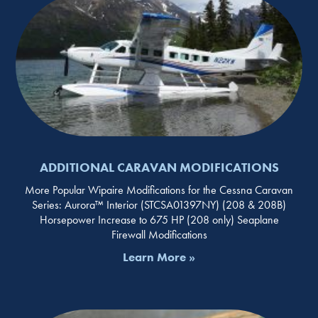
ADDITIONAL CARAVAN MODIFICATIONS
More Popular Wipaire Modifications for the Cessna Caravan
Series: Aurora™ Interior (STCSA01397NY) (208 & 208B)
Horsepower Increase to 675 HP (208 only) Seaplane
Firewall Modifications
Learn More »