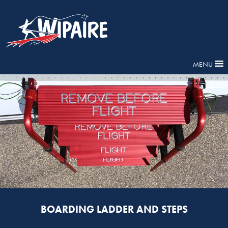
MENU
BOARDING LADDER AND STEPS