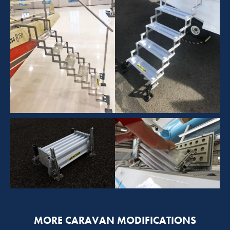
MORE CARAVAN MODIFICATIONS