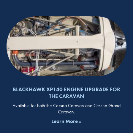
BLACKHAWK XP140 ENGINE UPGRADE FOR
THE CARAVAN
Available for both the Cessna Caravan and Cessna Grand
Caravan.
Learn More »