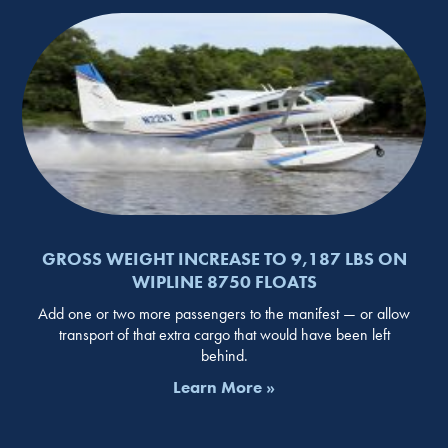
GROSS WEIGHT INCREASE TO 9,187 LBS ON
WIPLINE 8750 FLOATS
Add one or two more passengers to the manifest — or allow
transport of that extra cargo that would have been left
behind.
Learn More »