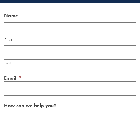
Name
First
Last
Email
*
How can we help you?