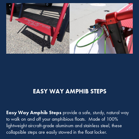
EASY WAY AMPHIB STEPS
Easy Way Amphib Steps
provide a safe, sturdy, natural way
to walk on and off your amphibious floats. Made of 100%
lightweight aircraft-grade aluminum and stainless steel, these
collapsible steps are easily stowed in the float locker.