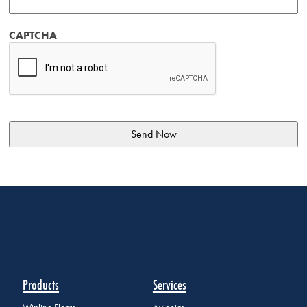
CAPTCHA
Products
Services