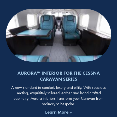
AURORA™ INTERIOR FOR THE CESSNA
CARAVAN SERIES
A new standard in comfort, luxury and utility. With spacious
seating, exquisitely tailored leather and hand crafted
cabinetry, Aurora interiors transform your Caravan from
ordinary to bespoke.
Learn More »