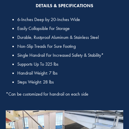
DETAILS & SPECIFICATIONS
6-Inches Deep by 20-Inches Wide
Easily Collapsible For Storage
Durable, Rustproof Aluminum & Stainless Steel
Non-Slip Treads For Sure Footing
Single Handrail For Increased Safety & Stability*
Supports Up To 325 lbs
Handrail Weight: 7 lbs
Steps Weight: 28 lbs
*Can be customized for handrail on each side