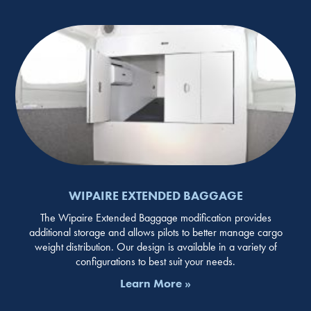
WIPAIRE EXTENDED BAGGAGE
The Wipaire Extended Baggage modification provides
additional storage and allows pilots to better manage cargo
weight distribution. Our design is available in a variety of
configurations to best suit your needs.
Learn More »