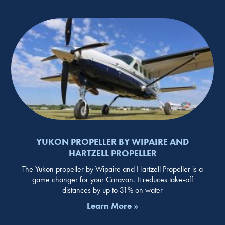
YUKON PROPELLER BY WIPAIRE AND
HARTZELL PROPELLER
The Yukon propeller by Wipaire and Hartzell Propeller is a
game changer for your Caravan. It reduces take-off
distances by up to 31% on water
Learn More »