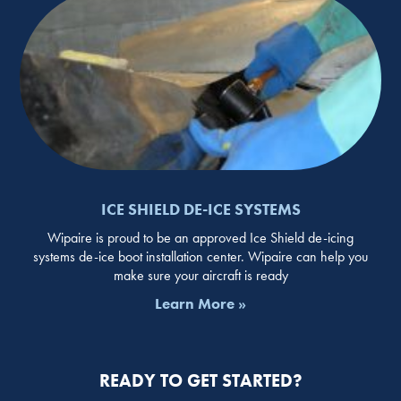
ICE SHIELD DE-ICE SYSTEMS
Wipaire is proud to be an approved Ice Shield de-icing
systems de-ice boot installation center. Wipaire can help you
make sure your aircraft is ready
Learn More »
READY TO GET STARTED?