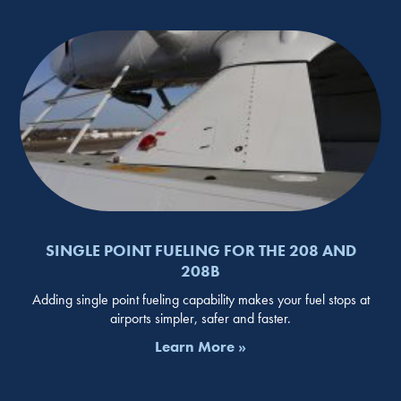
SINGLE POINT FUELING FOR THE 208 AND
208B
Adding single point fueling capability makes your fuel stops at
airports simpler, safer and faster.
Learn More »