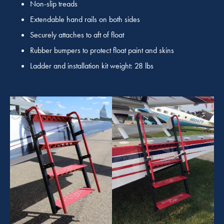
Non-slip treads
Extendable hand rails on both sides
Securely attaches to aft of float
Rubber bumpers to protect float paint and skins
Ladder and installation kit weight: 28 lbs