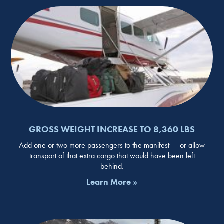
GROSS WEIGHT INCREASE TO 8,360 LBS
Add one or two more passengers to the manifest — or allow
transport of that extra cargo that would have been left
behind.
Learn More »