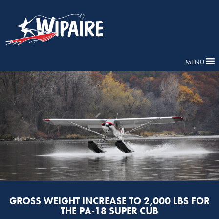
MENU
GROSS WEIGHT INCREASE TO 2,000 LBS FOR
THE PA-18 SUPER CUB