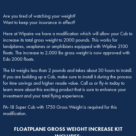
Are you tired of watching your weight?
Want to keep your insurance in effect?
Here at Wipaire we have a modification which will allow your Cub to
increase its total gross weight to 2000 pounds. This works for
landplanes, seaplanes or amphibians equipped with Wipline 2100
floats. The increase to 2,000 lbs gross weight is now approved with
Edo 2000 floats.
The kit weighs less than 2 pounds and takes about 30 hours to install.
If you are building up a Cub, make sure to install it during the process
for time savings and higher resale value. Call us or fly-in today to
learn more about this exciting product that is sure to enhance your
investment and your total flying experience.
PA-18 Super Cub with 1750 Gross Weight is required for this
modification.
FLOATPLANE GROSS WEIGHT INCREASE KIT