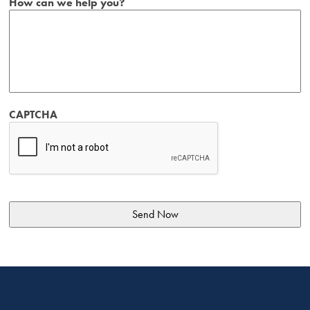
How can we help you?
CAPTCHA