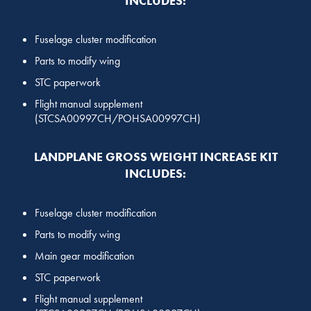
INCLUDES:
Fuselage cluster modification
Parts to modify wing
STC paperwork
Flight manual supplement
(STCSA00997CH/POHSA00997CH)
LANDPLANE GROSS WEIGHT INCREASE KIT
INCLUDES:
Fuselage cluster modification
Parts to modify wing
Main gear modification
STC paperwork
Flight manual supplement