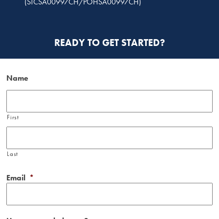
(STCSA00997CH/POHSA00997CH)
READY TO GET STARTED?
Name
First
Last
Email
*