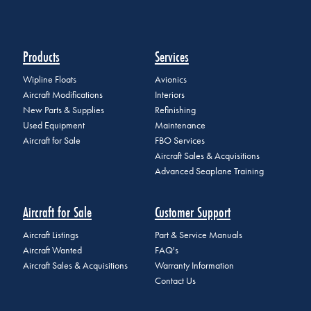
Products
Services
Wipline Floats
Avionics
Aircraft Modifications
Interiors
New Parts & Supplies
Refinishing
Used Equipment
Maintenance
Aircraft for Sale
FBO Services
Aircraft Sales & Acquisitions
Advanced Seaplane Training
Aircraft for Sale
Customer Support
Aircraft Listings
Part & Service Manuals
Aircraft Wanted
FAQ's
Aircraft Sales & Acquisitions
Warranty Information
Contact Us