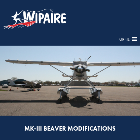
MENU
MK-III BEAVER MODIFICATIONS