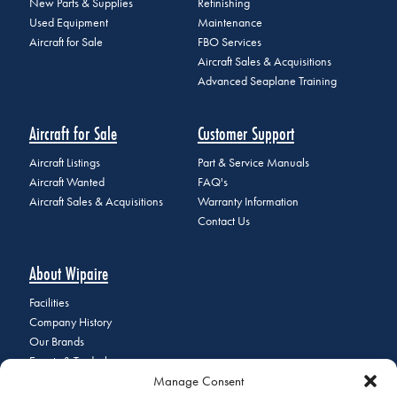
New Parts & Supplies
Refinishing
Used Equipment
Maintenance
Aircraft for Sale
FBO Services
Aircraft Sales & Acquisitions
Advanced Seaplane Training
Aircraft for Sale
Customer Support
Aircraft Listings
Part & Service Manuals
Aircraft Wanted
FAQ's
Aircraft Sales & Acquisitions
Warranty Information
Contact Us
About Wipaire
Facilities
Company History
Our Brands
Events & Tradeshows
Manage Consent
Staff Directory