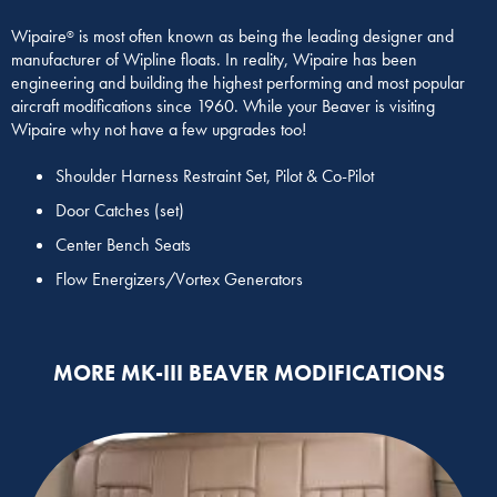
Wipaire
is most often known as being the leading designer and
®
manufacturer of Wipline floats. In reality, Wipaire has been
engineering and building the highest performing and most popular
aircraft modifications since 1960. While your Beaver is visiting
Wipaire why not have a few upgrades too!
Shoulder Harness Restraint Set, Pilot & Co-Pilot
Door Catches (set)
Center Bench Seats
Flow Energizers/Vortex Generators
MORE MK-III BEAVER MODIFICATIONS