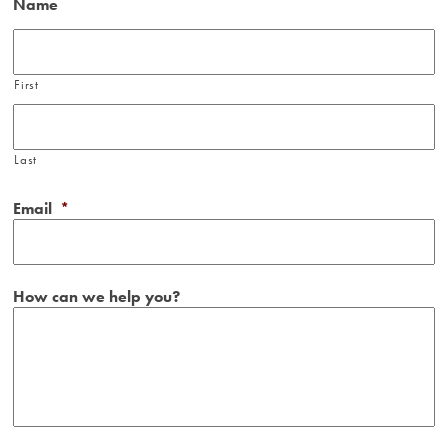
Name
First
Last
Email
*
How can we help you?