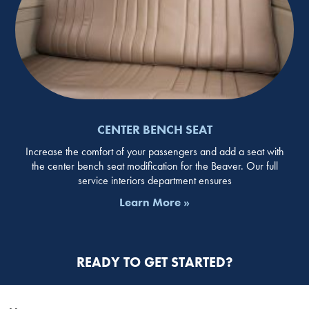
CENTER BENCH SEAT
Increase the comfort of your passengers and add a seat with
the center bench seat modification for the Beaver. Our full
service interiors department ensures
Learn More »
READY TO GET STARTED?