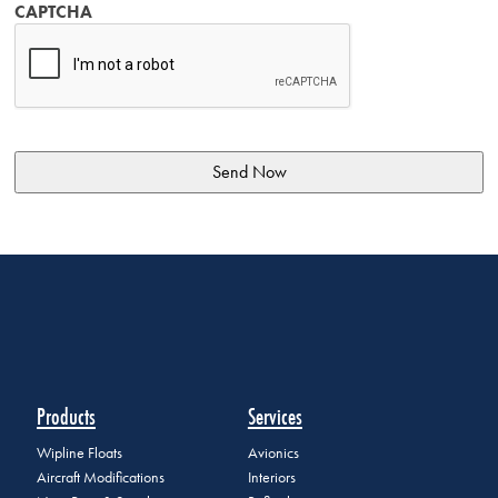
CAPTCHA
Products
Services
Wipline Floats
Avionics
Aircraft Modifications
Interiors