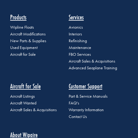
Products
Services
Wipline Floats
Avionics
Aircraft Modifications
Interiors
New Parts & Supplies
Refinishing
Used Equipment
Maintenance
Aircraft for Sale
FBO Services
Aircraft Sales & Acquisitions
Advanced Seaplane Training
Aircraft for Sale
Customer Support
Aircraft Listings
Part & Service Manuals
Aircraft Wanted
FAQ's
Aircraft Sales & Acquisitions
Warranty Information
Contact Us
About Wipaire