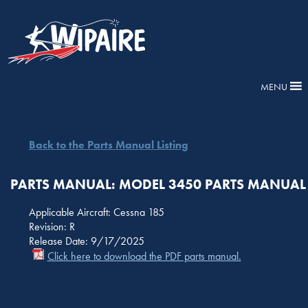
MENU
Back to the Parts Manual Listing
PARTS MANUAL: MODEL 3450 PARTS MANUAL
Applicable Aircraft: Cessna 185
Revision: R
Release Date: 9/17/2025
Click here to download the PDF parts manual.