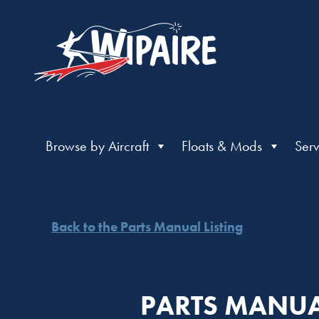
Browse by Aircraft
Floats & Mods
Serv
Back to the Parts Manual Listing
PARTS MANUA