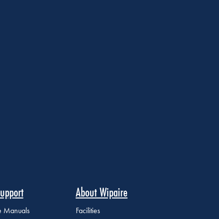
upport
About Wipaire
ce Manuals
Facilities