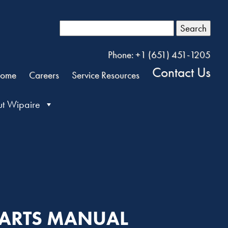
Search
Phone: +1 (651) 451-1205
Contact Us
ome
Careers
Service Resources
t Wipaire
PARTS MANUAL