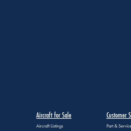
Aircraft for Sale
Customer S
Aircraft Listings
Part & Servi