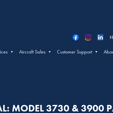
H
ices
Aircraft Sales
Customer Support
Abou
L: MODEL 3730 & 3900 