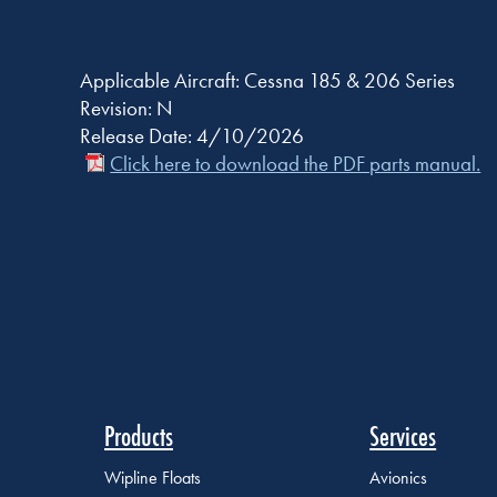
Applicable Aircraft: Cessna 185 & 206 Series
Revision: N
Release Date: 4/10/2026
Click here to download the PDF parts manual.
Products
Services
Wipline Floats
Avionics