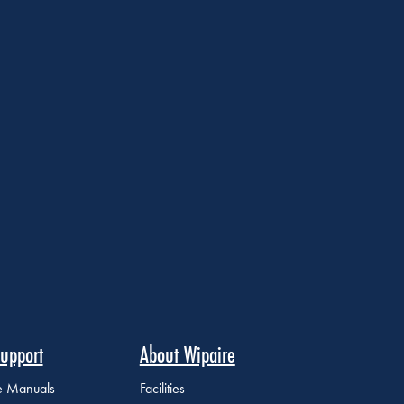
upport
About Wipaire
ce Manuals
Facilities