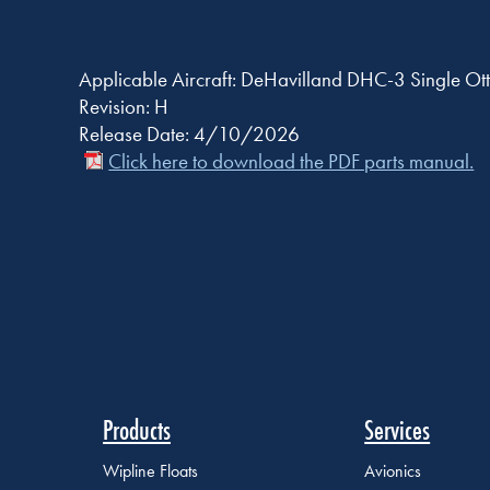
Applicable Aircraft: DeHavilland DHC-3 Single Ott
Revision: H
Release Date: 4/10/2026
Click here to download the PDF parts manual.
Products
Services
Wipline Floats
Avionics