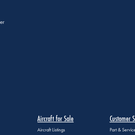
er
Aircraft for Sale
Customer S
Aircraft Listings
Part & Servi