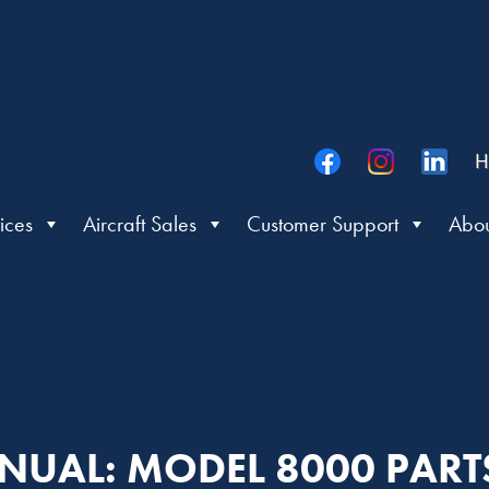
H
ices
Aircraft Sales
Customer Support
Abou
NUAL: MODEL 8000 PAR