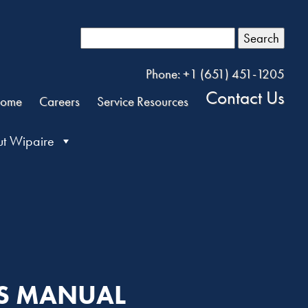
Search
Phone: +1 (651) 451-1205
Contact Us
ome
Careers
Service Resources
t Wipaire
TS MANUAL