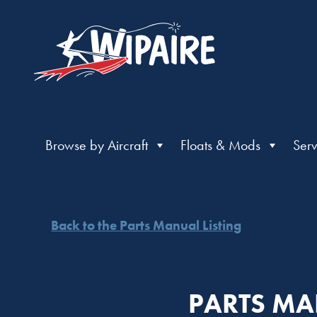
Browse by Aircraft
Floats & Mods
Serv
Back to the Parts Manual Listing
PARTS MA