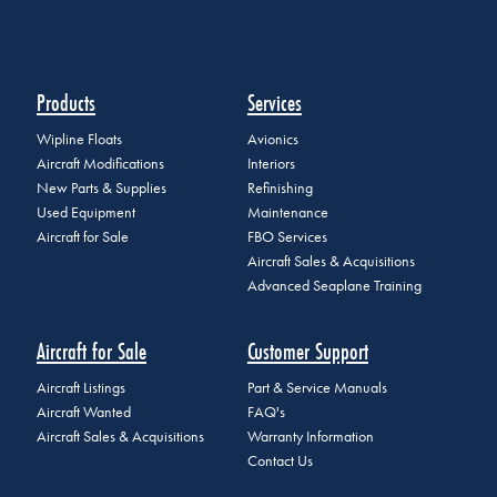
Products
Services
Wipline Floats
Avionics
Aircraft Modifications
Interiors
New Parts & Supplies
Refinishing
Used Equipment
Maintenance
Aircraft for Sale
FBO Services
Aircraft Sales & Acquisitions
Advanced Seaplane Training
Aircraft for Sale
Customer Support
Aircraft Listings
Part & Service Manuals
Aircraft Wanted
FAQ's
Aircraft Sales & Acquisitions
Warranty Information
Contact Us