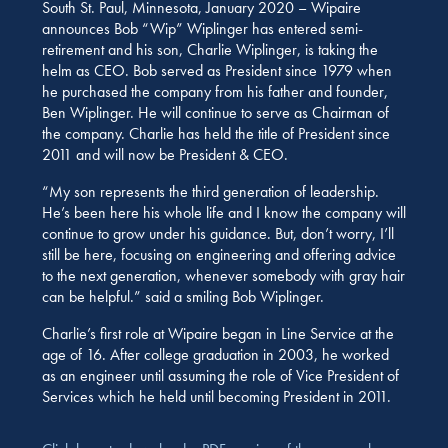
South St. Paul, Minnesota, January 2020 – Wipaire
announces Bob “Wip” Wiplinger has entered semi-
retirement and his son, Charlie Wiplinger, is taking the
helm as CEO. Bob served as President since 1979 when
he purchased the company from his father and founder,
Ben Wiplinger. He will continue to serve as Chairman of
the company. Charlie has held the title of President since
2011 and will now be President & CEO.
“My son represents the third generation of leadership.
He’s been here his whole life and I know the company will
continue to grow under his guidance. But, don’t worry, I’ll
still be here, focusing on engineering and offering advice
to the next generation, whenever somebody with gray hair
can be helpful.” said a smiling Bob Wiplinger.
Charlie’s first role at Wipaire began in Line Service at the
age of 16. After college graduation in 2003, he worked
as an engineer until assuming the role of Vice President of
Services which he held until becoming President in 2011.