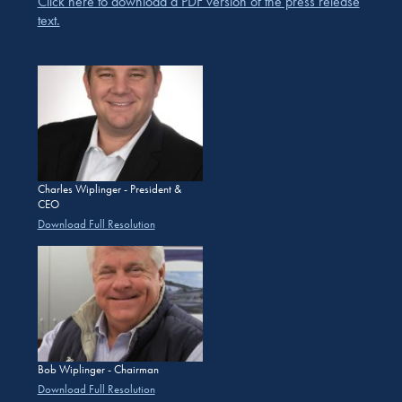
Click here to download a PDF version of the press release
text.
Charles Wiplinger - President &
CEO
Download Full Resolution
Bob Wiplinger - Chairman
Download Full Resolution