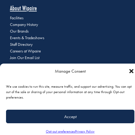
About Wipaire
Facilities
Company History
Our Brands
Events & Tradeshows
Staff Directory
Careers at Wipaire
Join Our Email List
Manage Consent
© 2026 Copyright Wipaire | 1700 Henry Avenue, South St. Paul, MN
We use cookies to run this site, measure traffic, and support our advertising. You can opt
55075 | Phone:
+1 (651) 451-1205
|
Privacy Policy
|
Do Not Sell or
out of the sale or sharing of your personal information at any time through Opt-out
Share My Personal Information
preferences.
Accept
Opt-out preferences
Privacy Policy