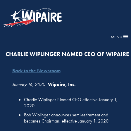
MENU
CHARLIE WIPLINGER NAMED CEO OF WIPAIRE
Back to the Newsroom
January 16, 2020
Wipaire, Inc.
Charlie Wiplinger Named CEO effective January 1,
2020
Bob Wiplinger announces semi-retirement and
becomes Chairman, effective January 1, 2020