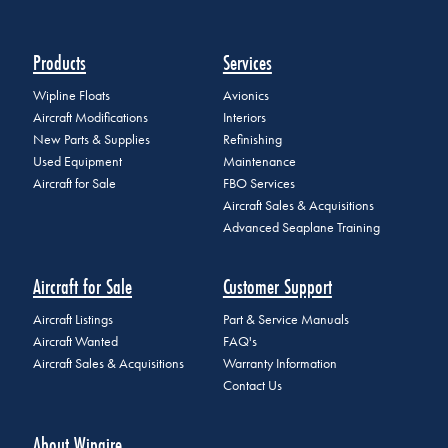
Products
Services
Wipline Floats
Avionics
Aircraft Modifications
Interiors
New Parts & Supplies
Refinishing
Used Equipment
Maintenance
Aircraft for Sale
FBO Services
Aircraft Sales & Acquisitions
Advanced Seaplane Training
Aircraft for Sale
Customer Support
Aircraft Listings
Part & Service Manuals
Aircraft Wanted
FAQ's
Aircraft Sales & Acquisitions
Warranty Information
Contact Us
About Wipaire