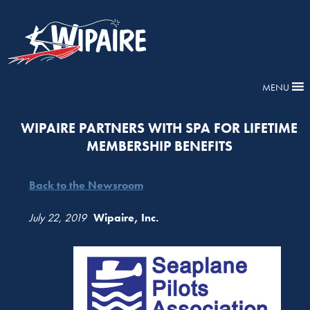
MENU
WIPAIRE PARTNERS WITH SPA FOR LIFETIME
MEMBERSHIP BENEFITS
Back to the Newsroom
July 22, 2019
Wipaire, Inc.