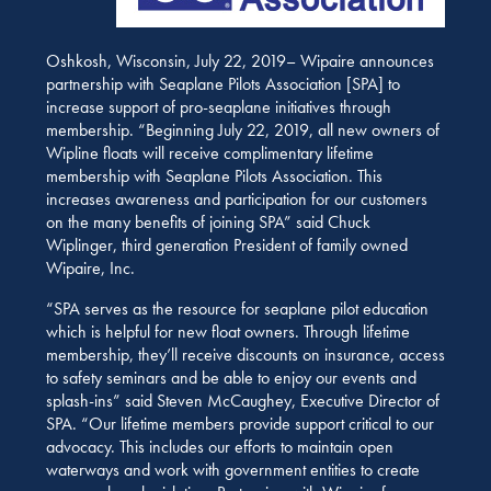
Oshkosh, Wisconsin, July 22, 2019– Wipaire announces
partnership with Seaplane Pilots Association [SPA] to
increase support of pro-seaplane initiatives through
membership. “Beginning July 22, 2019, all new owners of
Wipline floats will receive complimentary lifetime
membership with Seaplane Pilots Association. This
increases awareness and participation for our customers
on the many benefits of joining SPA” said Chuck
Wiplinger, third generation President of family owned
Wipaire, Inc.
“SPA serves as the resource for seaplane pilot education
which is helpful for new float owners. Through lifetime
membership, they’ll receive discounts on insurance, access
to safety seminars and be able to enjoy our events and
splash-ins” said Steven McCaughey, Executive Director of
SPA. “Our lifetime members provide support critical to our
advocacy. This includes our efforts to maintain open
waterways and work with government entities to create