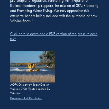
pro-seaplane legislation. Partnering with Wipaire for
lifetime membership supports the mission of SPA: Protecting
and Promoting Water Flying. We truly appreciate this
exclusive benefit being included with the purchase of new
Wipline floats.”
Click here to download a PDF version of the press release
text.
AOPA Giveaway Super Cub on
Wipline 2100 Floats donated by
Wipaire
Download Full Resolution