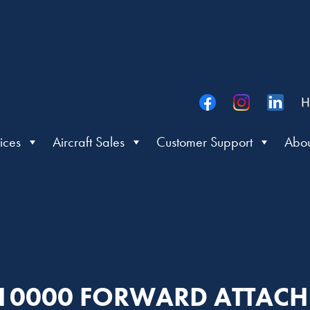
H
ices
Aircraft Sales
Customer Support
Abou
: 10000 FORWARD ATTAC