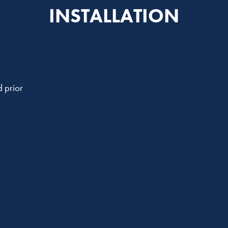
INSTALLATION
 prior