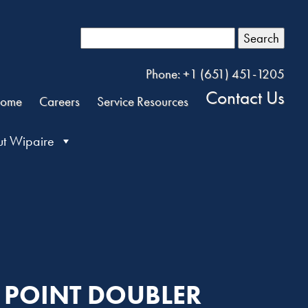
Search
Phone: +1 (651) 451-1205
Contact Us
ome
Careers
Service Resources
t Wipaire
H POINT DOUBLER