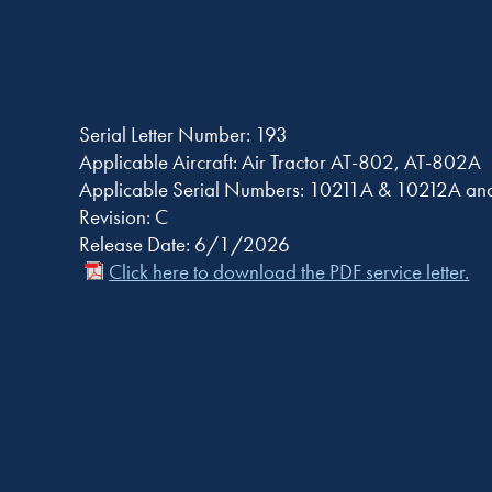
Serial Letter Number: 193
Applicable Aircraft: Air Tractor AT-802, AT-802A
Applicable Serial Numbers: 10211A & 10212A and
Revision: C
Release Date: 6/1/2026
Click here to download the PDF service letter.