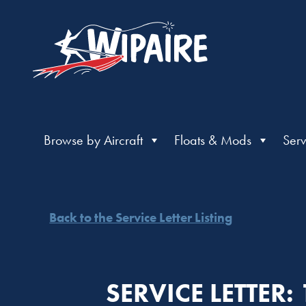
Browse by Aircraft
Floats & Mods
Serv
Back to the Service Letter Listing
SERVICE LETTER