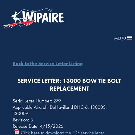
MENU
Back to the Service Letter Listing
SERVICE LETTER: 13000 BOW TIE BOLT
REPLACEMENT
Serial Letter Number: 279
Applicable Aircraft: DeHavilland DHC-6, 13000S,
13000A
Revision: B
Release Date: 4/15/2026
Click here to download the PDF service letter.