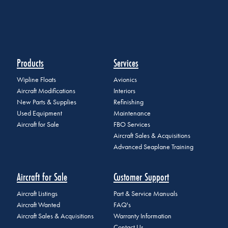
Products
Services
Wipline Floats
Avionics
Aircraft Modifications
Interiors
New Parts & Supplies
Refinishing
Used Equipment
Maintenance
Aircraft for Sale
FBO Services
Aircraft Sales & Acquisitions
Advanced Seaplane Training
Aircraft for Sale
Customer Support
Aircraft Listings
Part & Service Manuals
Aircraft Wanted
FAQ's
Aircraft Sales & Acquisitions
Warranty Information
Contact Us