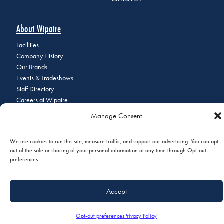
About Wipaire
Facilities
Company History
Our Brands
Events & Tradeshows
Staff Directory
Careers at Wipaire
Join Our Email List
Manage Consent
We use cookies to run this site, measure traffic, and support our advertising. You can opt
out of the sale or sharing of your personal information at any time through Opt-out
© 2026 Copyright Wipaire | 1700 Henry Avenue, South St. Paul, MN
preferences.
55075 | Phone:
+1 (651) 451-1205
|
Privacy Policy
|
Do Not Sell or
Share My Personal Information
Accept
Opt-out preferences
Privacy Policy