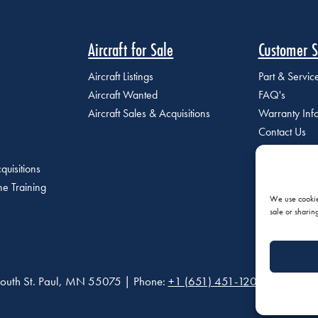
Aircraft for Sale
Customer S
Aircraft Listings
Part & Servi
Aircraft Wanted
FAQ's
Aircraft Sales & Acquisitions
Warranty Inf
Contact Us
quisitions
e Training
We use cookies
sale or sharin
outh St. Paul, MN 55075 | Phone:
+1 (651) 451-1205
|
Privacy P