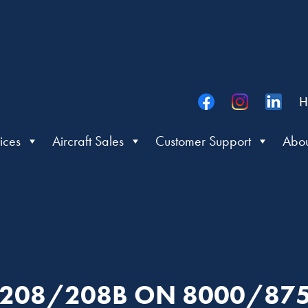
H
ices
Aircraft Sales
Customer Support
Abou
: 208/208B ON 8000/87