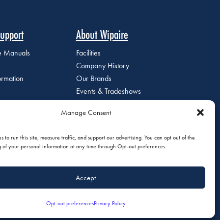
upport
About Wipaire
ce Manuals
Facilities
Company History
ormation
Our Brands
Events & Tradeshows
Staff Directory
Manage Consent
Careers at Wipaire
Join Our Email List
 to run this site, measure traffic, and support our advertising. You can opt out of the
g of your personal information at any time through Opt-out preferences.
Accept
olicy
|
Do Not Sell or Share My Personal Information
Opt-out preferences
Privacy Policy