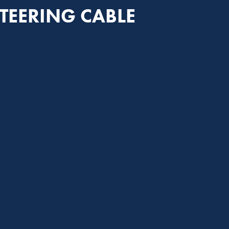
TEERING CABLE