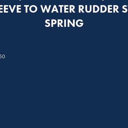
LEEVE TO WATER RUDDER S
SPRING
750