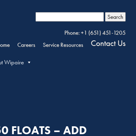
Search
Phone: +1 (651) 451-1205
Contact Us
ome
Careers
Service Resources
t Wipaire
50 FLOATS – ADD