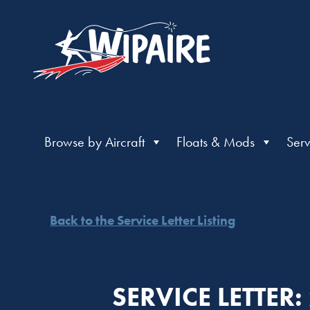
Browse by Aircraft
Floats & Mods
Serv
Back to the Service Letter Listing
SERVICE LETTER