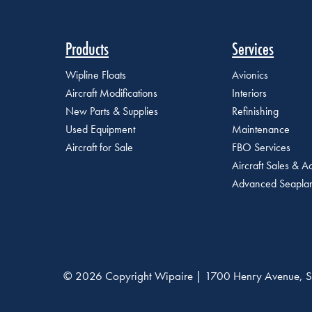
Products
Services
Wipline Floats
Avionics
Aircraft Modifications
Interiors
New Parts & Supplies
Refinishing
Used Equipment
Maintenance
Aircraft for Sale
FBO Services
Aircraft Sales & Ac
Advanced Seaplan
© 2026 Copyright Wipaire | 1700 Henry Avenue, S