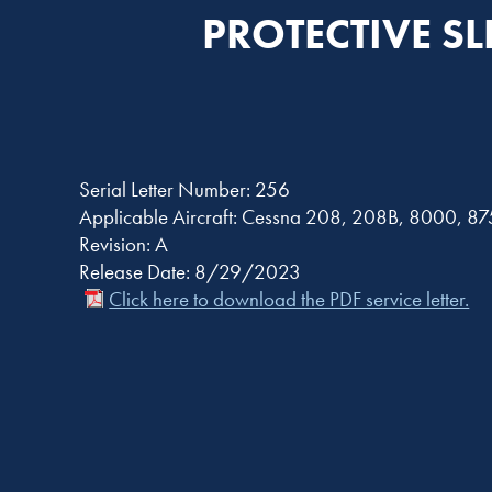
PROTECTIVE S
Serial Letter Number: 256
Applicable Aircraft: Cessna 208, 208B, 8000, 8
Revision: A
Release Date: 8/29/2023
Click here to download the PDF service letter.