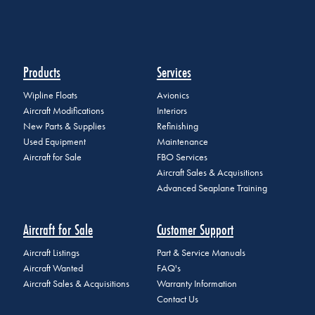
Products
Services
Wipline Floats
Avionics
Aircraft Modifications
Interiors
New Parts & Supplies
Refinishing
Used Equipment
Maintenance
Aircraft for Sale
FBO Services
Aircraft Sales & Acquisitions
Advanced Seaplane Training
Aircraft for Sale
Customer Support
Aircraft Listings
Part & Service Manuals
Aircraft Wanted
FAQ's
Aircraft Sales & Acquisitions
Warranty Information
Contact Us