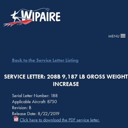
MENU
Back to the Service Letter Listing
SERVICE LETTER: 208B 9,187 LB GROSS WEIGHT
INCREASE
Serial Letter Number: 188
Applicable Aircraft: 8750
Revision: B
Release Date: 8/22/2019
Click here to download the PDF service letter.